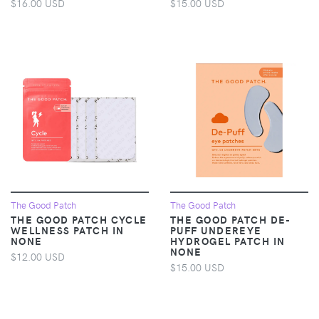
$16.00 USD
$15.00 USD
The Good Patch
The Good Patch
THE GOOD PATCH CYCLE
THE GOOD PATCH DE-
WELLNESS PATCH IN
PUFF UNDEREYE
NONE
HYDROGEL PATCH IN
NONE
$12.00 USD
$15.00 USD