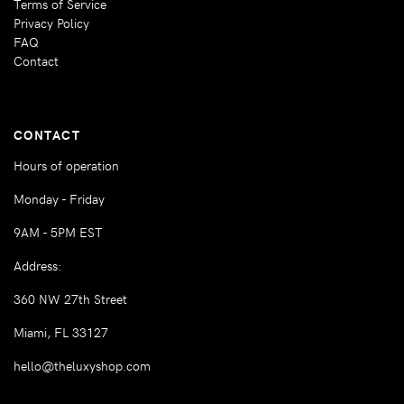
Terms of Service
Privacy Policy
FAQ
Contact
CONTACT
Hours of operation
Monday - Friday
9AM - 5PM EST
Address:
360 NW 27th Street
Miami, FL 33127
hello@theluxyshop.com