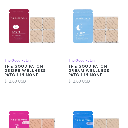
The Good Patch
The Good Patch
THE GOOD PATCH
THE GOOD PATCH
DESIRE WELLNESS
DREAM WELLNESS
PATCH IN NONE
PATCH IN NONE
$12.00 USD
$12.00 USD