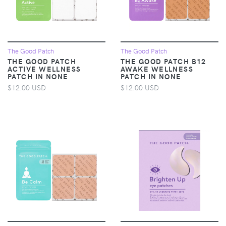
The Good Patch
The Good Patch
THE GOOD PATCH
THE GOOD PATCH B12
ACTIVE WELLNESS
AWAKE WELLNESS
PATCH IN NONE
PATCH IN NONE
$12.00 USD
$12.00 USD