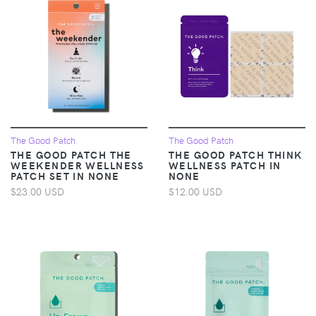
The Good Patch
The Good Patch
THE GOOD PATCH THE
THE GOOD PATCH THINK
WEEKENDER WELLNESS
WELLNESS PATCH IN
PATCH SET IN NONE
NONE
$23.00 USD
$12.00 USD