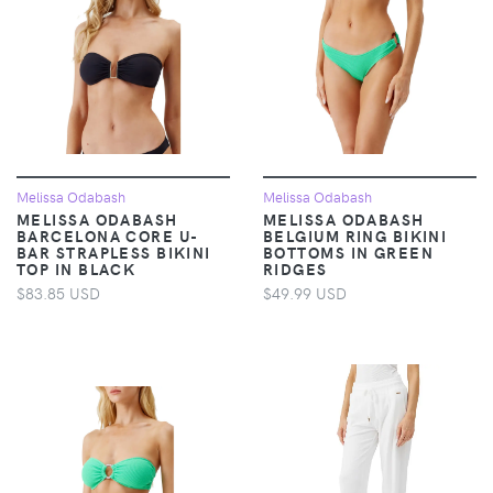
Melissa Odabash
Melissa Odabash
MELISSA ODABASH
MELISSA ODABASH
BARCELONA CORE U-
BELGIUM RING BIKINI
BAR STRAPLESS BIKINI
BOTTOMS IN GREEN
TOP IN BLACK
RIDGES
$83.85 USD
$49.99 USD