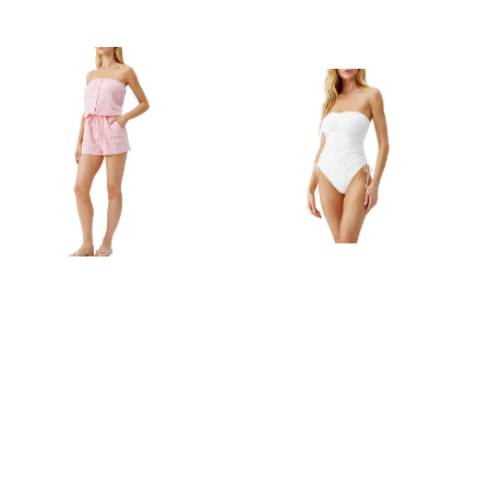
Melissa Odabash
Melissa Odabash
MELISSA ODABASH
MELISSA ODABASH
STRAPLESS TERRY
SYDNEY STRAPLESS
CLOTH COVER-UP
CINCHED TIE ONE-
ROMPER IN ROSE
PIECE SWIMSUIT IN
IVORY
$197.00
$123.99