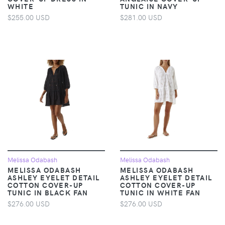
WHITE
TUNIC IN NAVY
$255.00 USD
$281.00 USD
Melissa Odabash
Melissa Odabash
MELISSA ODABASH
MELISSA ODABASH
ASHLEY EYELET DETAIL
ASHLEY EYELET DETAIL
COTTON COVER-UP
COTTON COVER-UP
TUNIC IN BLACK FAN
TUNIC IN WHITE FAN
$276.00 USD
$276.00 USD