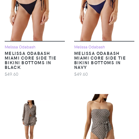
Melissa Odabash
Melissa Odabash
MELISSA ODABASH
MELISSA ODABASH
MIAMI CORE SIDE TIE
MIAMI CORE SIDE TIE
BIKINI BOTTOMS IN
BIKINI BOTTOMS IN
BLACK
NAVY
$49.60
$49.60