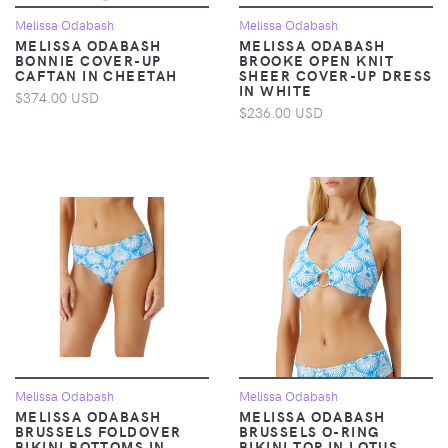
Melissa Odabash
Melissa Odabash
MELISSA ODABASH
MELISSA ODABASH
BONNIE COVER-UP
BROOKE OPEN KNIT
CAFTAN IN CHEETAH
SHEER COVER-UP DRESS
IN WHITE
$374.00 USD
$236.00 USD
Melissa Odabash
Melissa Odabash
MELISSA ODABASH
MELISSA ODABASH
BRUSSELS FOLDOVER
BRUSSELS O-RING
BIKINI BOTTOMS IN
BIKINI TOP IN LOTUS