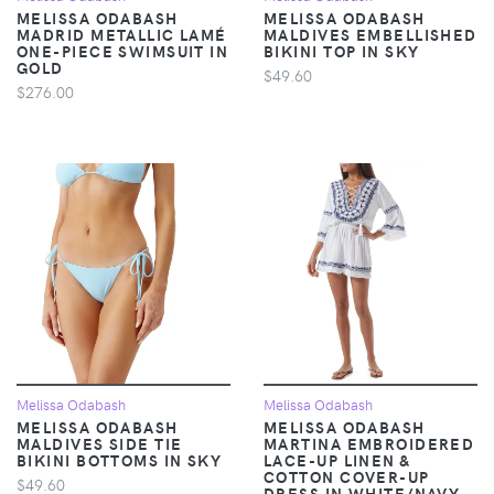
MELISSA ODABASH
MELISSA ODABASH
MADRID METALLIC LAMÉ
MALDIVES EMBELLISHED
ONE-PIECE SWIMSUIT IN
BIKINI TOP IN SKY
GOLD
$49.60
$276.00
Melissa Odabash
Melissa Odabash
MELISSA ODABASH
MELISSA ODABASH
MALDIVES SIDE TIE
MARTINA EMBROIDERED
BIKINI BOTTOMS IN SKY
LACE-UP LINEN &
COTTON COVER-UP
$49.60
DRESS IN WHITE/NAVY