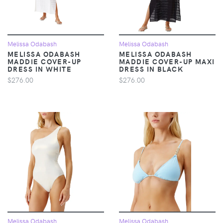
Melissa Odabash
Melissa Odabash
MELISSA ODABASH
MELISSA ODABASH
MADDIE COVER-UP
MADDIE COVER-UP MAXI
DRESS IN WHITE
DRESS IN BLACK
$276.00
$276.00
Melissa Odabash
Melissa Odabash