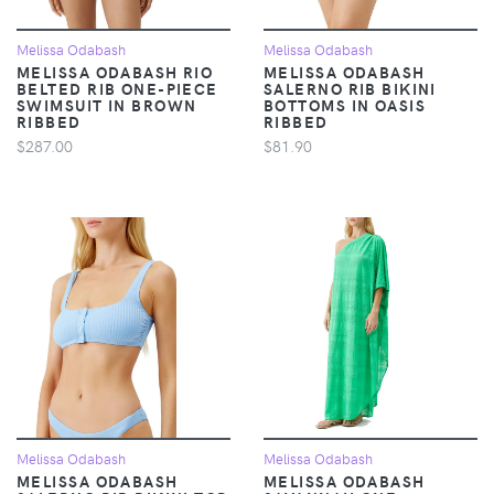
Melissa Odabash
Melissa Odabash
MELISSA ODABASH RIO
MELISSA ODABASH
BELTED RIB ONE-PIECE
SALERNO RIB BIKINI
SWIMSUIT IN BROWN
BOTTOMS IN OASIS
RIBBED
RIBBED
$287.00
$81.90
Melissa Odabash
Melissa Odabash
MELISSA ODABASH
MELISSA ODABASH