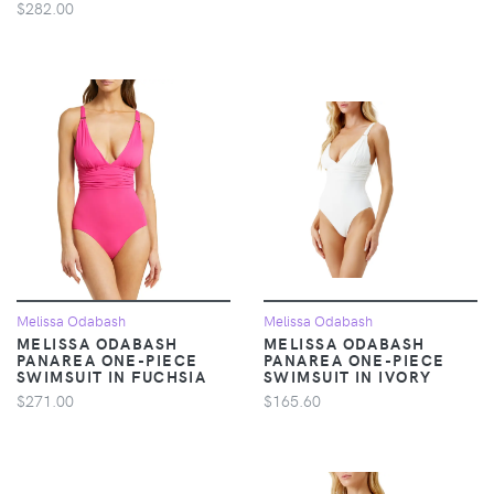
$282.00
Melissa Odabash
Melissa Odabash
MELISSA ODABASH
MELISSA ODABASH
PANAREA ONE-PIECE
PANAREA ONE-PIECE
SWIMSUIT IN FUCHSIA
SWIMSUIT IN IVORY
$271.00
$165.60