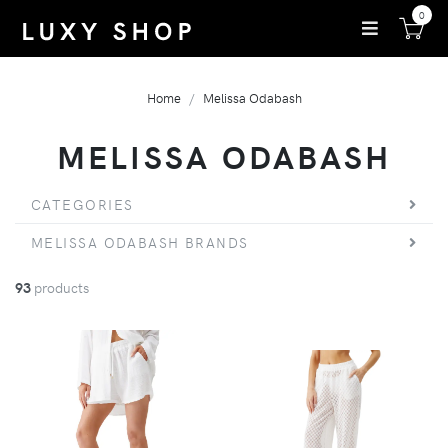
0
Home
Melissa Odabash
MELISSA ODABASH
CATEGORIES
MELISSA ODABASH BRANDS
93
products