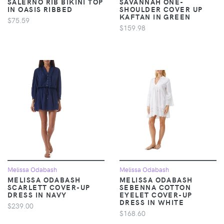
SALERNO RIB BIKINI TOP
SAVANNAH ONE-
IN OASIS RIBBED
SHOULDER COVER UP
KAFTAN IN GREEN
$75.59
$159.98
Melissa Odabash
Melissa Odabash
MELISSA ODABASH
MELISSA ODABASH
SCARLETT COVER-UP
SEBENNA COTTON
DRESS IN NAVY
EYELET COVER-UP
DRESS IN WHITE
$239.00
$168.60