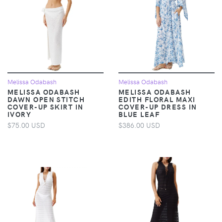
Melissa Odabash
Melissa Odabash
MELISSA ODABASH
MELISSA ODABASH
DAWN OPEN STITCH
EDITH FLORAL MAXI
COVER-UP SKIRT IN
COVER-UP DRESS IN
IVORY
BLUE LEAF
$75.00 USD
$386.00 USD