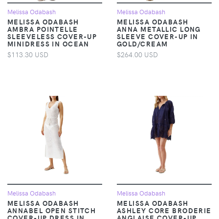
Melissa Odabash
Melissa Odabash
MELISSA ODABASH
MELISSA ODABASH
AMBRA POINTELLE
ANNA METALLIC LONG
SLEEVELESS COVER-UP
SLEEVE COVER-UP IN
MINIDRESS IN OCEAN
GOLD/CREAM
$113.30 USD
$264.00 USD
Melissa Odabash
Melissa Odabash
MELISSA ODABASH
MELISSA ODABASH
ANNABEL OPEN STITCH
ASHLEY CORE BRODERIE
COVER-UP DRESS IN
ANGLAISE COVER-UP