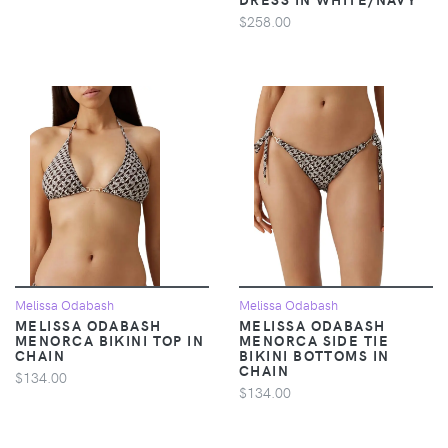
$258.00
Melissa Odabash
Melissa Odabash
MELISSA ODABASH
MELISSA ODABASH
MENORCA BIKINI TOP IN
MENORCA SIDE TIE
CHAIN
BIKINI BOTTOMS IN
CHAIN
$134.00
$134.00