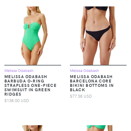
Melissa Odabash
Melissa Odabash
MELISSA ODABASH
MELISSA ODABASH
BARBUDA O-RING
BARCELONA CORE
STRAPLESS ONE-PIECE
BIKINI BOTTOMS IN
SWIMSUIT IN GREEN
BLACK
RIDGES
$77.38 USD
$138.00 USD