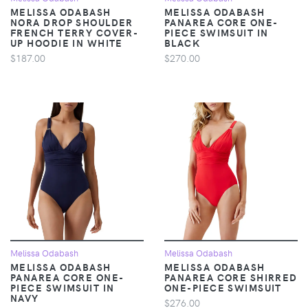
MELISSA ODABASH
MELISSA ODABASH
NORA DROP SHOULDER
PANAREA CORE ONE-
FRENCH TERRY COVER-
PIECE SWIMSUIT IN
UP HOODIE IN WHITE
BLACK
$187.00
$270.00
Melissa Odabash
Melissa Odabash
MELISSA ODABASH
MELISSA ODABASH
PANAREA CORE ONE-
PANAREA CORE SHIRRED
PIECE SWIMSUIT IN
ONE-PIECE SWIMSUIT
NAVY
$276.00