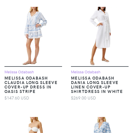
Melissa Odabash
Melissa Odabash
MELISSA ODABASH
MELISSA ODABASH
CLAUDIA LONG SLEEVE
DANIA LONG SLEEVE
COVER-UP DRESS IN
LINEN COVER-UP
OASIS STRIPE
SHIRTDRESS IN WHITE
$147.60 USD
$269.00 USD