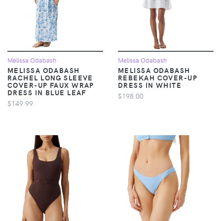
Melissa Odabash
Melissa Odabash
MELISSA ODABASH
MELISSA ODABASH
RACHEL LONG SLEEVE
REBEKAH COVER-UP
COVER-UP FAUX WRAP
DRESS IN WHITE
DRESS IN BLUE LEAF
$198.00
$149.99