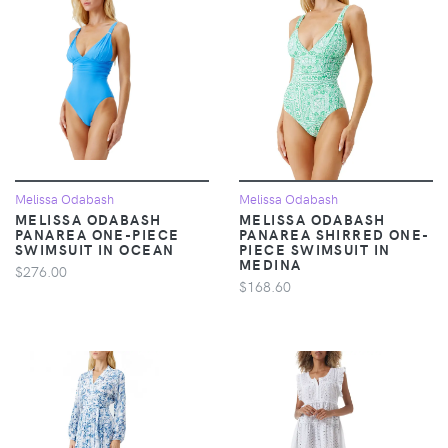
Melissa Odabash
Melissa Odabash
MELISSA ODABASH
MELISSA ODABASH
PANAREA ONE-PIECE
PANAREA SHIRRED ONE-
SWIMSUIT IN OCEAN
PIECE SWIMSUIT IN
MEDINA
$276.00
$168.60