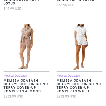
LOTUS
$58.95 USD
$49.99 USD
Melissa Odabash
Melissa Odabash
MELISSA ODABASH
MELISSA ODABASH
CHERYL COTTON BLEND
CHERYL COTTON BLEND
TERRY COVER-UP
TERRY COVER-UP
ROMPER IN ALMOND
ROMPER IN WHITE
$232.00 USD
$232.00 USD