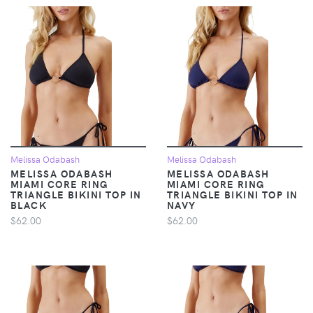
Melissa Odabash
Melissa Odabash
MELISSA ODABASH
MELISSA ODABASH
MIAMI CORE RING
MIAMI CORE RING
TRIANGLE BIKINI TOP IN
TRIANGLE BIKINI TOP IN
BLACK
NAVY
$62.00
$62.00