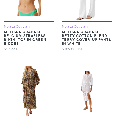
Melissa Odabash
Melissa Odabash
MELISSA ODABASH
MELISSA ODABASH
BELGIUM STRAPLESS
BETTY COTTON BLEND
BIKINI TOP IN GREEN
TERRY COVER-UP PANTS
RIDGES
IN WHITE
$57.99 USD
$209.00 USD