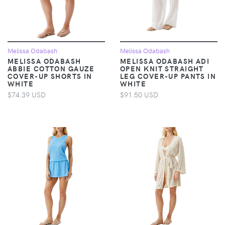
Melissa Odabash
Melissa Odabash
MELISSA ODABASH
MELISSA ODABASH ADI
ABBIE COTTON GAUZE
OPEN KNIT STRAIGHT
COVER-UP SHORTS IN
LEG COVER-UP PANTS IN
WHITE
WHITE
$74.39 USD
$91.50 USD