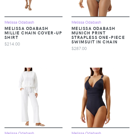
Melissa Odabash
Melissa Odabash
MELISSA ODABASH
MELISSA ODABASH
MILLIE CHAIN COVER-UP
MUNICH PRINT
SHIRT
STRAPLESS ONE-PIECE
SWIMSUIT IN CHAIN
$214.00
$287.00
Melissa Odabash
Melissa Odabash