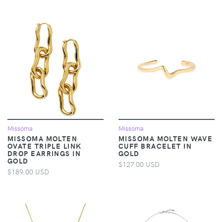
Missoma
Missoma
MISSOMA MOLTEN
MISSOMA MOLTEN WAVE
OVATE TRIPLE LINK
CUFF BRACELET IN
DROP EARRINGS IN
GOLD
GOLD
$127.00 USD
$189.00 USD