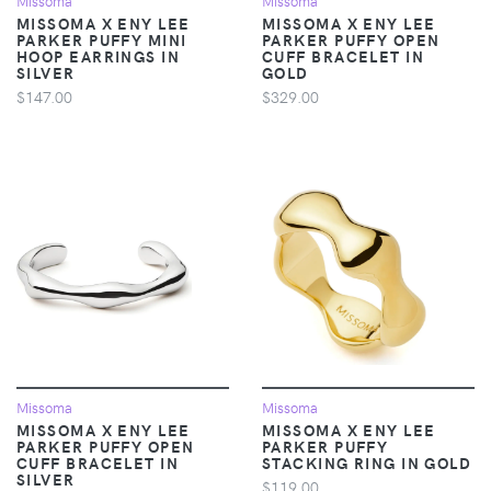
Missoma
Missoma
MISSOMA X ENY LEE
MISSOMA X ENY LEE
PARKER PUFFY MINI
PARKER PUFFY OPEN
HOOP EARRINGS IN
CUFF BRACELET IN
SILVER
GOLD
$147.00
$329.00
Missoma
Missoma
MISSOMA X ENY LEE
MISSOMA X ENY LEE
PARKER PUFFY OPEN
PARKER PUFFY
CUFF BRACELET IN
STACKING RING IN GOLD
SILVER
$119.00