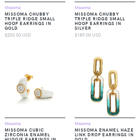
Missoma
Missoma
MISSOMA CHUBBY
MISSOMA CHUBBY
TRIPLE RIDGE SMALL
TRIPLE RIDGE SMALL
HOOP EARRINGS IN
HOOP EARRINGS IN
GOLD
SILVER
$203.00 USD
$189.00 USD
Missoma
Missoma
MISSOMA CUBIC
MISSOMA ENAMEL HAZE
ZIRCONIA ENAMEL
LINK DROP EARRINGS IN
HUGGIE EARRINGS IN
GOLD