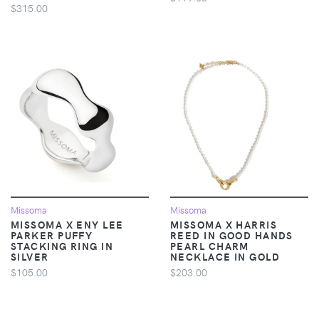
$315.00
Missoma
Missoma
MISSOMA X ENY LEE
MISSOMA X HARRIS
PARKER PUFFY
REED IN GOOD HANDS
STACKING RING IN
PEARL CHARM
SILVER
NECKLACE IN GOLD
$105.00
$203.00