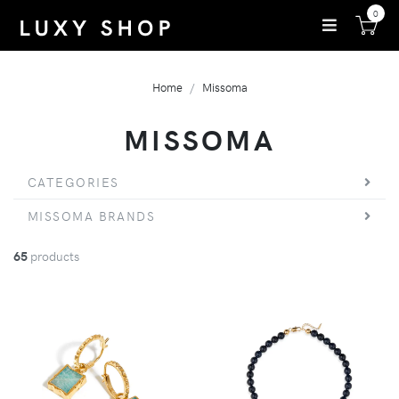
0
Home
Missoma
MISSOMA
CATEGORIES
MISSOMA BRANDS
65
products