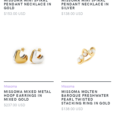
PENDANT NECKLACE IN
PENDANT NECKLACE IN
GOLD
SILVER
$153.00 USD
$138.00 USD
Missoma
Missoma
MISSOMA MIXED METAL
MISSOMA MOLTEN
HOOP EARRINGS IN
BAROQUE FRESHWATER
MIXED GOLD
PEARL TWISTED
STACKING RING IN GOLD
$237.00 USD
$138.00 USD