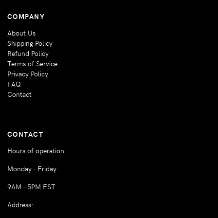
COMPANY
About Us
Shipping Policy
Refund Policy
Terms of Service
Privacy Policy
FAQ
Contact
CONTACT
Hours of operation
Monday - Friday
9AM - 5PM EST
Address: