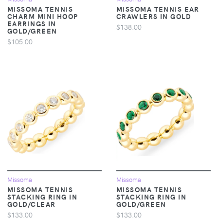
MISSOMA TENNIS
MISSOMA TENNIS EAR
CHARM MINI HOOP
CRAWLERS IN GOLD
EARRINGS IN
$138.00
GOLD/GREEN
$105.00
Missoma
Missoma
MISSOMA TENNIS
MISSOMA TENNIS
STACKING RING IN
STACKING RING IN
GOLD/CLEAR
GOLD/GREEN
$133.00
$133.00