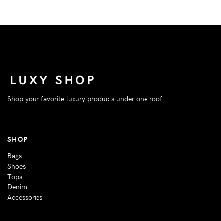
Shop your favorite luxury products under one roof
SHOP
Bags
Shoes
Tops
Denim
Accessories