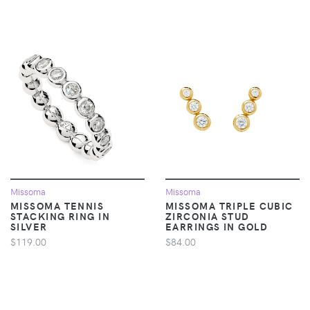
Missoma
Missoma
MISSOMA TENNIS
MISSOMA TRIPLE CUBIC
STACKING RING IN
ZIRCONIA STUD
SILVER
EARRINGS IN GOLD
$119.00
$84.00