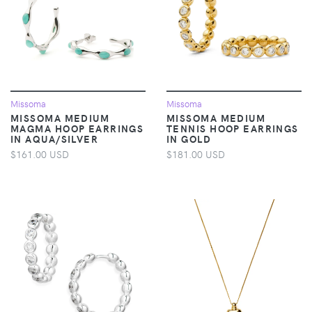
Missoma
Missoma
MISSOMA MEDIUM
MISSOMA MEDIUM
MAGMA HOOP EARRINGS
TENNIS HOOP EARRINGS
IN AQUA/SILVER
IN GOLD
$161.00 USD
$181.00 USD