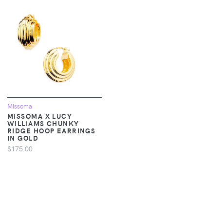
Missoma
MISSOMA X LUCY
WILLIAMS CHUNKY
RIDGE HOOP EARRINGS
IN GOLD
$175.00