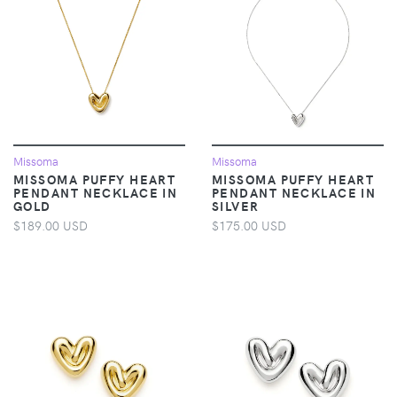
Missoma
Missoma
MISSOMA PUFFY HEART
MISSOMA PUFFY HEART
PENDANT NECKLACE IN
PENDANT NECKLACE IN
GOLD
SILVER
$189.00 USD
$175.00 USD