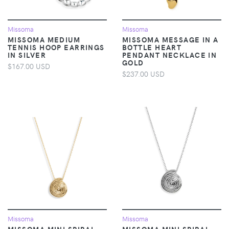
Missoma
Missoma
MISSOMA MEDIUM
MISSOMA MESSAGE IN A
TENNIS HOOP EARRINGS
BOTTLE HEART
IN SILVER
PENDANT NECKLACE IN
GOLD
$167.00 USD
$237.00 USD
Missoma
Missoma
MISSOMA MINI SPIRAL
MISSOMA MINI SPIRAL