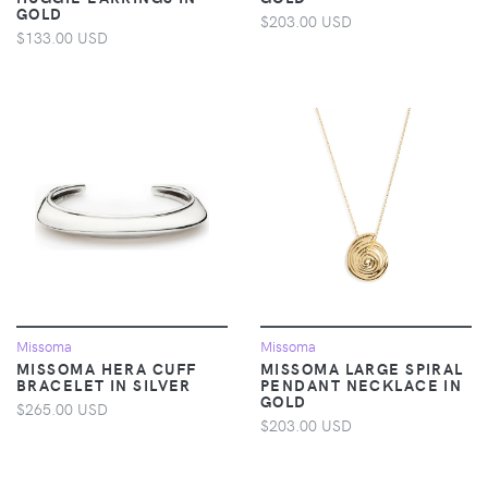
GOLD
$203.00 USD
$133.00 USD
Missoma
Missoma
MISSOMA HERA CUFF
MISSOMA LARGE SPIRAL
BRACELET IN SILVER
PENDANT NECKLACE IN
GOLD
$265.00 USD
$203.00 USD