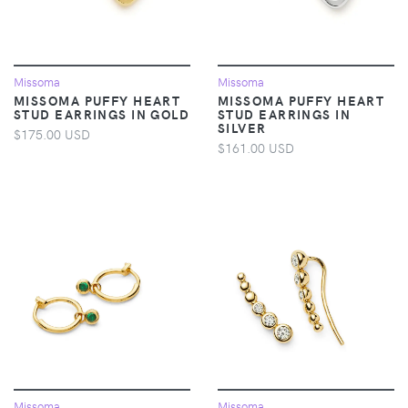
Missoma
Missoma
MISSOMA PUFFY HEART
MISSOMA PUFFY HEART
STUD EARRINGS IN GOLD
STUD EARRINGS IN
SILVER
$175.00 USD
$161.00 USD
Missoma
Missoma