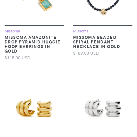
Missoma
Missoma
MISSOMA AMAZONITE
MISSOMA BEADED
DROP PYRAMID HUGGIE
SPIRAL PENDANT
HOOP EARRINGS IN
NECKLACE IN GOLD
GOLD
$189.00 USD
$115.00 USD