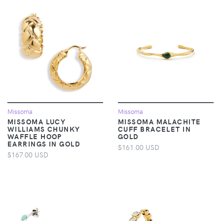
Missoma
Missoma
MISSOMA LUCY
MISSOMA MALACHITE
WILLIAMS CHUNKY
CUFF BRACELET IN
WAFFLE HOOP
GOLD
EARRINGS IN GOLD
$161.00 USD
$167.00 USD