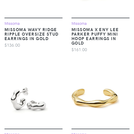
Missoma
Missoma
MISSOMA WAVY RIDGE
MISSOMA X ENY LEE
RIPPLE OVERSIZE STUD
PARKER PUFFY MINI
EARRINGS IN GOLD
HOOP EARRINGS IN
GOLD
$136.00
$161.00