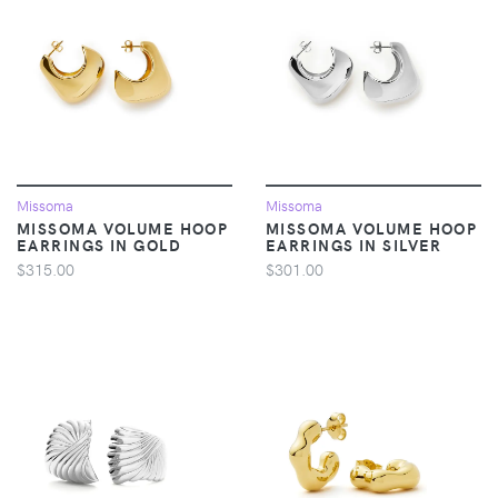
Missoma
Missoma
MISSOMA VOLUME HOOP
MISSOMA VOLUME HOOP
EARRINGS IN GOLD
EARRINGS IN SILVER
$315.00
$301.00