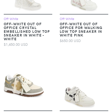
Off-White
Off-White
OFF-WHITE OUT OF
OFF-WHITE OUT OF
OFFICE CRYSTAL
OFFICE FOR WALKING
EMBELLISHED LOW TOP
LOW TOP SNEAKER IN
SNEAKER IN WHITE -
WHITE PINK
WHITE
$650.00 USD
$1,450.00 USD