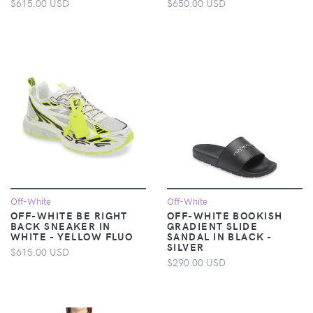
$615.00 USD
$650.00 USD
Off-White
Off-White
OFF-WHITE BE RIGHT
OFF-WHITE BOOKISH
BACK SNEAKER IN
GRADIENT SLIDE
WHITE - YELLOW FLUO
SANDAL IN BLACK -
SILVER
$615.00 USD
$290.00 USD