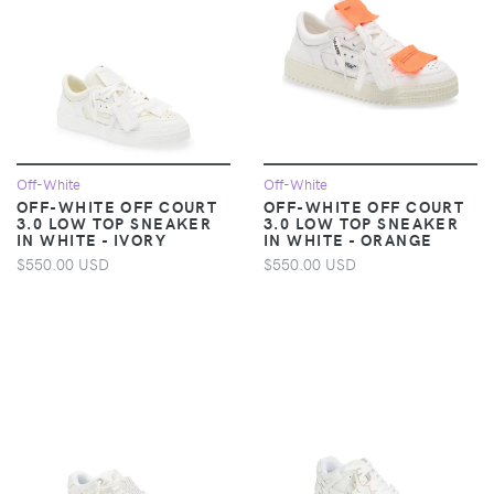
Off-White
Off-White
OFF-WHITE OFF COURT
OFF-WHITE OFF COURT
3.0 LOW TOP SNEAKER
3.0 LOW TOP SNEAKER
IN WHITE - IVORY
IN WHITE - ORANGE
$550.00 USD
$550.00 USD