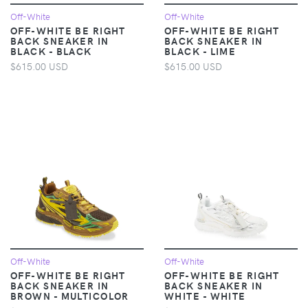
Off-White
Off-White
OFF-WHITE BE RIGHT
OFF-WHITE BE RIGHT
BACK SNEAKER IN
BACK SNEAKER IN
BLACK - BLACK
BLACK - LIME
$615.00 USD
$615.00 USD
Off-White
Off-White
OFF-WHITE BE RIGHT
OFF-WHITE BE RIGHT
BACK SNEAKER IN
BACK SNEAKER IN
BROWN - MULTICOLOR
WHITE - WHITE