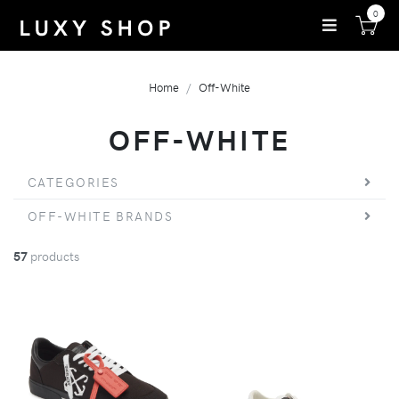
0
Home
Off-White
OFF-WHITE
CATEGORIES
OFF-WHITE BRANDS
57
products