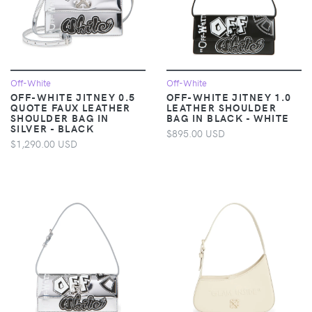
Off-White
Off-White
OFF-WHITE JITNEY 0.5
OFF-WHITE JITNEY 1.0
QUOTE FAUX LEATHER
LEATHER SHOULDER
SHOULDER BAG IN
BAG IN BLACK - WHITE
SILVER - BLACK
$895.00 USD
$1,290.00 USD