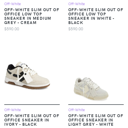
Off-White
Off-White
OFF-WHITE SLIM OUT OF
OFF-WHITE SLIM OUT OF
OFFICE LOW TOP
OFFICE LOW TOP
SNEAKER IN MEDIUM
SNEAKER IN WHITE -
GREY - CREAM
BLACK
$590.00
$590.00
Off-White
Off-White
OFF-WHITE SLIM OUT OF
OFF-WHITE SLIM OUT OF
OFFICE SNEAKER IN
OFFICE SNEAKER IN
IVORY - BLACK
LIGHT GREY - WHITE