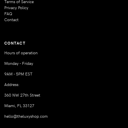
Terms of Service
Privacy Policy
FAQ
Contact
CONTACT
Hours of operation
Monday - Friday
9AM - 5PM EST
Address:
360 NW 27th Street
Miami, FL 33127
hello@theluxyshop.com