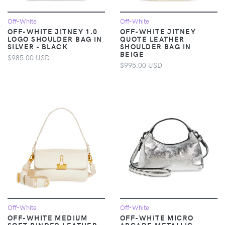
Off-White
Off-White
OFF-WHITE JITNEY 1.0
OFF-WHITE JITNEY
LOGO SHOULDER BAG IN
QUOTE LEATHER
SILVER - BLACK
SHOULDER BAG IN
BEIGE
$985.00 USD
$995.00 USD
Off-White
Off-White
OFF-WHITE MEDIUM
OFF-WHITE MICRO
SOFT BINDER LEATHER
ARCADE METALLIC