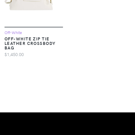
Off-White
OFF-WHITE ZIP TIE
LEATHER CROSSBODY
BAG
$1,450.00