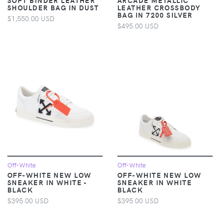
SHOULDER BAG IN DUST
LEATHER CROSSBODY
BAG IN 7200 SILVER
$1,550.00 USD
$495.00 USD
Off-White
Off-White
OFF-WHITE NEW LOW
OFF-WHITE NEW LOW
SNEAKER IN WHITE -
SNEAKER IN WHITE
BLACK
BLACK
$395.00 USD
$395.00 USD