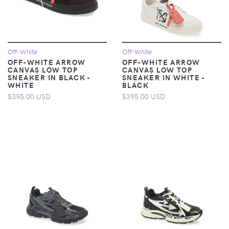
Off-White
Off-White
OFF-WHITE ARROW
OFF-WHITE ARROW
CANVAS LOW TOP
CANVAS LOW TOP
SNEAKER IN BLACK -
SNEAKER IN WHITE -
WHITE
BLACK
$395.00 USD
$395.00 USD