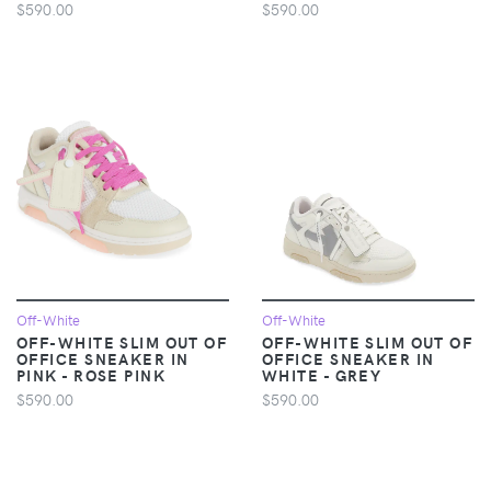
$590.00
$590.00
Off-White
Off-White
OFF-WHITE SLIM OUT OF
OFF-WHITE SLIM OUT OF
OFFICE SNEAKER IN
OFFICE SNEAKER IN
PINK - ROSE PINK
WHITE - GREY
$590.00
$590.00