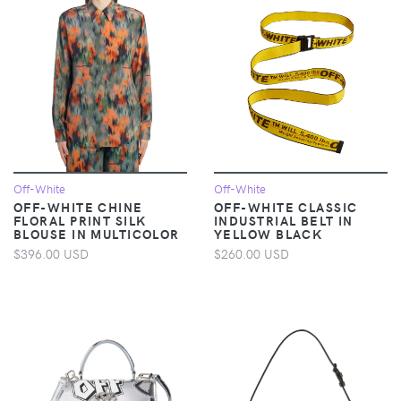
Off-White
Off-White
OFF-WHITE CHINE
OFF-WHITE CLASSIC
FLORAL PRINT SILK
INDUSTRIAL BELT IN
BLOUSE IN MULTICOLOR
YELLOW BLACK
$396.00 USD
$260.00 USD