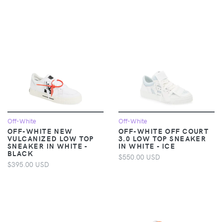
Off-White
Off-White
OFF-WHITE NEW
OFF-WHITE OFF COURT
VULCANIZED LOW TOP
3.0 LOW TOP SNEAKER
SNEAKER IN WHITE -
IN WHITE - ICE
BLACK
$550.00 USD
$395.00 USD