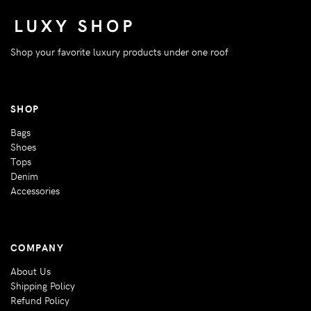
Shop your favorite luxury products under one roof
SHOP
Bags
Shoes
Tops
Denim
Accessories
COMPANY
About Us
Shipping Policy
Refund Policy