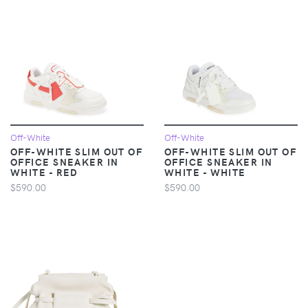
Off-White
Off-White
OFF-WHITE SLIM OUT OF
OFF-WHITE SLIM OUT OF
OFFICE SNEAKER IN
OFFICE SNEAKER IN
WHITE - RED
WHITE - WHITE
$590.00
$590.00