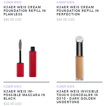
KJAER WEIS
KJAER WEIS
KJAER WEIS CREAM
KJAER WEIS CREAM
FOUNDATION REFILL IN
FOUNDATION REFILL IN
FLAWLESS
PERFECTION
$46.00 USD
$46.00 USD
KJAER WEIS
KJAER WEIS
KJAER WEIS IM-
KJAER WEIS INVISIBLE
POSSIBLE MASCARA IN
TOUCH CONCEALER IN
BLACK
D310 - DARK GOLDEN
UNDERTONE
$32.00 USD