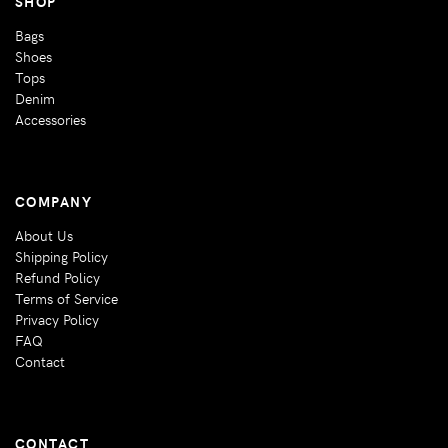
SHOP
Bags
Shoes
Tops
Denim
Accessories
COMPANY
About Us
Shipping Policy
Refund Policy
Terms of Service
Privacy Policy
FAQ
Contact
CONTACT