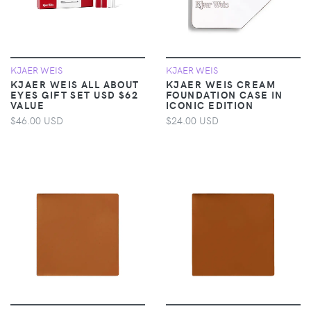
KJAER WEIS
KJAER WEIS
KJAER WEIS ALL ABOUT
KJAER WEIS CREAM
EYES GIFT SET USD $62
FOUNDATION CASE IN
VALUE
ICONIC EDITION
$46.00 USD
$24.00 USD