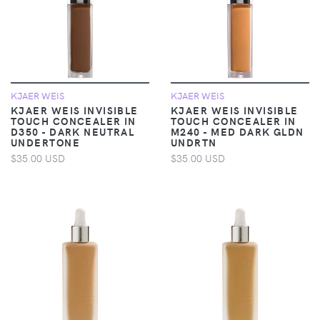
KJAER WEIS
KJAER WEIS
KJAER WEIS INVISIBLE
KJAER WEIS INVISIBLE
TOUCH CONCEALER IN
TOUCH CONCEALER IN
D350 - DARK NEUTRAL
M240 - MED DARK GLDN
UNDERTONE
UNDRTN
$35.00 USD
$35.00 USD