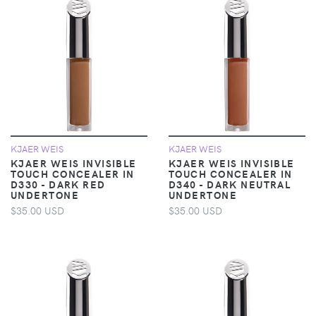
KJAER WEIS
KJAER WEIS
KJAER WEIS INVISIBLE
KJAER WEIS INVISIBLE
TOUCH CONCEALER IN
TOUCH CONCEALER IN
D330 - DARK RED
D340 - DARK NEUTRAL
UNDERTONE
UNDERTONE
$35.00 USD
$35.00 USD