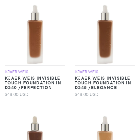
KJAER WEIS
KJAER WEIS
KJAER WEIS INVISIBLE
KJAER WEIS INVISIBLE
TOUCH FOUNDATION IN
TOUCH FOUNDATION IN
D340 /PERFECTION
D345 /ELEGANCE
$48.00 USD
$48.00 USD