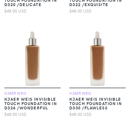
D320 /DELICATE
D322 /EXQUISITE
$48.00 USD
$48.00 USD
KJAER WEIS
KJAER WEIS
KJAER WEIS INVISIBLE
KJAER WEIS INVISIBLE
TOUCH FOUNDATION IN
TOUCH FOUNDATION IN
D326 /WONDERFUL
D330 /FLAWLESS
$48.00 USD
$48.00 USD