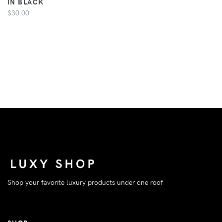
IN BLACK
$30.00
Shop your favorite luxury products under one roof