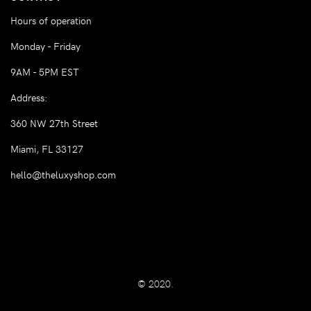
Hours of operation
Monday - Friday
9AM - 5PM EST
Address:
360 NW 27th Street
Miami, FL 33127
hello@theluxyshop.com
© 2020.