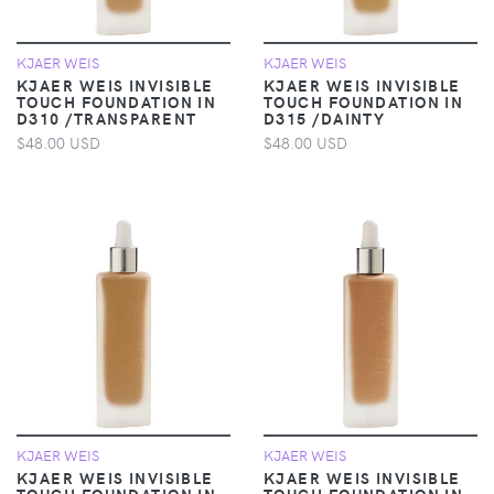
KJAER WEIS
KJAER WEIS
KJAER WEIS INVISIBLE
KJAER WEIS INVISIBLE
TOUCH FOUNDATION IN
TOUCH FOUNDATION IN
D310 /TRANSPARENT
D315 /DAINTY
$48.00 USD
$48.00 USD
KJAER WEIS
KJAER WEIS
KJAER WEIS INVISIBLE
KJAER WEIS INVISIBLE
TOUCH FOUNDATION IN
TOUCH FOUNDATION IN