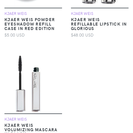
KJAER WEIS
KJAER WEIS
KJAER WEIS POWDER
KJAER WEIS
EYESHADOW REFILL
REFILLABLE LIPSTICK IN
CASE IN RED EDITION
GLORIOUS
$5.00 USD
$48.00 USD
KJAER WEIS
KJAER WEIS
VOLUMIZING MASCARA