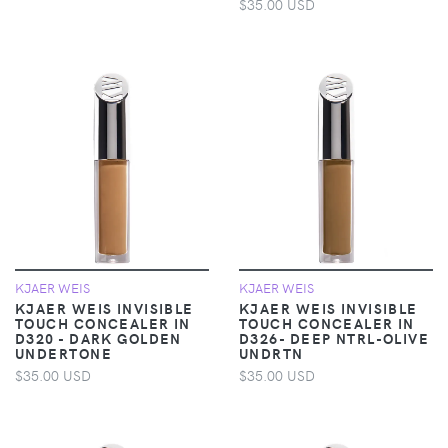
$35.00 USD
KJAER WEIS
KJAER WEIS
KJAER WEIS INVISIBLE
KJAER WEIS INVISIBLE
TOUCH CONCEALER IN
TOUCH CONCEALER IN
D320 - DARK GOLDEN
D326- DEEP NTRL-OLIVE
UNDERTONE
UNDRTN
$35.00 USD
$35.00 USD