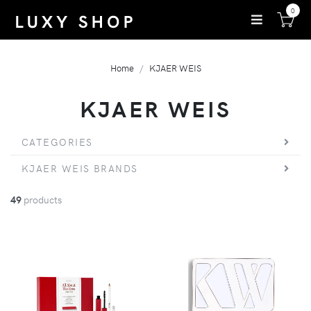
0
Home
KJAER WEIS
KJAER WEIS
CATEGORIES
KJAER WEIS BRANDS
49
products