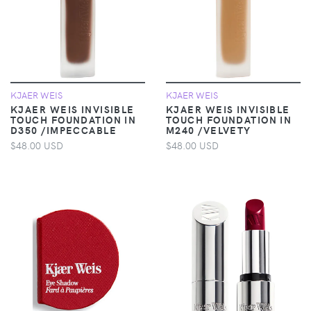
KJAER WEIS
KJAER WEIS
KJAER WEIS INVISIBLE
KJAER WEIS INVISIBLE
TOUCH FOUNDATION IN
TOUCH FOUNDATION IN
D350 /IMPECCABLE
M240 /VELVETY
$48.00 USD
$48.00 USD