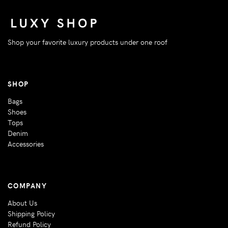
Shop your favorite luxury products under one roof
SHOP
Bags
Shoes
Tops
Denim
Accessories
COMPANY
About Us
Shipping Policy
Refund Policy