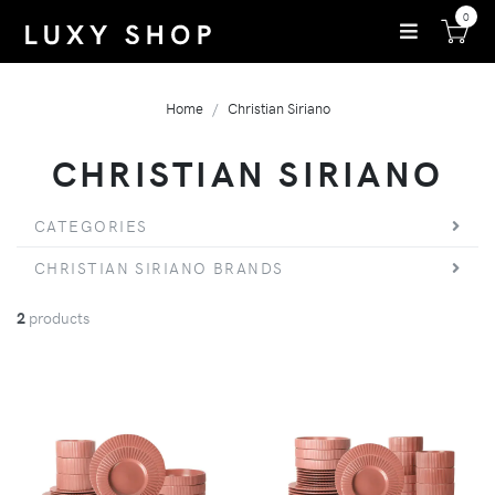
0
Home
Christian Siriano
CHRISTIAN SIRIANO
CATEGORIES
CHRISTIAN SIRIANO BRANDS
2
products