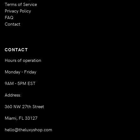
Terms of Service
Privacy Policy
FAQ
Contact
CONTACT
Hours of operation
Monday - Friday
9AM - 5PM EST
Address:
360 NW 27th Street
Miami, FL 33127
hello@theluxyshop.com