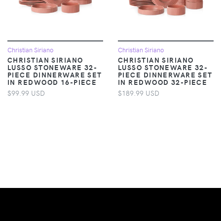
Christian Siriano
Christian Siriano
CHRISTIAN SIRIANO
CHRISTIAN SIRIANO
LUSSO STONEWARE 32-
LUSSO STONEWARE 32-
PIECE DINNERWARE SET
PIECE DINNERWARE SET
IN REDWOOD 16-PIECE
IN REDWOOD 32-PIECE
$99.99 USD
$189.99 USD