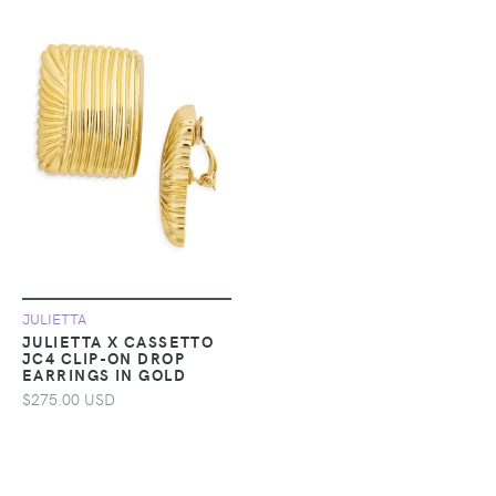
JULIETTA
JULIETTA X CASSETTO
JC4 CLIP-ON DROP
EARRINGS IN GOLD
$275.00 USD