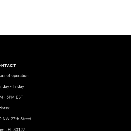
ONTACT
urs of operation
nday - Friday
M - 5PM EST
dress:
0 NW 27th Street
ami, FL 33127