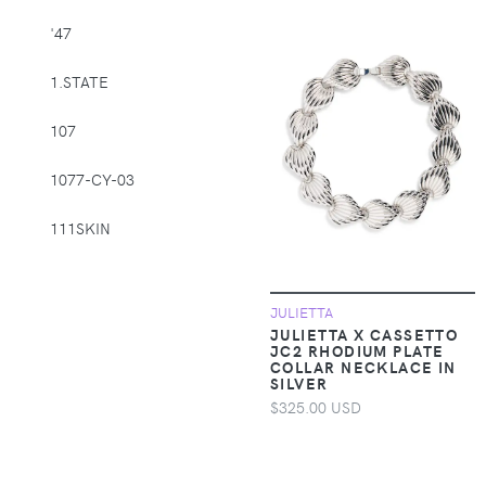
Supplies > Pet
'47
Muzzles
1.STATE
Apparel &
Accessories >
107
Clothing >
Activewear
1077-CY-03
Apparel &
Accessories >
111SKIN
Clothing > Baby &
Toddler Clothing
1212
JULIETTA
Apparel &
14th & Union
JULIETTA X CASSETTO
Accessories >
JC2 RHODIUM PLATE
COLLAR NECKLACE IN
Clothing > Baby &
1822 Denim
SILVER
Toddler Clothing >
$325.00 USD
Baby & Toddler
1863 by Eterna
Bottoms
1982
Apparel &