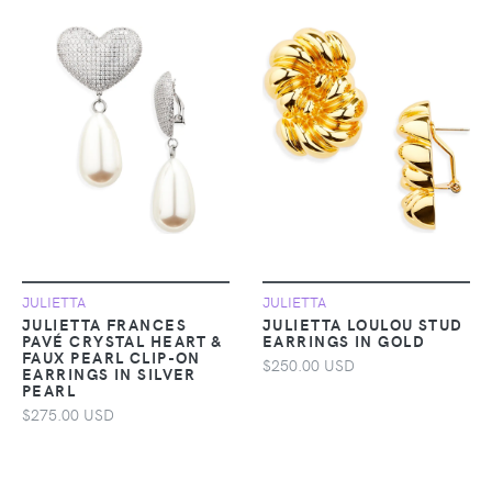
JULIETTA
JULIETTA
JULIETTA FRANCES
JULIETTA LOULOU STUD
PAVÉ CRYSTAL HEART &
EARRINGS IN GOLD
FAUX PEARL CLIP-ON
$250.00 USD
EARRINGS IN SILVER
PEARL
$275.00 USD