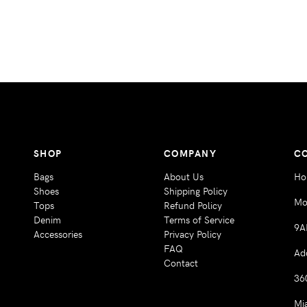
SHOP
COMPANY
C
Bags
About Us
Ho
Shoes
Shipping Policy
Mo
Tops
Refund Policy
Denim
Terms of Service
9A
Accessories
Privacy Policy
FAQ
Ad
Contact
36
Mi