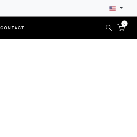
0
CONTACT
--