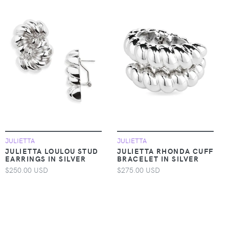
JULIETTA
JULIETTA
JULIETTA LOULOU STUD
JULIETTA RHONDA CUFF
EARRINGS IN SILVER
BRACELET IN SILVER
$250.00 USD
$275.00 USD