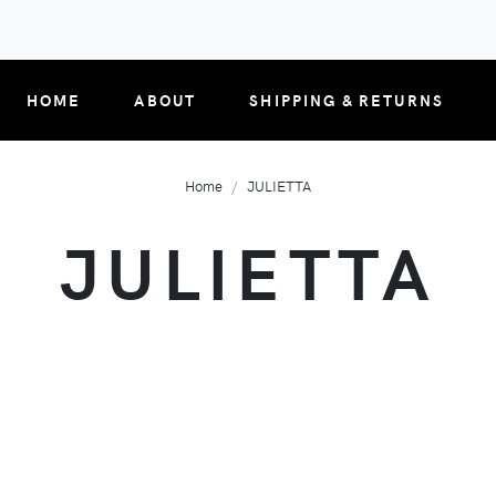
HOME
ABOUT
SHIPPING & RETURNS
Home
JULIETTA
JULIETTA