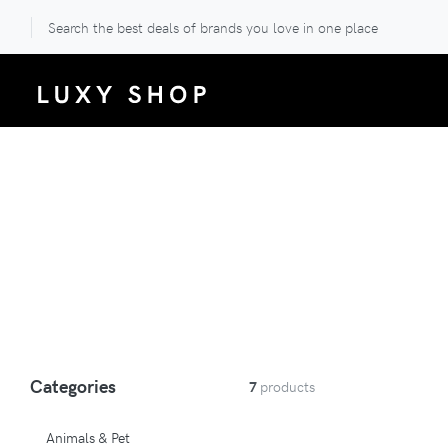
Search the best deals of brands you love in one place
Categories
7
products
Animals & Pet