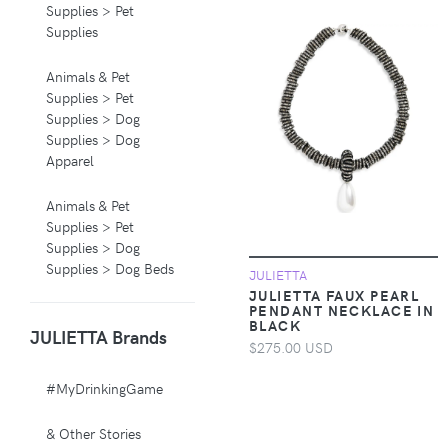
Supplies > Pet
Supplies
Animals & Pet
Supplies > Pet
Supplies > Dog
Supplies > Dog
Apparel
Animals & Pet
Supplies > Pet
Supplies > Dog
Supplies > Dog Beds
JULIETTA
JULIETTA FAUX PEARL
PENDANT NECKLACE IN
Animals & Pet
BLACK
JULIETTA Brands
Supplies > Pet
$275.00 USD
Supplies > Pet
Carriers & Crates
#MyDrinkingGame
Animals & Pet
& Other Stories
Supplies > Pet