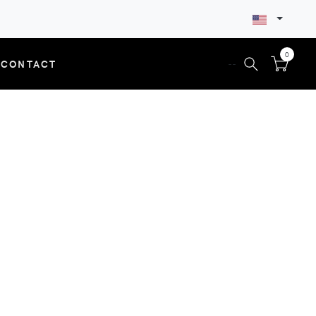
0
CONTACT
--