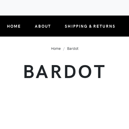
HOME
ABOUT
SHIPPING & RETURNS
Home
Bardot
BARDOT