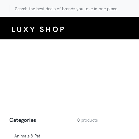
Search the best deals of brands you love in one place
Categories
0
products
Animals & Pet