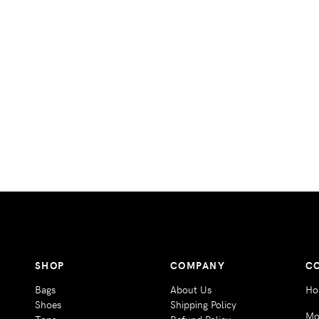
SHOP
COMPANY
C
Bags
About Us
Ho
Shoes
Shipping Policy
Mo