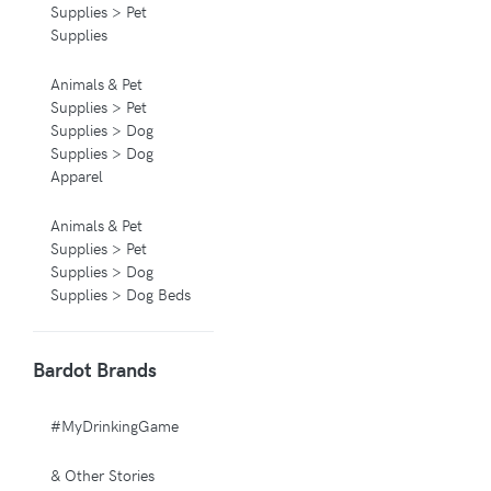
Supplies > Pet
Supplies
Animals & Pet
Supplies > Pet
Supplies > Dog
Supplies > Dog
Apparel
Animals & Pet
Supplies > Pet
Supplies > Dog
Supplies > Dog Beds
Animals & Pet
Bardot Brands
Supplies > Pet
Supplies > Pet
Carriers & Crates
#MyDrinkingGame
Animals & Pet
& Other Stories
Supplies > Pet