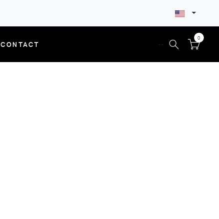
0
CONTACT
--