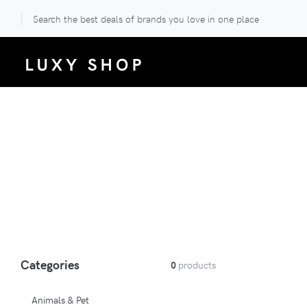
Search the best deals of brands you love in one place
Categories
0
products
Animals & Pet