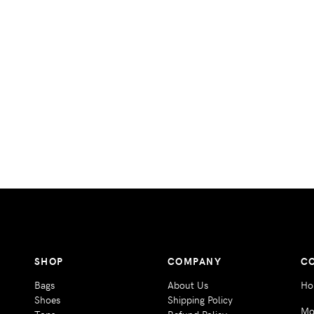
SHOP
COMPANY
C
Bags
About Us
Ho
Shoes
Shipping Policy
Mo