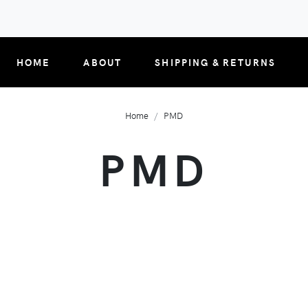
HOME
ABOUT
SHIPPING & RETURNS
Home
PMD
PMD