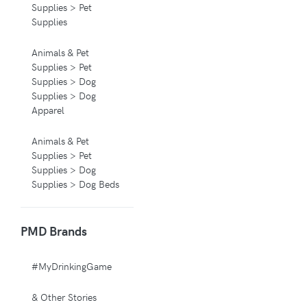
Supplies > Pet
Supplies
Animals & Pet
Supplies > Pet
Supplies > Dog
Supplies > Dog
Apparel
Animals & Pet
Supplies > Pet
Supplies > Dog
Supplies > Dog Beds
Animals & Pet
PMD Brands
Supplies > Pet
Supplies > Pet
Carriers & Crates
#MyDrinkingGame
Animals & Pet
& Other Stories
Supplies > Pet