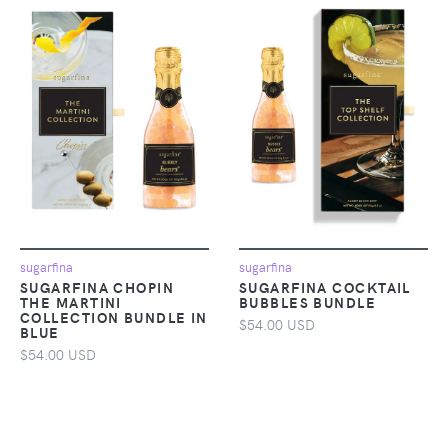
sugarfina
sugarfina
SUGARFINA CHOPIN
SUGARFINA COCKTAIL
THE MARTINI
BUBBLES BUNDLE
COLLECTION BUNDLE IN
$54.00 USD
BLUE
$54.00 USD