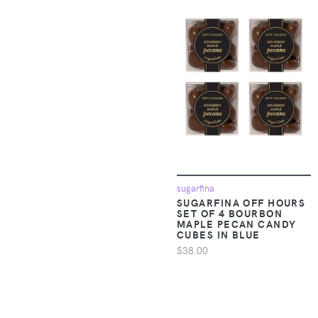
Accessories >
7 Diamonds
Clothing > One-
pieces > Jumpsuits &
7 For All Mankind
Rompers
7E Wellness
Apparel &
Accessories >
8000Kicks
Clothing > One-
pieces > Overalls
925 Originals
Apparel &
9Putt
Accessories >
Clothing >
sugarfina
9th Level Games
SUGARFINA OFF HOURS
Outerwear > Coats &
SET OF 4 BOURBON
Jackets
MAPLE PECAN CANDY
9TOFIVE
CUBES IN BLUE
$38.00
Apparel &
Accessories >
A Bar Above
Clothing >
Outerwear > Rain
A Brighter Year
Suits