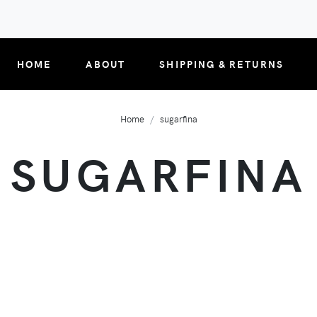
HOME
ABOUT
SHIPPING & RETURNS
Home
sugarfina
SUGARFINA