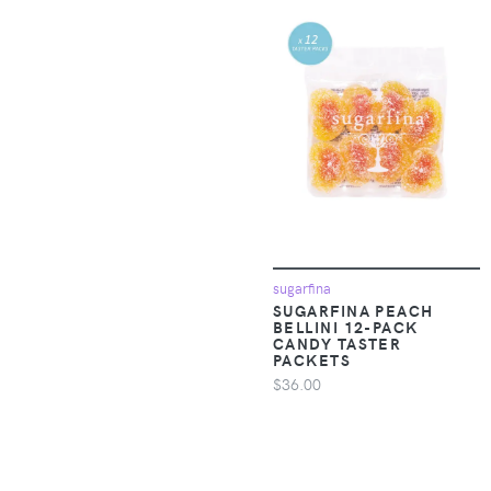
A Goofy Movie
Apparel &
Accessories >
A Pea in the Pod
Clothing >
Outerwear > Snow
A. Veer
Pants & Suits
A.L.C.
Apparel &
Accessories >
A.P.C.
Clothing >
Outerwear > Vests
A.S.98
sugarfina
Apparel &
SUGARFINA PEACH
A.T. Cross
Accessories >
BELLINI 12-PACK
Clothing > Pants
CANDY TASTER
PACKETS
Aam The Label
$36.00
Apparel &
Aaram Luxe
Accessories >
Clothing > Shirts &
Tops
ABACUS