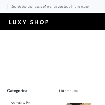
Search the best deals of brands you love in one place
Categories
118
products
Animals & Pet