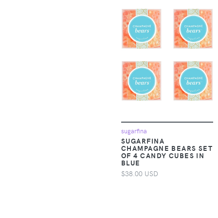
Apparel &
3 Marthas
Accessories >
Clothing > Baby &
3.1 Phillip Lim
Toddler Clothing >
Baby & Toddler
300Nelson
Socks & Tights
34 Heritage
Apparel &
Accessories >
3C4G
Clothing > Baby &
Toddler Clothing >
Baby & Toddler
3Doodler
Swimwear
sugarfina
3H Nails
SUGARFINA
Apparel &
CHAMPAGNE BEARS SET
OF 4 CANDY CUBES IN
Accessories >
3LAB
BLUE
Clothing > Baby &
$38.00 USD
Toddler Clothing >
42 Gold
Baby & Toddler Tops
4Africa
Apparel &