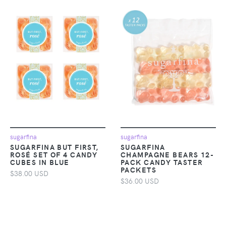
sugarfina
sugarfina
SUGARFINA BUT FIRST,
SUGARFINA
ROSÉ SET OF 4 CANDY
CHAMPAGNE BEARS 12-
CUBES IN BLUE
PACK CANDY TASTER
PACKETS
$38.00 USD
$36.00 USD