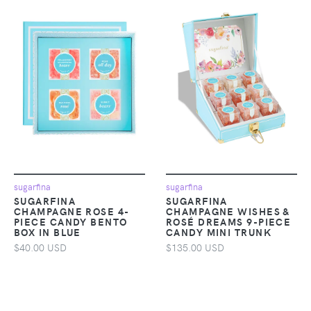
sugarfina
sugarfina
SUGARFINA
SUGARFINA
CHAMPAGNE ROSE 4-
CHAMPAGNE WISHES &
PIECE CANDY BENTO
ROSÉ DREAMS 9-PIECE
BOX IN BLUE
CANDY MINI TRUNK
$40.00 USD
$135.00 USD