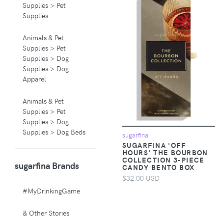
Supplies > Pet
Supplies
Animals & Pet
Supplies > Pet
Supplies > Dog
Supplies > Dog
Apparel
Animals & Pet
Supplies > Pet
Supplies > Dog
Supplies > Dog Beds
sugarfina
SUGARFINA 'OFF
HOURS' THE BOURBON
Animals & Pet
COLLECTION 3-PIECE
sugarfina Brands
Supplies > Pet
CANDY BENTO BOX
Supplies > Pet
$32.00 USD
Carriers & Crates
#MyDrinkingGame
Animals & Pet
& Other Stories
Supplies > Pet