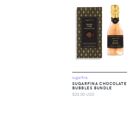
Accessories >
4CCCCEES
Clothing > Baby &
Toddler Clothing >
4M
Baby One-Pieces
4SI3NNA
Apparel &
Accessories >
4U2B
Clothing > Baby &
Toddler Clothing >
509
Toddler Underwear
509 Crew
Apparel &
Accessories >
sugarfina
Clothing > Dresses
525
SUGARFINA CHOCOLATE
BUBBLES BUNDLE
$33.00 USD
Apparel &
54 Thrones
Accessories >
Clothing > One-
54Celsius
pieces
7 A.M. Enfant
Apparel &