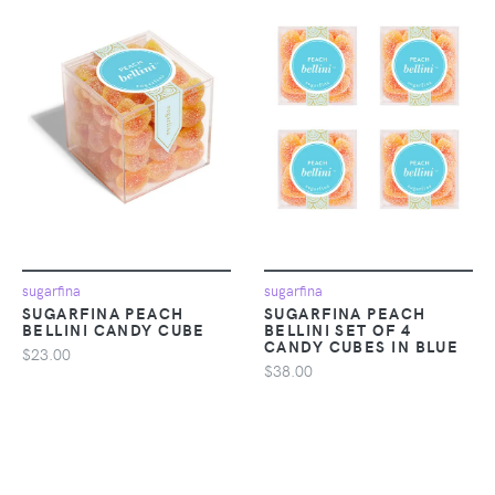
sugarfina
sugarfina
SUGARFINA PEACH
SUGARFINA PEACH
BELLINI CANDY CUBE
BELLINI SET OF 4
CANDY CUBES IN BLUE
$23.00
$38.00