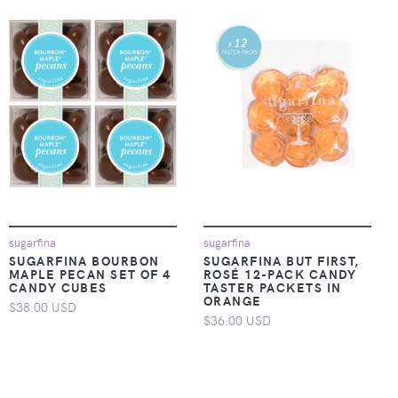
sugarfina
sugarfina
SUGARFINA BOURBON
SUGARFINA BUT FIRST,
MAPLE PECAN SET OF 4
ROSÉ 12-PACK CANDY
CANDY CUBES
TASTER PACKETS IN
ORANGE
$38.00 USD
$36.00 USD