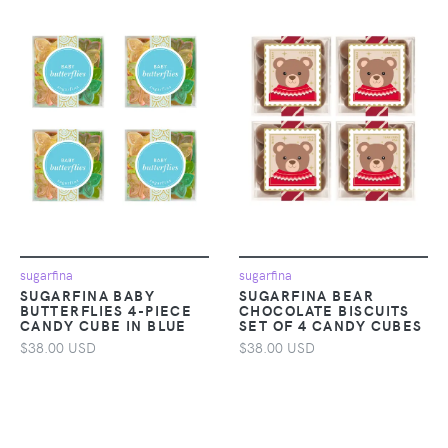
sugarfina
sugarfina
SUGARFINA BABY
SUGARFINA BEAR
BUTTERFLIES 4-PIECE
CHOCOLATE BISCUITS
CANDY CUBE IN BLUE
SET OF 4 CANDY CUBES
$38.00 USD
$38.00 USD