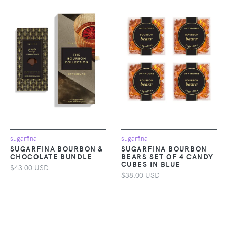
sugarfina
sugarfina
SUGARFINA BOURBON &
SUGARFINA BOURBON
CHOCOLATE BUNDLE
BEARS SET OF 4 CANDY
CUBES IN BLUE
$43.00 USD
$38.00 USD