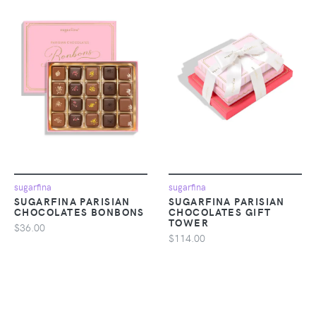
sugarfina
sugarfina
SUGARFINA PARISIAN
SUGARFINA PARISIAN
CHOCOLATES BONBONS
CHOCOLATES GIFT
TOWER
$36.00
$114.00