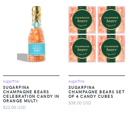
sugarfina
sugarfina
SUGARFINA
SUGARFINA
CHAMPAGNE BEARS
CHAMPAGNE BEARS SET
CELEBRATION CANDY IN
OF 4 CANDY CUBES
ORANGE MULTI
$38.00 USD
$22.00 USD