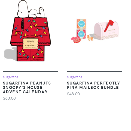
sugarfina
sugarfina
SUGARFINA PEANUTS
SUGARFINA PERFECTLY
SNOOPY'S HOUSE
PINK MAILBOX BUNDLE
ADVENT CALENDAR
$48.00
$60.00