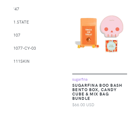
Supplies > Pet
'47
Muzzles
1.STATE
Apparel &
Accessories >
107
Clothing >
Activewear
1077-CY-03
Apparel &
Accessories >
111SKIN
Clothing > Baby &
Toddler Clothing
1212
sugarfina
SUGARFINA BOO BASH
Apparel &
14th & Union
BENTO BOX, CANDY
Accessories >
CUBE & MIX BAG
BUNDLE
Clothing > Baby &
1822 Denim
Toddler Clothing >
$66.00 USD
Baby & Toddler
1863 by Eterna
Bottoms
1982
Apparel &