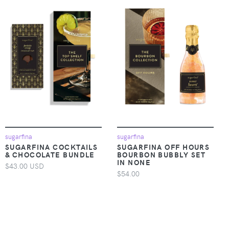
sugarfina
sugarfina
SUGARFINA COCKTAILS
SUGARFINA OFF HOURS
& CHOCOLATE BUNDLE
BOURBON BUBBLY SET
IN NONE
$43.00 USD
$54.00