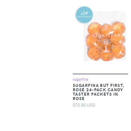
Accessories >
19V69 Italia
Clothing > Baby &
Toddler Clothing >
1People-US
Baby & Toddler
Dresses
1TRL
Apparel &
2(X)IST
Accessories >
Clothing > Baby &
Toddler Clothing >
24seven Comfort
Baby & Toddler
Apparel
Outerwear
sugarfina
24sevenKid
SUGARFINA BUT FIRST,
Apparel &
ROSÉ 24-PACK CANDY
Accessories >
TASTER PACKETS IN
24sevenMen
ROSE
Clothing > Baby &
$72.00 USD
Toddler Clothing >
27 EDIT Naturalizer
Baby & Toddler
Sleepwear
275 Central