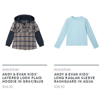
Andy & Evan
Andy & Evan
ANDY & EVAN KIDS'
ANDY & EVAN KIDS'
LAYERED LOOK PLAID
LONG RAGLAN SLEEVE
HOODIE IN GRAY/BLUE
RASHGUARD IN AQUA
$64.00
$38.00