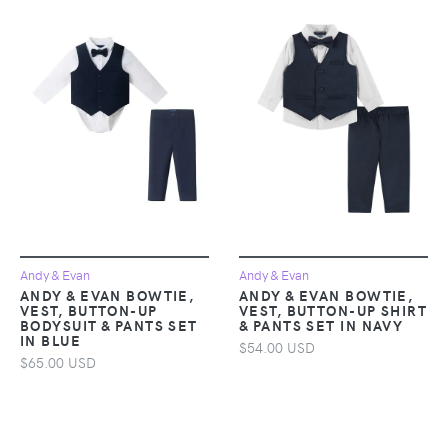
Andy & Evan
Andy & Evan
ANDY & EVAN BOWTIE,
ANDY & EVAN BOWTIE,
VEST, BUTTON-UP
VEST, BUTTON-UP SHIRT
BODYSUIT & PANTS SET
& PANTS SET IN NAVY
IN BLUE
$54.00 USD
$65.00 USD