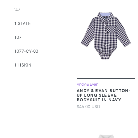
Supplies > Pet
'47
Muzzles
1.STATE
Apparel &
Accessories >
107
Clothing >
Activewear
1077-CY-03
Apparel &
Accessories >
111SKIN
Clothing > Baby &
Toddler Clothing
1212
Andy & Evan
ANDY & EVAN BUTTON-
Apparel &
14th & Union
UP LONG SLEEVE
Accessories >
BODYSUIT IN NAVY
Clothing > Baby &
1822 Denim
$46.00 USD
Toddler Clothing >
Baby & Toddler
1863 by Eterna
Bottoms
1982
Apparel &