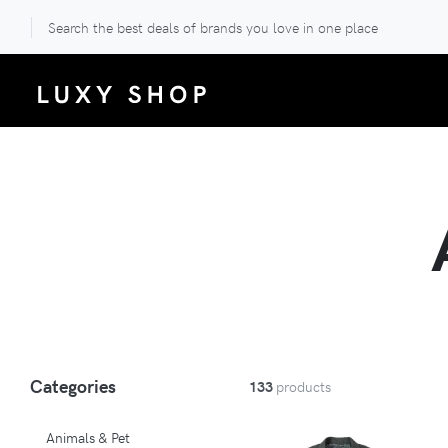
Search the best deals of brands you love in one place
Categories
133
products
Animals & Pet