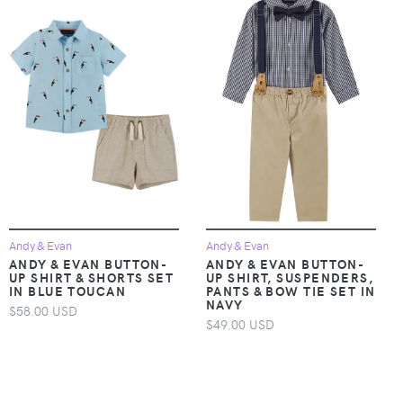
Andy & Evan
Andy & Evan
ANDY & EVAN BUTTON-
ANDY & EVAN BUTTON-
UP SHIRT & SHORTS SET
UP SHIRT, SUSPENDERS,
IN BLUE TOUCAN
PANTS & BOW TIE SET IN
NAVY
$58.00 USD
$49.00 USD