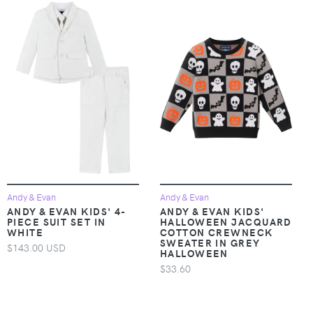
Andy & Evan
Andy & Evan
ANDY & EVAN KIDS' 4-
ANDY & EVAN KIDS'
PIECE SUIT SET IN
HALLOWEEN JACQUARD
WHITE
COTTON CREWNECK
SWEATER IN GREY
$143.00 USD
HALLOWEEN
$33.60