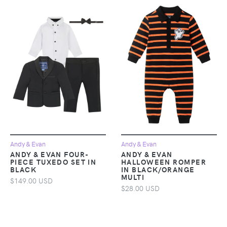
Andy & Evan
Andy & Evan
ANDY & EVAN FOUR-
ANDY & EVAN
PIECE TUXEDO SET IN
HALLOWEEN ROMPER
BLACK
IN BLACK/ORANGE
MULTI
$149.00 USD
$28.00 USD