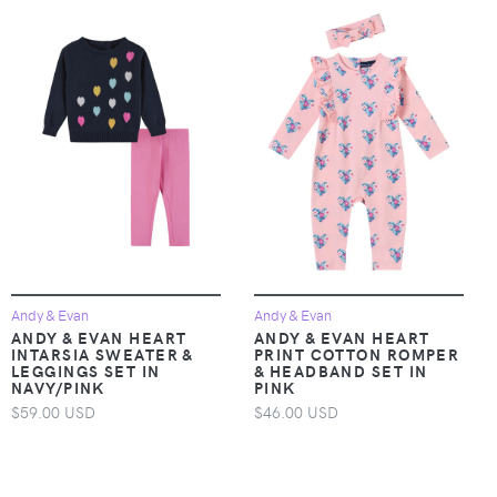
Andy & Evan
Andy & Evan
ANDY & EVAN HEART
ANDY & EVAN HEART
INTARSIA SWEATER &
PRINT COTTON ROMPER
LEGGINGS SET IN
& HEADBAND SET IN
NAVY/PINK
PINK
$59.00 USD
$46.00 USD