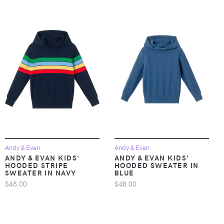
Andy & Evan
Andy & Evan
ANDY & EVAN KIDS'
ANDY & EVAN KIDS'
HOODED STRIPE
HOODED SWEATER IN
SWEATER IN NAVY
BLUE
$48.00
$48.00