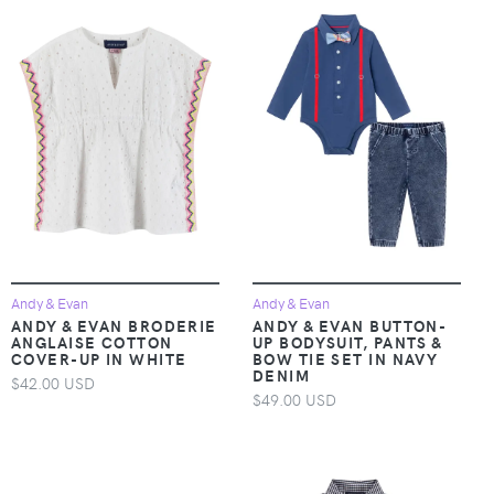
Andy & Evan
Andy & Evan
ANDY & EVAN BRODERIE
ANDY & EVAN BUTTON-
ANGLAISE COTTON
UP BODYSUIT, PANTS &
COVER-UP IN WHITE
BOW TIE SET IN NAVY
DENIM
$42.00 USD
$49.00 USD