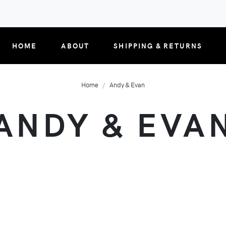
HOME
ABOUT
SHIPPING & RETURNS
Home
Andy & Evan
ANDY & EVA