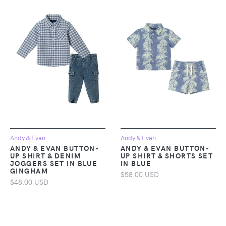
Andy & Evan
Andy & Evan
ANDY & EVAN BUTTON-
ANDY & EVAN BUTTON-
UP SHIRT & DENIM
UP SHIRT & SHORTS SET
JOGGERS SET IN BLUE
IN BLUE
GINGHAM
$58.00 USD
$48.00 USD