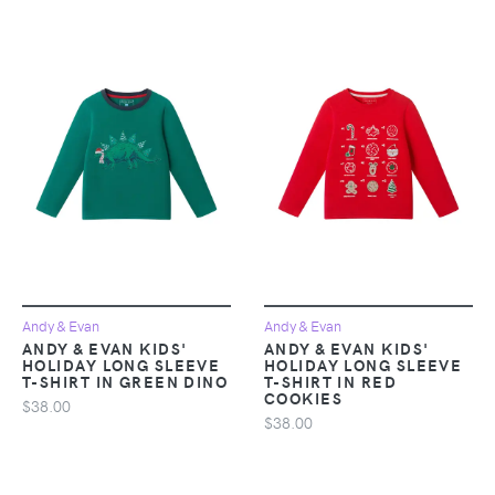
Andy & Evan
Andy & Evan
ANDY & EVAN KIDS'
ANDY & EVAN KIDS'
HOLIDAY LONG SLEEVE
HOLIDAY LONG SLEEVE
T-SHIRT IN GREEN DINO
T-SHIRT IN RED
COOKIES
$38.00
$38.00