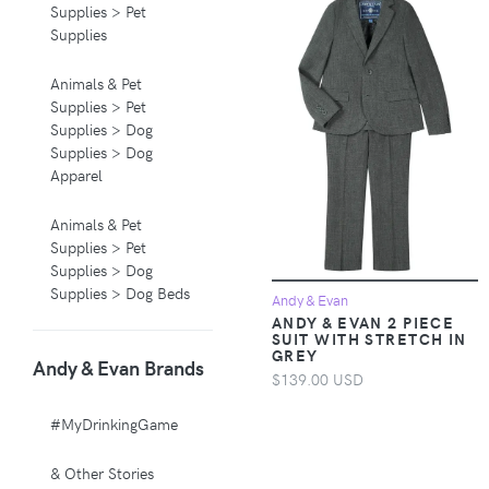
Supplies > Pet
Supplies
Animals & Pet
Supplies > Pet
Supplies > Dog
Supplies > Dog
Apparel
Animals & Pet
Supplies > Pet
Supplies > Dog
Supplies > Dog Beds
Andy & Evan
ANDY & EVAN 2 PIECE
SUIT WITH STRETCH IN
Animals & Pet
GREY
Andy & Evan Brands
Supplies > Pet
$139.00 USD
Supplies > Pet
Carriers & Crates
#MyDrinkingGame
Animals & Pet
& Other Stories
Supplies > Pet