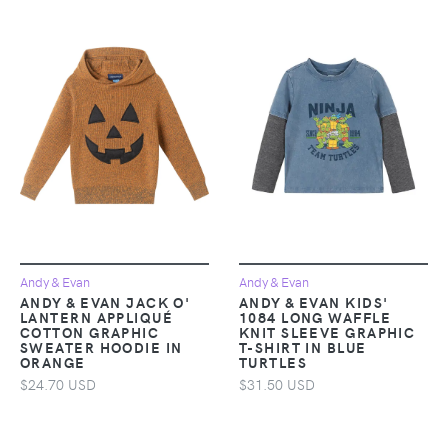
Andy & Evan
Andy & Evan
ANDY & EVAN JACK O'
ANDY & EVAN KIDS'
LANTERN APPLIQUÉ
1084 LONG WAFFLE
COTTON GRAPHIC
KNIT SLEEVE GRAPHIC
SWEATER HOODIE IN
T-SHIRT IN BLUE
ORANGE
TURTLES
$24.70 USD
$31.50 USD