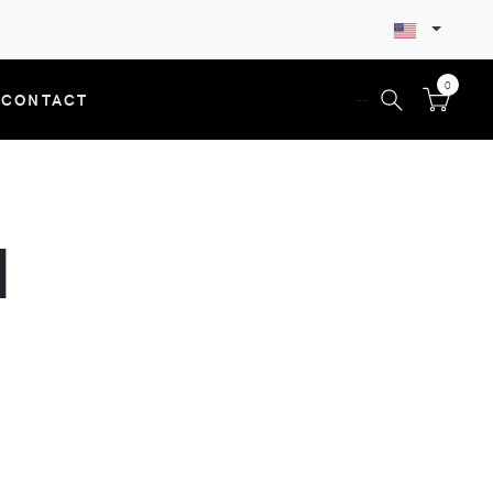
0
CONTACT
--
N