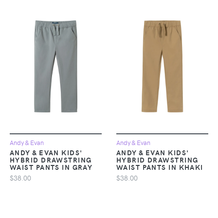
Andy & Evan
Andy & Evan
ANDY & EVAN KIDS'
ANDY & EVAN KIDS'
HYBRID DRAWSTRING
HYBRID DRAWSTRING
WAIST PANTS IN GRAY
WAIST PANTS IN KHAKI
$38.00
$38.00