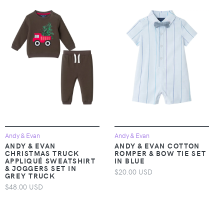
Andy & Evan
Andy & Evan
ANDY & EVAN
ANDY & EVAN COTTON
CHRISTMAS TRUCK
ROMPER & BOW TIE SET
APPLIQUÉ SWEATSHIRT
IN BLUE
& JOGGERS SET IN
$20.00 USD
GREY TRUCK
$48.00 USD