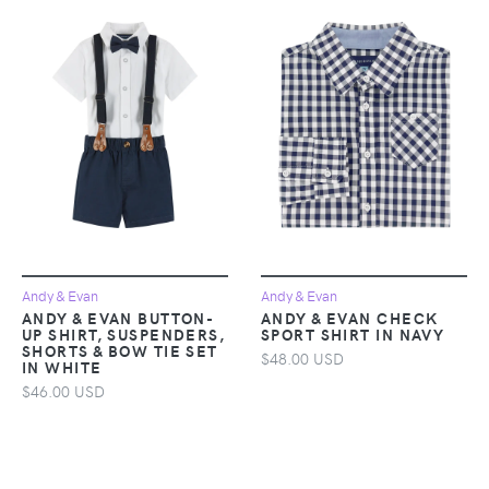
Andy & Evan
Andy & Evan
ANDY & EVAN BUTTON-
ANDY & EVAN CHECK
UP SHIRT, SUSPENDERS,
SPORT SHIRT IN NAVY
SHORTS & BOW TIE SET
$48.00 USD
IN WHITE
$46.00 USD