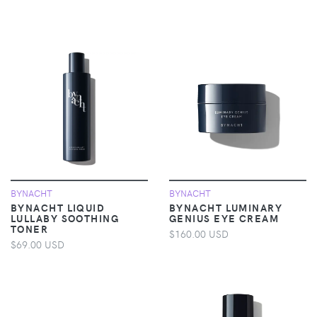
BYNACHT
BYNACHT
BYNACHT LIQUID
BYNACHT LUMINARY
LULLABY SOOTHING
GENIUS EYE CREAM
TONER
$160.00 USD
$69.00 USD