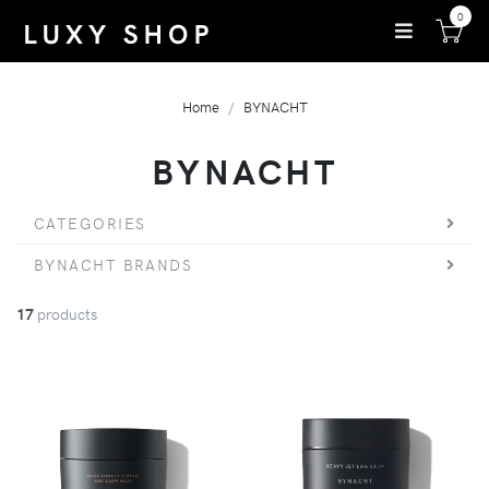
0
Home
BYNACHT
BYNACHT
CATEGORIES
BYNACHT BRANDS
17
products