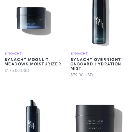
BYNACHT
BYNACHT
BYNACHT MOONLIT
BYNACHT OVERNIGHT
MEADOWS MOISTURIZER
ONBOARD HYDRATION
MIST
$175.00 USD
$79.00 USD