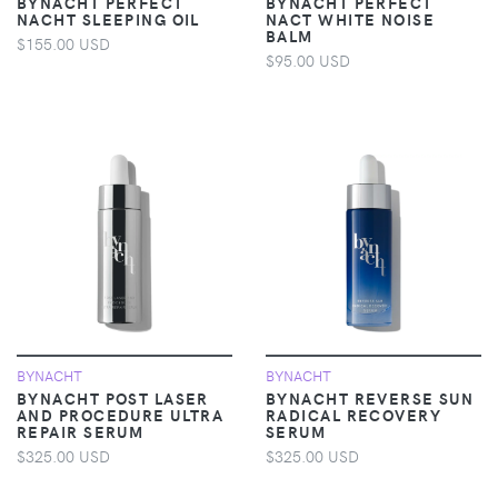
BYNACHT PERFECT
BYNACHT PERFECT
NACHT SLEEPING OIL
NACT WHITE NOISE
BALM
$155.00 USD
$95.00 USD
BYNACHT
BYNACHT
BYNACHT POST LASER
BYNACHT REVERSE SUN
AND PROCEDURE ULTRA
RADICAL RECOVERY
REPAIR SERUM
SERUM
$325.00 USD
$325.00 USD