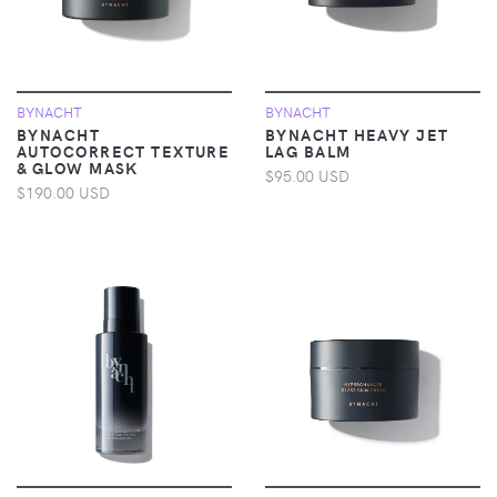
BYNACHT
BYNACHT
BYNACHT
BYNACHT HEAVY JET
AUTOCORRECT TEXTURE
LAG BALM
& GLOW MASK
$95.00 USD
$190.00 USD