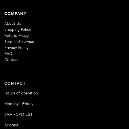
COMPANY
About Us
Shipping Policy
Refund Policy
Terms of Service
Privacy Policy
FAQ
Contact
CONTACT
Hours of operation
Monday - Friday
9AM - 5PM EST
Address: