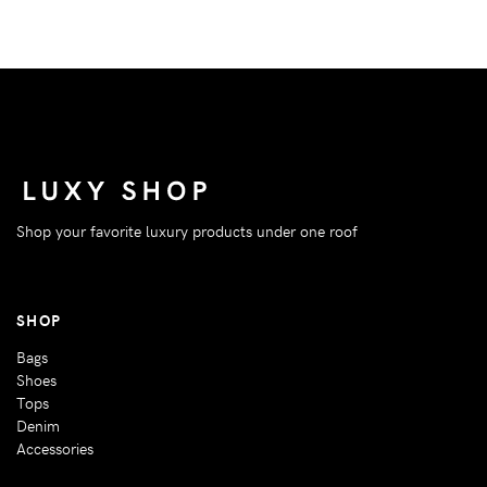
Shop your favorite luxury products under one roof
SHOP
Bags
Shoes
Tops
Denim
Accessories