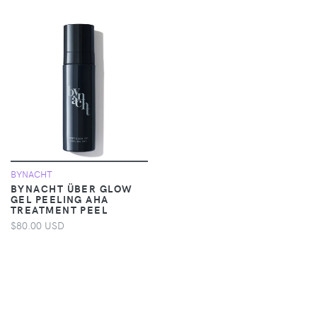
BYNACHT
BYNACHT ÜBER GLOW
GEL PEELING AHA
TREATMENT PEEL
$80.00 USD