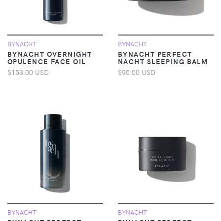
BYNACHT
BYNACHT
BYNACHT OVERNIGHT
BYNACHT PERFECT
OPULENCE FACE OIL
NACHT SLEEPING BALM
$153.00 USD
$95.00 USD
BYNACHT
BYNACHT