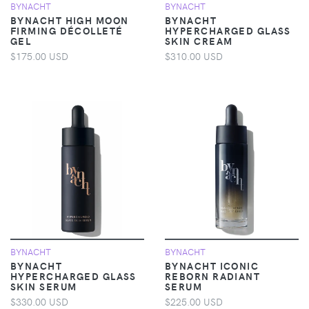
BYNACHT
BYNACHT
BYNACHT HIGH MOON
BYNACHT
FIRMING DÉCOLLETÉ
HYPERCHARGED GLASS
GEL
SKIN CREAM
$175.00 USD
$310.00 USD
BYNACHT
BYNACHT
BYNACHT
BYNACHT ICONIC
HYPERCHARGED GLASS
REBORN RADIANT
SKIN SERUM
SERUM
$330.00 USD
$225.00 USD