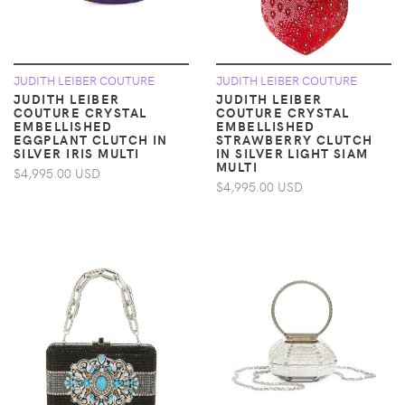
JUDITH LEIBER COUTURE
JUDITH LEIBER COUTURE
JUDITH LEIBER
JUDITH LEIBER
COUTURE CRYSTAL
COUTURE CRYSTAL
EMBELLISHED
EMBELLISHED
EGGPLANT CLUTCH IN
STRAWBERRY CLUTCH
SILVER IRIS MULTI
IN SILVER LIGHT SIAM
MULTI
$4,995.00 USD
$4,995.00 USD