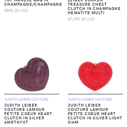
CHAMPAGNE/CHAMPAGNE
TREASURE CHEST
CLUTCH IN CHAMPAGNE
$895.00 USD
HEMATITE MULTI
$7,295.00 USD
JUDITH LEIBER COUTURE
JUDITH LEIBER COUTURE
JUDITH LEIBER
JUDITH LEIBER
COUTURE LAMOUR
COUTURE LAMOUR
PETITE COEUR HEART
PETITE COEUR HEART
CLUTCH IN SILVER
CLUTCH IN SILVER LIGHT
AMETHYST
SIAM