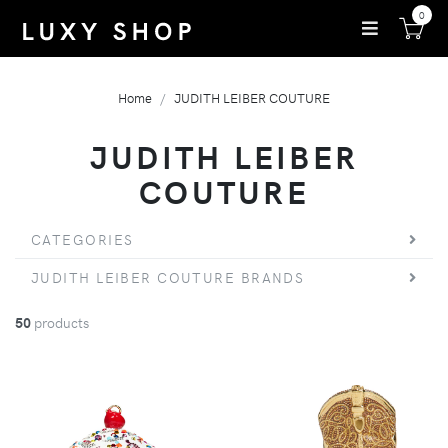
0
Home
JUDITH LEIBER COUTURE
JUDITH LEIBER
COUTURE
CATEGORIES
JUDITH LEIBER COUTURE BRANDS
50
products