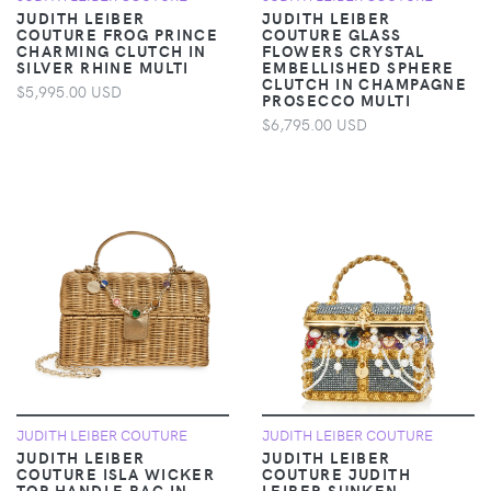
JUDITH LEIBER
JUDITH LEIBER
COUTURE FROG PRINCE
COUTURE GLASS
CHARMING CLUTCH IN
FLOWERS CRYSTAL
SILVER RHINE MULTI
EMBELLISHED SPHERE
CLUTCH IN CHAMPAGNE
$5,995.00 USD
PROSECCO MULTI
$6,795.00 USD
JUDITH LEIBER COUTURE
JUDITH LEIBER COUTURE
JUDITH LEIBER
JUDITH LEIBER
COUTURE ISLA WICKER
COUTURE JUDITH
TOP HANDLE BAG IN
LEIBER SUNKEN