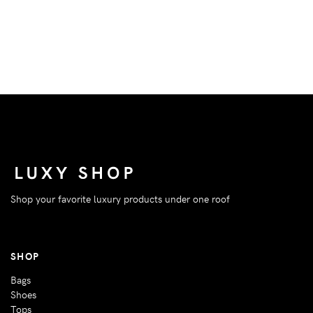
Shop your favorite luxury products under one roof
SHOP
Bags
Shoes
Tops