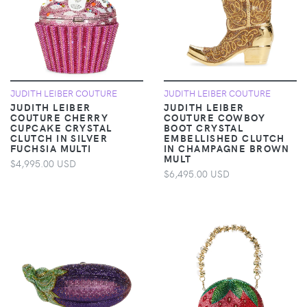
JUDITH LEIBER COUTURE
JUDITH LEIBER COUTURE
JUDITH LEIBER
JUDITH LEIBER
COUTURE CHERRY
COUTURE COWBOY
CUPCAKE CRYSTAL
BOOT CRYSTAL
CLUTCH IN SILVER
EMBELLISHED CLUTCH
FUCHSIA MULTI
IN CHAMPAGNE BROWN
MULT
$4,995.00 USD
$6,495.00 USD