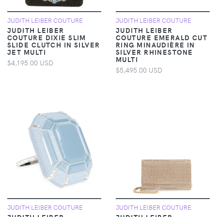
JUDITH LEIBER COUTURE
JUDITH LEIBER COUTURE
JUDITH LEIBER
JUDITH LEIBER
COUTURE DIXIE SLIM
COUTURE EMERALD CUT
SLIDE CLUTCH IN SILVER
RING MINAUDIÈRE IN
JET MULTI
SILVER RHINESTONE
MULTI
$4,195.00 USD
$5,495.00 USD
JUDITH LEIBER COUTURE
JUDITH LEIBER COUTURE
JUDITH LEIBER
JUDITH LEIBER