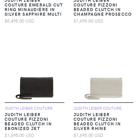
COUTURE EMERALD CUT
COUTURE FIZZONI
RING MINAUDIÈRE IN
BEADED CLUTCH IN
SILVER SAPPHIRE MULTI
CHAMPAGNE PROSECCO
$5,495.00 USD
$1,695.00 USD
JUDITH LEIBER COUTURE
JUDITH LEIBER COUTURE
JUDITH LEIBER
JUDITH LEIBER
COUTURE FIZZONI
COUTURE FIZZONI
BEADED CLUTCH IN
BEADED CLUTCH IN
EBONIZED JET
SILVER RHINE
$1,695.00 USD
$1,695.00 USD