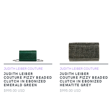
JUDITH LEIBER COUTURE
JUDITH LEIBER COUTURE
JUDITH LEIBER
JUDITH LEIBER
COUTURE FIZZY BEADED
COUTURE FIZZY BEADED
CLUTCH IN EBONIZED
CLUTCH IN EBONIZED
EMERALD GREEN
HEMATITE GREY
$995.00 USD
$995.00 USD