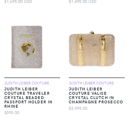
$1,695.00 USD
$1,495.00 USD
JUDITH LEIBER COUTURE
JUDITH LEIBER COUTURE
JUDITH LEIBER
JUDITH LEIBER
COUTURE TRAVELER
COUTURE VALISE
CRYSTAL BEADED
CRYSTAL CLUTCH IN
PASSPORT HOLDER IN
CHAMPAGNE PROSECCO
RHINE
$3,995.00
$595.00