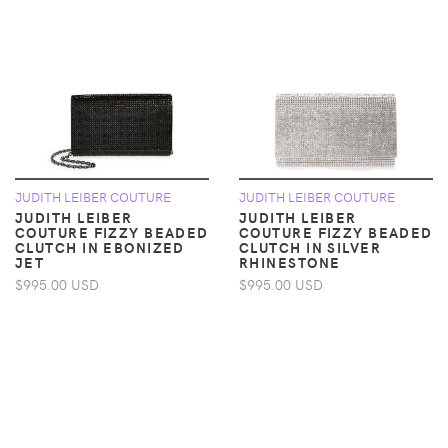
JUDITH LEIBER COUTURE
JUDITH LEIBER COUTURE
JUDITH LEIBER
JUDITH LEIBER
COUTURE FIZZY BEADED
COUTURE FIZZY BEADED
CLUTCH IN EBONIZED
CLUTCH IN SILVER
JET
RHINESTONE
$995.00 USD
$995.00 USD