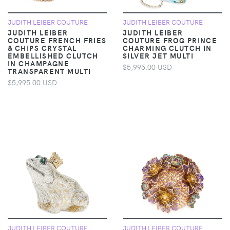
JUDITH LEIBER COUTURE
JUDITH LEIBER COUTURE
JUDITH LEIBER
JUDITH LEIBER
COUTURE FRENCH FRIES
COUTURE FROG PRINCE
& CHIPS CRYSTAL
CHARMING CLUTCH IN
EMBELLISHED CLUTCH
SILVER JET MULTI
IN CHAMPAGNE
$5,995.00 USD
TRANSPARENT MULTI
$5,995.00 USD
JUDITH LEIBER COUTURE
JUDITH LEIBER COUTURE