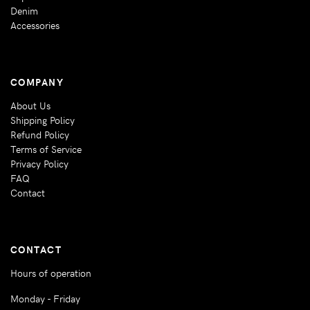
Denim
Accessories
COMPANY
About Us
Shipping Policy
Refund Policy
Terms of Service
Privacy Policy
FAQ
Contact
CONTACT
Hours of operation
Monday - Friday