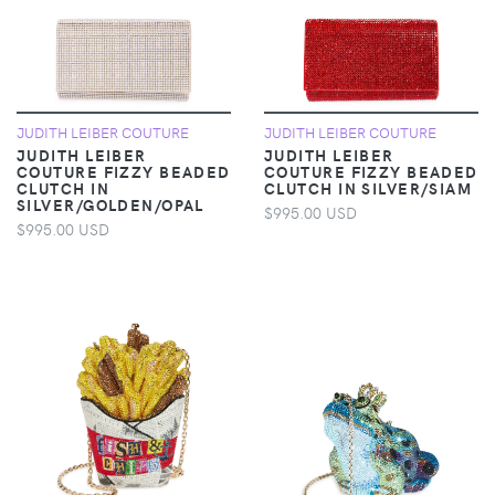
JUDITH LEIBER COUTURE
JUDITH LEIBER COUTURE
JUDITH LEIBER
JUDITH LEIBER
COUTURE FIZZY BEADED
COUTURE FIZZY BEADED
CLUTCH IN
CLUTCH IN SILVER/SIAM
SILVER/GOLDEN/OPAL
$995.00 USD
$995.00 USD