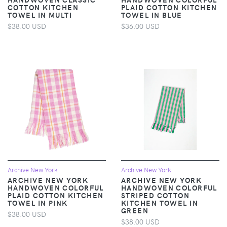
COTTON KITCHEN
PLAID COTTON KITCHEN
TOWEL IN MULTI
TOWEL IN BLUE
$38.00 USD
$36.00 USD
Archive New York
Archive New York
ARCHIVE NEW YORK
ARCHIVE NEW YORK
HANDWOVEN COLORFUL
HANDWOVEN COLORFUL
PLAID COTTON KITCHEN
STRIPED COTTON
TOWEL IN PINK
KITCHEN TOWEL IN
GREEN
$38.00 USD
$38.00 USD