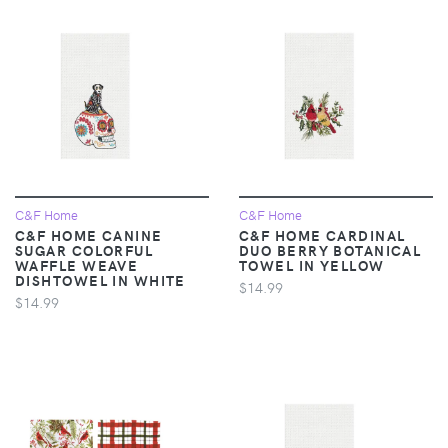
C&F Home
C&F Home
C&F HOME CANINE
C&F HOME CARDINAL
SUGAR COLORFUL
DUO BERRY BOTANICAL
WAFFLE WEAVE
TOWEL IN YELLOW
DISHTOWEL IN WHITE
$14.99
$14.99