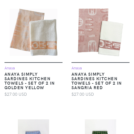
Anaya
Anaya
ANAYA SIMPLY
ANAYA SIMPLY
SARDINES KITCHEN
SARDINES KITCHEN
TOWELS - SET OF 2 IN
TOWELS - SET OF 2 IN
GOLDEN YELLOW
SANGRIA RED
$27.00 USD
$27.00 USD