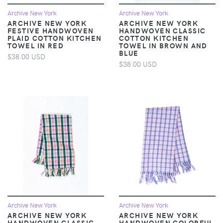
Archive New York
Archive New York
ARCHIVE NEW YORK
ARCHIVE NEW YORK
FESTIVE HANDWOVEN
HANDWOVEN CLASSIC
PLAID COTTON KITCHEN
COTTON KITCHEN
TOWEL IN RED
TOWEL IN BROWN AND
BLUE
$38.00 USD
$38.00 USD
Archive New York
Archive New York
ARCHIVE NEW YORK
ARCHIVE NEW YORK
HANDWOVEN CLASSIC
HANDWOVEN COLORFUL