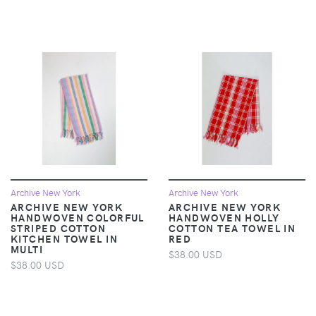
Archive New York
Archive New York
ARCHIVE NEW YORK
ARCHIVE NEW YORK
HANDWOVEN COLORFUL
HANDWOVEN HOLLY
STRIPED COTTON
COTTON TEA TOWEL IN
KITCHEN TOWEL IN
RED
MULTI
$38.00 USD
$38.00 USD