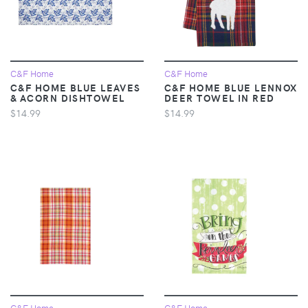
C&F Home
C&F Home
C&F HOME BLUE LEAVES
C&F HOME BLUE LENNOX
& ACORN DISHTOWEL
DEER TOWEL IN RED
$14.99
$14.99
C&F Home
C&F Home