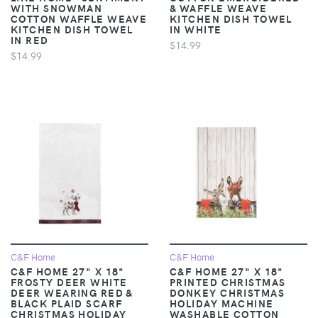
WITH SNOWMAN
& WAFFLE WEAVE
COTTON WAFFLE WEAVE
KITCHEN DISH TOWEL
KITCHEN DISH TOWEL
IN WHITE
IN RED
$14.99
$14.99
C&F Home
C&F Home
C&F HOME 27" X 18"
C&F HOME 27" X 18"
FROSTY DEER WHITE
PRINTED CHRISTMAS
DEER WEARING RED &
DONKEY CHRISTMAS
BLACK PLAID SCARF
HOLIDAY MACHINE
CHRISTMAS HOLIDAY
WASHABLE COTTON