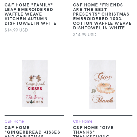
C&F HOME "FAMILY"
C&F HOME "FRIENDS
LEAF EMBROIDERED
ARE THE BEST
WAFFLE WEAVE
PRESENTS" CHRISTMAS
KITCHEN AUTUMN
EMBROIDERED 100%
DISHTOWEL IN WHITE
COTTON WAFFLE WEAVE
DISHTOWEL IN WHITE
$14.99 USD
$14.99 USD
C&F Home
C&F Home
C&F HOME
C&F HOME "GIVE
"GINGERBREAD KISSES
THANKS"
AND CHRISTMAS
THANKSGIVING