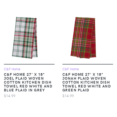
C&F Home
C&F Home
C&F HOME 27' X 18"
C&F HOME 27' X 18"
JOEL PLAID WOVEN
JONAH PLAID WOVEN
COTTON KITCHEN DISH
COTTON KITCHEN DISH
TOWEL RED WHITE AND
TOWEL RED WHITE AND
BLUE PLAID IN GREY
GREEN PLAID
$14.99
$14.99