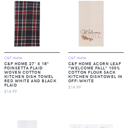
C&F Home
C&F Home
C&F HOME 27' X 18"
C&F HOME ACORN LEAF
POINSETTA PLAID
"WELCOME FALL" 100%
WOVEN COTTON
COTTON FLOUR SACK
KITCHEN DISH TOWEL
KITCHEN DISHTOWEL IN
RED WHITE AND BLACK
OFF-WHITE
PLAID
$14.99
$14.99