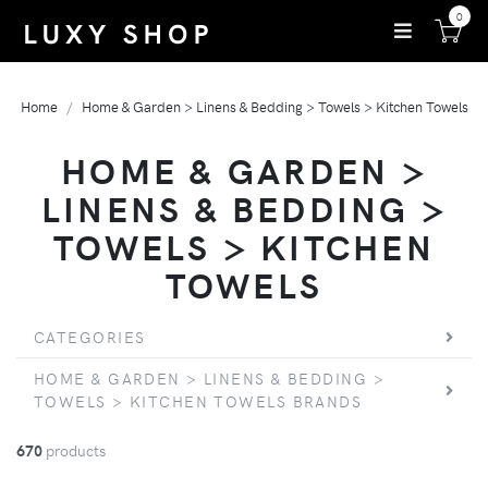
0
Home
Home & Garden > Linens & Bedding > Towels > Kitchen Towels
HOME & GARDEN >
LINENS & BEDDING >
TOWELS > KITCHEN
TOWELS
CATEGORIES
HOME & GARDEN > LINENS & BEDDING >
TOWELS > KITCHEN TOWELS BRANDS
670
products