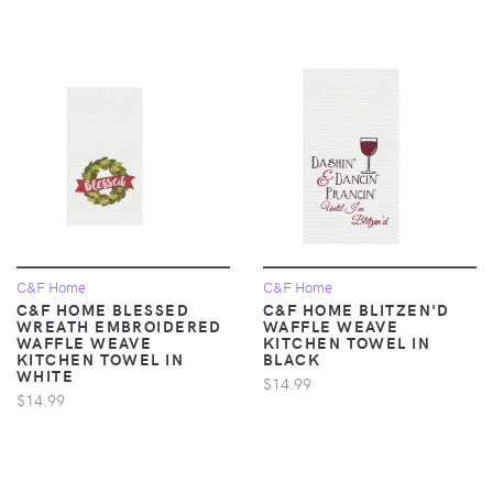
C&F Home
C&F Home
C&F HOME BLESSED
C&F HOME BLITZEN'D
WREATH EMBROIDERED
WAFFLE WEAVE
WAFFLE WEAVE
KITCHEN TOWEL IN
KITCHEN TOWEL IN
BLACK
WHITE
$14.99
$14.99