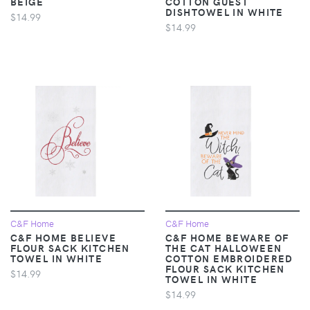
BEIGE
COTTON GUEST
DISHTOWEL IN WHITE
$14.99
$14.99
C&F Home
C&F Home
C&F HOME BELIEVE
C&F HOME BEWARE OF
FLOUR SACK KITCHEN
THE CAT HALLOWEEN
TOWEL IN WHITE
COTTON EMBROIDERED
FLOUR SACK KITCHEN
$14.99
TOWEL IN WHITE
$14.99