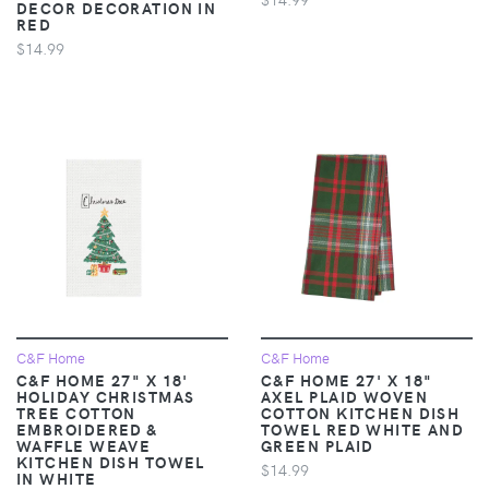
DECOR DECORATION IN
RED
$14.99
C&F Home
C&F Home
C&F HOME 27" X 18'
C&F HOME 27' X 18"
HOLIDAY CHRISTMAS
AXEL PLAID WOVEN
TREE COTTON
COTTON KITCHEN DISH
EMBROIDERED &
TOWEL RED WHITE AND
WAFFLE WEAVE
GREEN PLAID
KITCHEN DISH TOWEL
$14.99
IN WHITE