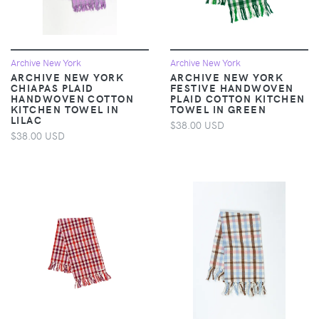
Archive New York
Archive New York
ARCHIVE NEW YORK
ARCHIVE NEW YORK
CHIAPAS PLAID
FESTIVE HANDWOVEN
HANDWOVEN COTTON
PLAID COTTON KITCHEN
KITCHEN TOWEL IN
TOWEL IN GREEN
LILAC
$38.00 USD
$38.00 USD