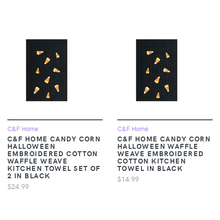
C&F Home
C&F Home
C&F HOME CANDY CORN
C&F HOME CANDY CORN
HALLOWEEN
HALLOWEEN WAFFLE
EMBROIDERED COTTON
WEAVE EMBROIDERED
WAFFLE WEAVE
COTTON KITCHEN
KITCHEN TOWEL SET OF
TOWEL IN BLACK
2 IN BLACK
$14.99
$24.99