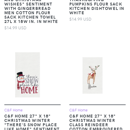
WISHES" SENTIMENT
PUMPKINS FLOUR SACK
WITH GINGERBREAD
KITCHEN DISHTOWEL IN
MEN COTTON FLOUR
WHITE
SACK KITCHEN TOWEL
$14.99 USD
27L X 18W IN. IN WHITE
$14.99 USD
C&F Home
C&F Home
C&F HOME 27" X 18"
C&F HOME 27" X 18"
CHRISTMAS WINTER
CHRISTMAS WINTER
"THERE'S SNOW PLACE
CLASS REINDEER
LIKE HOME" SENTIMENT
COTTON EMBROIDERED