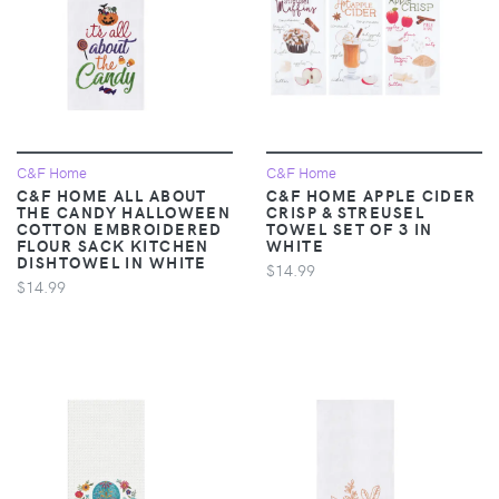
C&F Home
C&F Home
C&F HOME ALL ABOUT
C&F HOME APPLE CIDER
THE CANDY HALLOWEEN
CRISP & STREUSEL
COTTON EMBROIDERED
TOWEL SET OF 3 IN
FLOUR SACK KITCHEN
WHITE
DISHTOWEL IN WHITE
$14.99
$14.99