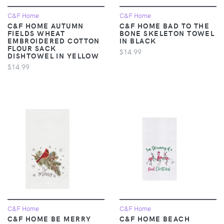
C&F Home
C&F Home
C&F HOME AUTUMN
C&F HOME BAD TO THE
FIELDS WHEAT
BONE SKELETON TOWEL
EMBROIDERED COTTON
IN BLACK
FLOUR SACK
$14.99
DISHTOWEL IN YELLOW
$14.99
C&F Home
C&F Home
C&F HOME BE MERRY
C&F HOME BEACH