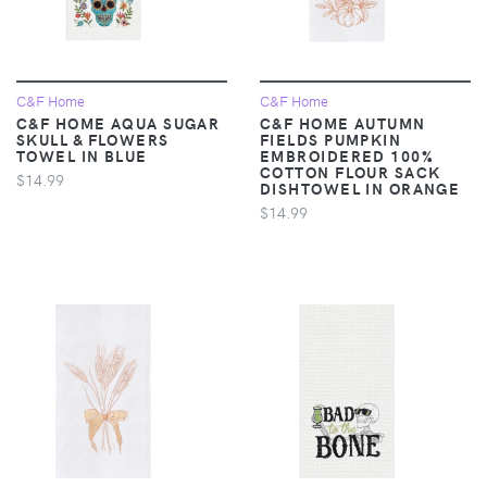
C&F Home
C&F Home
C&F HOME AQUA SUGAR
C&F HOME AUTUMN
SKULL & FLOWERS
FIELDS PUMPKIN
TOWEL IN BLUE
EMBROIDERED 100%
COTTON FLOUR SACK
$14.99
DISHTOWEL IN ORANGE
$14.99