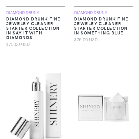
DIAMOND DRUNK
DIAMOND DRUNK
DIAMOND DRUNK FINE
DIAMOND DRUNK FINE
JEWELRY CLEANER
JEWELRY CLEANER
STARTER COLLECTION
STARTER COLLECTION
IN SAY IT WITH
IN SOMETHING BLUE
DIAMONDS
$75.00 USD
$75.00 USD