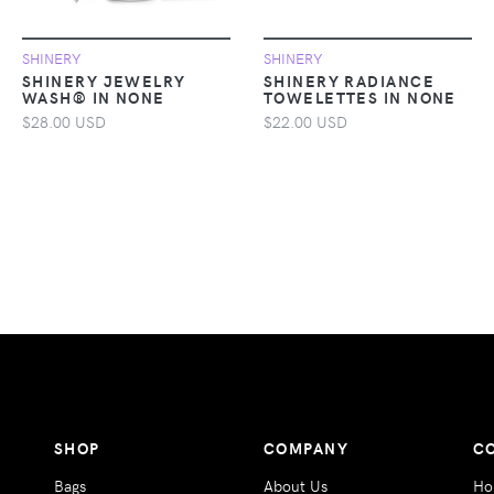
SHINERY
SHINERY
SHINERY JEWELRY
SHINERY RADIANCE
WASH® IN NONE
TOWELETTES IN NONE
$28.00 USD
$22.00 USD
SHOP
COMPANY
C
Bags
About Us
Ho