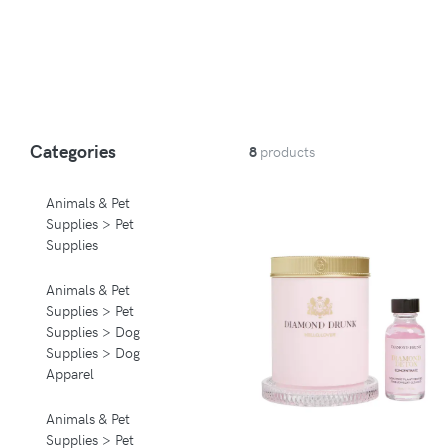
Categories
8
products
Animals & Pet
Supplies > Pet
Supplies
Animals & Pet
Supplies > Pet
Supplies > Dog
Supplies > Dog
Apparel
Animals & Pet
Supplies > Pet