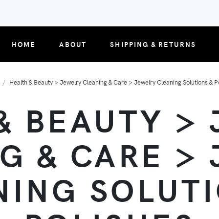
HOME
ABOUT
SHIPPING & RETURNS
Health & Beauty > Jewelry Cleaning & Care > Jewelry Cleaning Solutions & P
& BEAUTY >
G & CARE >
NING SOLUTI