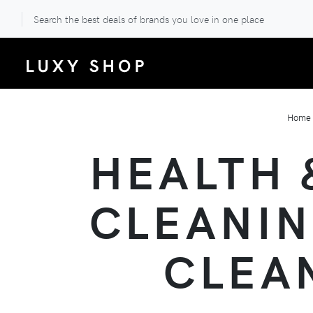
Search the best deals of brands you love in one place
Home
HEALTH 
CLEANIN
CLEA