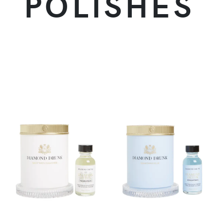
POLISHES