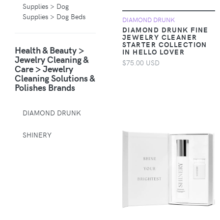
Supplies > Dog
Supplies > Dog Beds
DIAMOND DRUNK
DIAMOND DRUNK FINE
JEWELRY CLEANER
Animals & Pet
STARTER COLLECTION
Health & Beauty >
Supplies > Pet
IN HELLO LOVER
Jewelry Cleaning &
Supplies > Pet
$75.00 USD
Care > Jewelry
Carriers & Crates
Cleaning Solutions &
Polishes Brands
Animals & Pet
Supplies > Pet
Supplies > Pet
DIAMOND DRUNK
Muzzles
SHINERY
Apparel &
Accessories >
Clothing >
Activewear
Apparel &
Accessories >
Clothing > Baby &