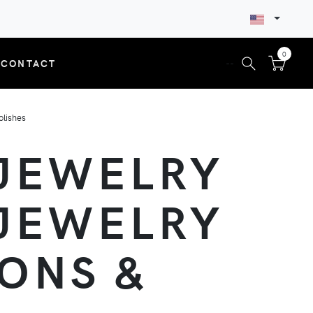
0
CONTACT
--
olishes
 JEWELRY
 JEWELRY
ONS &