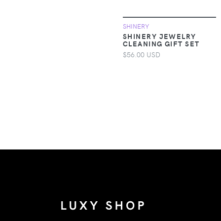
Toddler Clothing
SHINERY
Apparel &
SHINERY JEWELRY
Accessories >
CLEANING GIFT SET
Clothing > Baby &
$56.00 USD
Toddler Clothing >
Baby & Toddler
Bottoms
Apparel &
Accessories >
Clothing > Baby &
Toddler Clothing >
Baby & Toddler
Dresses
Apparel &
Accessories >
Clothing > Baby &
Toddler Clothing >
Baby & Toddler