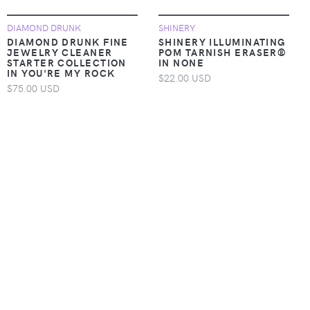
DIAMOND DRUNK
SHINERY
DIAMOND DRUNK FINE
SHINERY ILLUMINATING
JEWELRY CLEANER
POM TARNISH ERASER®
STARTER COLLECTION
IN NONE
IN YOU'RE MY ROCK
$22.00 USD
$75.00 USD