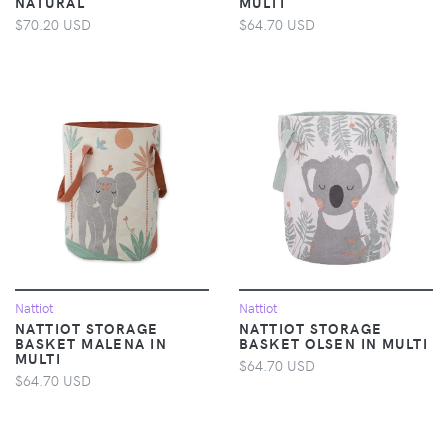
NATURAL
MULTI
$70.20 USD
$64.70 USD
Nattiot
Nattiot
NATTIOT STORAGE
NATTIOT STORAGE
BASKET MALENA IN
BASKET OLSEN IN MULTI
MULTI
$64.70 USD
$64.70 USD