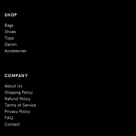
SHOP
Bags
Shoes
Tops
Denim
Accessories
COMPANY
About Us
Shipping Policy
Refund Policy
Terms of Service
Privacy Policy
FAQ
Contact