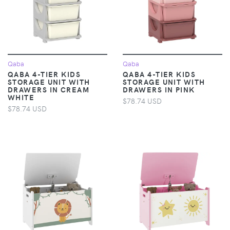
Qaba
Qaba
QABA 4-TIER KIDS
QABA 4-TIER KIDS
STORAGE UNIT WITH
STORAGE UNIT WITH
DRAWERS​ IN CREAM
DRAWERS​ IN PINK
WHITE
$78.74 USD
$78.74 USD