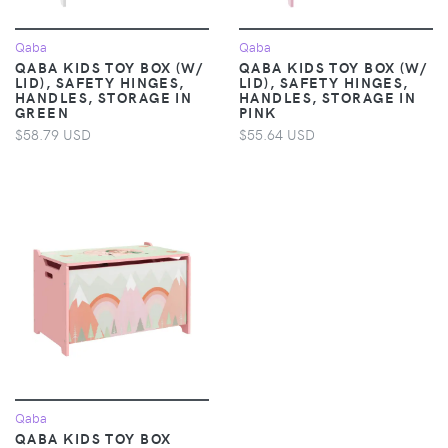
Qaba
Qaba
QABA KIDS TOY BOX (W/
QABA KIDS TOY BOX (W/
LID), SAFETY HINGES,
LID), SAFETY HINGES,
HANDLES, STORAGE IN
HANDLES, STORAGE IN
GREEN
PINK
$58.79 USD
$55.64 USD
Qaba
QABA KIDS TOY BOX