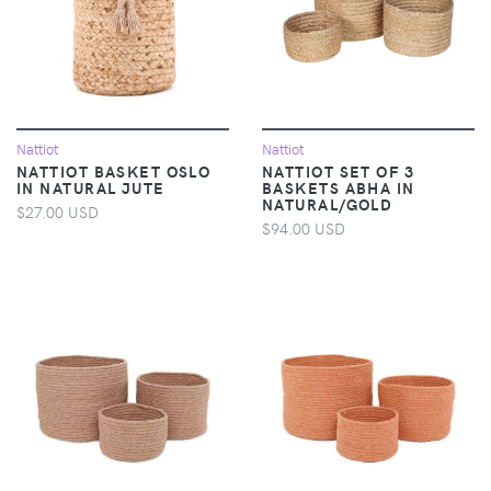
Nattiot
Nattiot
NATTIOT BASKET OSLO
NATTIOT SET OF 3
IN NATURAL JUTE
BASKETS ABHA IN
NATURAL/GOLD
$27.00 USD
$94.00 USD