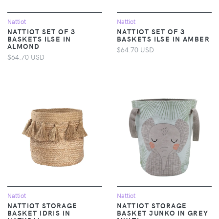
Nattiot
Nattiot
NATTIOT SET OF 3
NATTIOT SET OF 3
BASKETS ILSE IN
BASKETS ILSE IN AMBER
ALMOND
$64.70 USD
$64.70 USD
Nattiot
Nattiot
NATTIOT STORAGE
NATTIOT STORAGE
BASKET IDRIS IN
BASKET JUNKO IN GREY