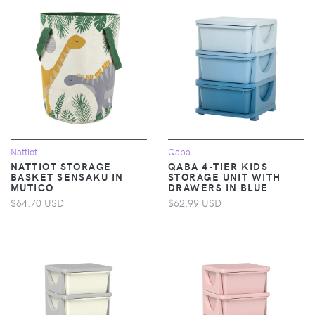
Nattiot
Qaba
NATTIOT STORAGE
QABA 4-TIER KIDS
BASKET SENSAKU IN
STORAGE UNIT WITH
MUTICO
DRAWERS​ IN BLUE
$64.70 USD
$62.99 USD