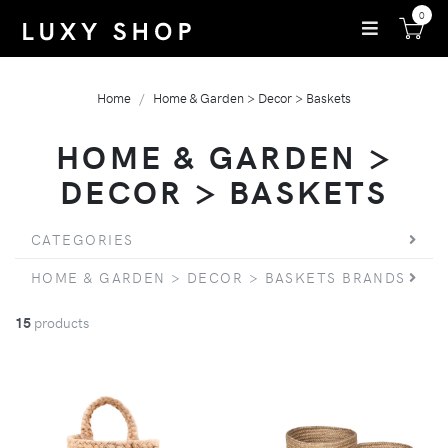
0
Home
Home & Garden > Decor > Baskets
HOME & GARDEN >
DECOR > BASKETS
CATEGORIES
HOME & GARDEN > DECOR > BASKETS BRANDS
15
products