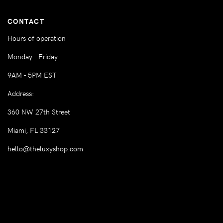
CONTACT
Hours of operation
Monday - Friday
9AM - 5PM EST
Address:
360 NW 27th Street
Miami, FL 33127
hello@theluxyshop.com