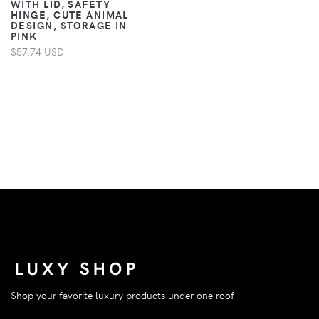
WITH LID, SAFETY
HINGE, CUTE ANIMAL
DESIGN, STORAGE IN
PINK
$57.74 USD
Shop your favorite luxury products under one roof