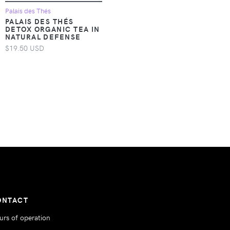
Palais des Thés
PALAIS DES THÉS
DETOX ORGANIC TEA IN
NATURAL DEFENSE
$19.50 USD
ONTACT
urs of operation