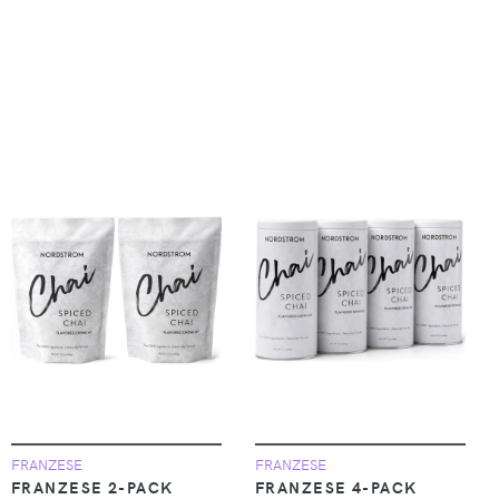
FRANZESE
FRANZESE
FRANZESE 2-PACK
FRANZESE 4-PACK