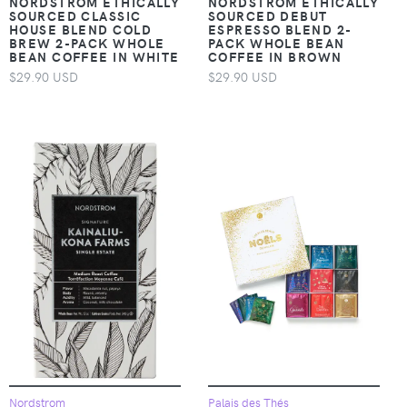
NORDSTROM ETHICALLY
NORDSTROM ETHICALLY
SOURCED CLASSIC
SOURCED DEBUT
HOUSE BLEND COLD
ESPRESSO BLEND 2-
BREW 2-PACK WHOLE
PACK WHOLE BEAN
BEAN COFFEE IN WHITE
COFFEE IN BROWN
$29.90 USD
$29.90 USD
Nordstrom
Palais des Thés