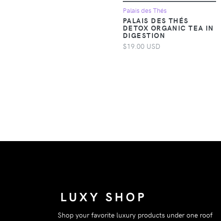
Apparel &
Palais des Thés
PALAIS DES THÉS
Accessories >
DETOX ORGANIC TEA IN
Clothing > One-
DIGESTION
pieces
$19.00 USD
Apparel &
Accessories >
Clothing > One-
pieces > Jumpsuits &
Rompers
Apparel &
Accessories >
Clothing > One-
pieces > Overalls
Apparel &
Accessories >
Clothing >
Outerwear > Coats &
Shop your favorite luxury products under one roof