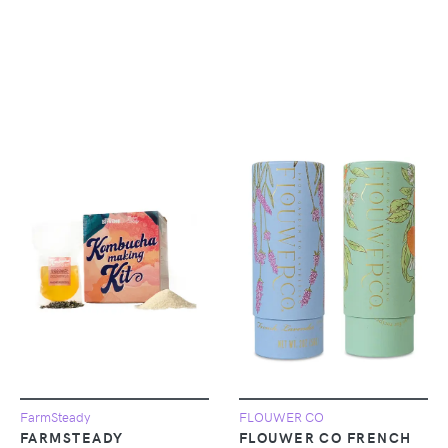
FarmSteady
FLOUWER CO
FARMSTEADY
FLOUWER CO FRENCH