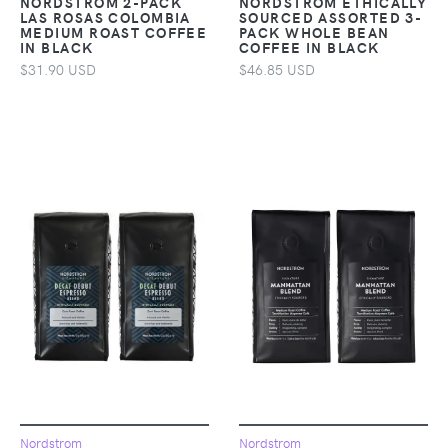
NORDSTROM 2-PACK
NORDSTROM ETHICALLY
LAS ROSAS COLOMBIA
SOURCED ASSORTED 3-
MEDIUM ROAST COFFEE
PACK WHOLE BEAN
IN BLACK
COFFEE IN BLACK
$31.90 USD
$46.85 USD
Nordstrom
Nordstrom