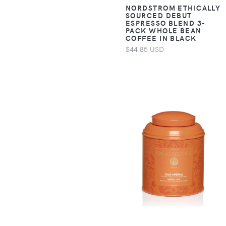
Accessories >
NORDSTROM ETHICALLY
SOURCED DEBUT
Clothing > Baby &
ESPRESSO BLEND 3-
Toddler Clothing >
PACK WHOLE BEAN
COFFEE IN BLACK
Baby & Toddler
$44.85 USD
Sleepwear
Apparel &
Accessories >
Clothing > Baby &
Toddler Clothing >
Baby & Toddler
Socks & Tights
Apparel &
Accessories >
Clothing > Baby &
Toddler Clothing >
Baby & Toddler
Swimwear
Apparel &