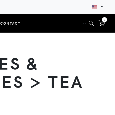
0
CONTACT
--
ES &
ES > TEA
S