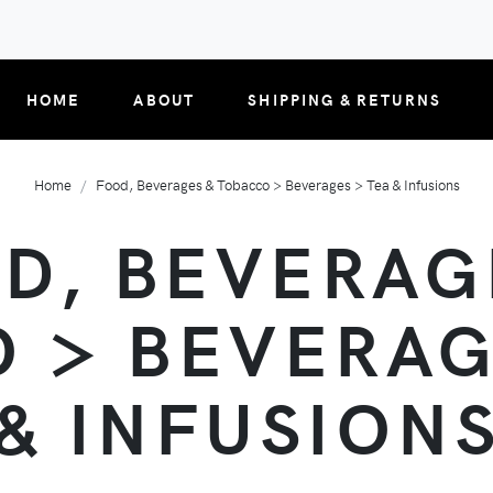
HOME
ABOUT
SHIPPING & RETURNS
Home
Food, Beverages & Tobacco > Beverages > Tea & Infusions
D, BEVERAG
 > BEVERAG
& INFUSION