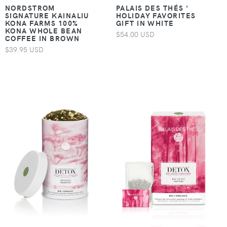
NORDSTROM
PALAIS DES THÉS '
SIGNATURE KAINALIU
HOLIDAY FAVORITES
KONA FARMS 100%
GIFT IN WHITE
KONA WHOLE BEAN
$54.00 USD
COFFEE IN BROWN
$39.95 USD