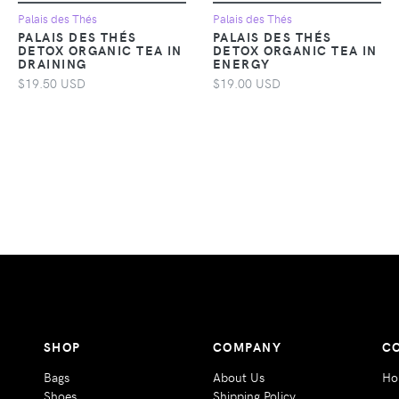
Palais des Thés
Palais des Thés
PALAIS DES THÉS
PALAIS DES THÉS
DETOX ORGANIC TEA IN
DETOX ORGANIC TEA IN
DRAINING
ENERGY
$19.50 USD
$19.00 USD
SHOP
COMPANY
C
Bags
About Us
Ho
Shoes
Shipping Policy