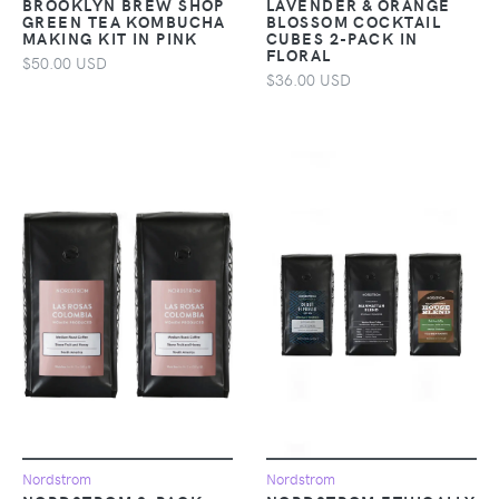
BROOKLYN BREW SHOP
LAVENDER & ORANGE
GREEN TEA KOMBUCHA
BLOSSOM COCKTAIL
MAKING KIT IN PINK
CUBES 2-PACK IN
FLORAL
$50.00 USD
$36.00 USD
Nordstrom
Nordstrom