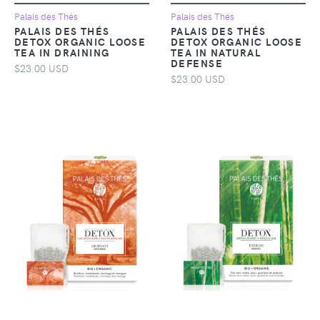
Palais des Thés
Palais des Thés
PALAIS DES THÉS
PALAIS DES THÉS
DETOX ORGANIC LOOSE
DETOX ORGANIC LOOSE
TEA IN DRAINING
TEA IN NATURAL
DEFENSE
$23.00 USD
$23.00 USD