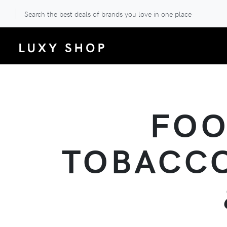
Search the best deals of brands you love in one place
FOO
TOBACCO