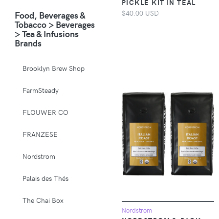
PICKLE KIT IN TEAL
Animals & Pet
$40.00 USD
Food, Beverages &
Supplies > Pet
Tobacco > Beverages
Supplies > Pet
> Tea & Infusions
Carriers & Crates
Brands
Animals & Pet
Supplies > Pet
Brooklyn Brew Shop
Supplies > Pet
Muzzles
FarmSteady
Apparel &
FLOUWER CO
Accessories >
Clothing >
FRANZESE
Activewear
Nordstrom
Apparel &
Accessories >
Palais des Thés
Clothing > Baby &
Toddler Clothing
The Chai Box
Nordstrom
Apparel &