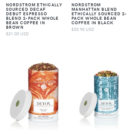
NORDSTROM ETHICALLY
NORDSTROM
SOURCED DECAF
MANHATTAN BLEND
DEBUT ESPRESSO
ETHICALLY SOURCED 2-
BLEND 2-PACK WHOLE
PACK WHOLE BEAN
BEAN COFFEE IN
COFFEE IN BLACK
BROWN
$33.90 USD
$31.00 USD