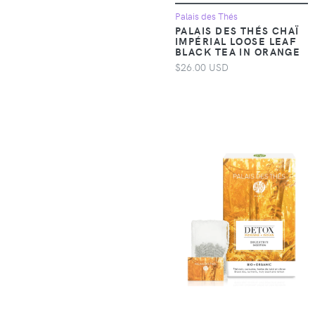
Accessories >
Palais des Thés
Clothing > Baby &
PALAIS DES THÉS CHAÏ
Toddler Clothing >
IMPÉRIAL LOOSE LEAF
BLACK TEA IN ORANGE
Baby & Toddler Tops
$26.00 USD
Apparel &
Accessories >
Clothing > Baby &
Toddler Clothing >
Baby One-Pieces
Apparel &
Accessories >
Clothing > Baby &
Toddler Clothing >
Toddler Underwear
Apparel &
Accessories >
Clothing > Dresses