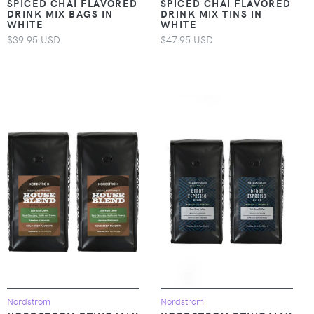
SPICED CHAI FLAVORED
SPICED CHAI FLAVORED
DRINK MIX BAGS IN
DRINK MIX TINS IN
WHITE
WHITE
$39.95 USD
$47.95 USD
Nordstrom
Nordstrom