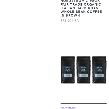
NORDSTROM 2-PACK
Accessories >
FAIR TRADE ORGANIC
ITALIAN DARK ROAST
Clothing > Baby &
WHOLE BEAN COFFEE
Toddler Clothing >
IN BROWN
Baby & Toddler
$31.90 USD
Bottoms
Apparel &
Accessories >
Clothing > Baby &
Toddler Clothing >
Baby & Toddler
Dresses
Apparel &
Accessories >
Clothing > Baby &
Toddler Clothing >
Baby & Toddler
Outerwear
Apparel &
Nordstrom