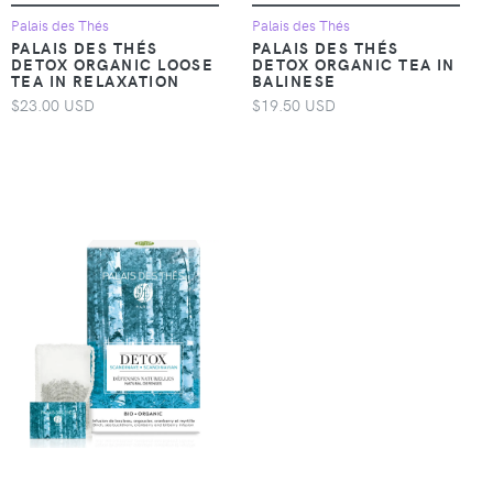
Palais des Thés
Palais des Thés
PALAIS DES THÉS
PALAIS DES THÉS
DETOX ORGANIC LOOSE
DETOX ORGANIC TEA IN
TEA IN RELAXATION
BALINESE
$23.00 USD
$19.50 USD