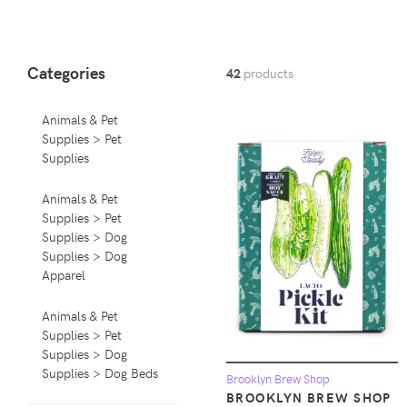
Categories
42
products
Animals & Pet
Supplies > Pet
Supplies
Animals & Pet
Supplies > Pet
Supplies > Dog
Supplies > Dog
Apparel
Animals & Pet
Supplies > Pet
Supplies > Dog
Supplies > Dog Beds
Brooklyn Brew Shop
BROOKLYN BREW SHOP