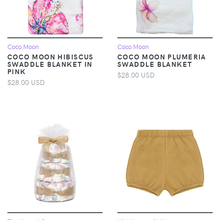
Coco Moon
Coco Moon
COCO MOON HIBISCUS
COCO MOON PLUMERIA
SWADDLE BLANKET IN
SWADDLE BLANKET
PINK
$28.00 USD
$28.00 USD