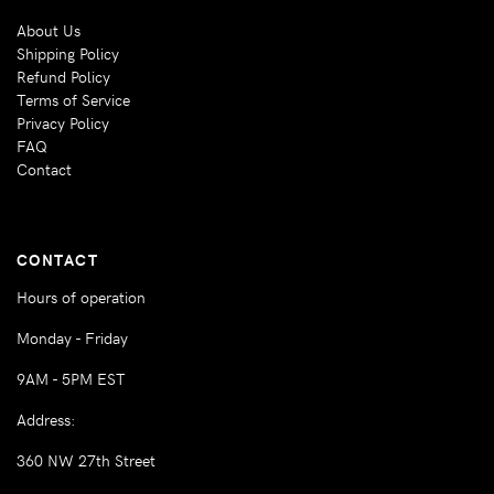
About Us
Shipping Policy
Refund Policy
Terms of Service
Privacy Policy
FAQ
Contact
CONTACT
Hours of operation
Monday - Friday
9AM - 5PM EST
Address:
360 NW 27th Street