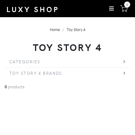
0
Home
Toy Story 4
TOY STORY 4
CATEGORIES
TOY STORY 4 BRANDS
0
products