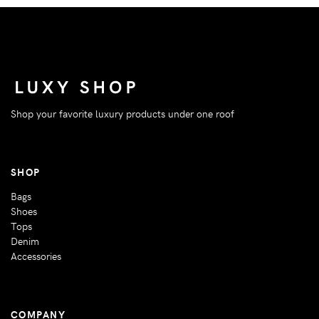
Shop your favorite luxury products under one roof
SHOP
Bags
Shoes
Tops
Denim
Accessories
COMPANY