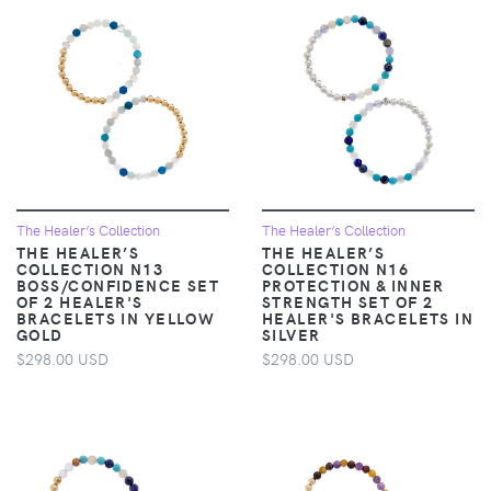
The Healer’s Collection
The Healer’s Collection
THE HEALER’S
THE HEALER’S
COLLECTION N13
COLLECTION N16
BOSS/CONFIDENCE SET
PROTECTION & INNER
OF 2 HEALER'S
STRENGTH SET OF 2
BRACELETS IN YELLOW
HEALER'S BRACELETS IN
GOLD
SILVER
$298.00 USD
$298.00 USD