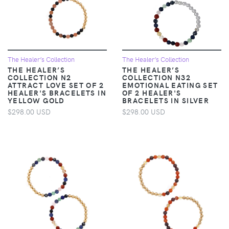
The Healer’s Collection
The Healer’s Collection
THE HEALER’S
THE HEALER’S
COLLECTION N2
COLLECTION N32
ATTRACT LOVE SET OF 2
EMOTIONAL EATING SET
HEALER'S BRACELETS IN
OF 2 HEALER'S
YELLOW GOLD
BRACELETS IN SILVER
$298.00 USD
$298.00 USD