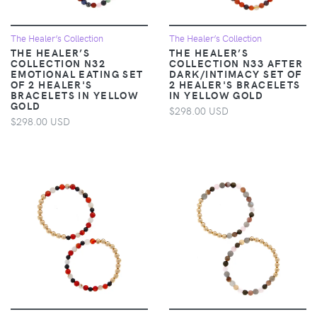
The Healer’s Collection
The Healer’s Collection
THE HEALER’S
THE HEALER’S
COLLECTION N32
COLLECTION N33 AFTER
EMOTIONAL EATING SET
DARK/INTIMACY SET OF
OF 2 HEALER'S
2 HEALER'S BRACELETS
BRACELETS IN YELLOW
IN YELLOW GOLD
GOLD
$298.00 USD
$298.00 USD