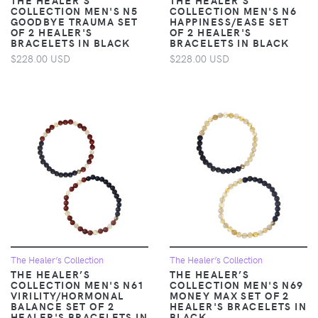
COLLECTION MEN'S N5
COLLECTION MEN'S N6
GOODBYE TRAUMA SET
HAPPINESS/EASE SET
OF 2 HEALER'S
OF 2 HEALER'S
BRACELETS IN BLACK
BRACELETS IN BLACK
$228.00 USD
$228.00 USD
The Healer’s Collection
The Healer’s Collection
THE HEALER’S
THE HEALER’S
COLLECTION MEN'S N61
COLLECTION MEN'S N69
VIRILITY/HORMONAL
MONEY MAX SET OF 2
BALANCE SET OF 2
HEALER'S BRACELETS IN
HEALER'S BRACELETS IN
BLACK