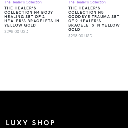
The Healer’s Collection
The Healer’s Collection
THE HEALER’S
THE HEALER’S
COLLECTION N4 BODY
COLLECTION N5
HEALING SET OF 2
GOODBYE TRAUMA SET
HEALER'S BRACELETS IN
OF 2 HEALER'S
YELLOW GOLD
BRACELETS IN YELLOW
GOLD
$298.00 USD
$298.00 USD