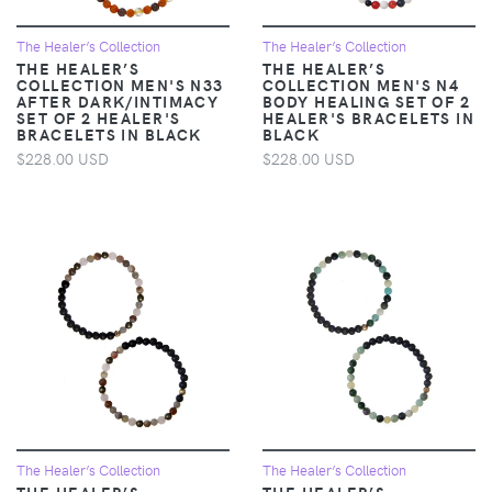
The Healer’s Collection
The Healer’s Collection
THE HEALER’S
THE HEALER’S
COLLECTION MEN'S N33
COLLECTION MEN'S N4
AFTER DARK/INTIMACY
BODY HEALING SET OF 2
SET OF 2 HEALER'S
HEALER'S BRACELETS IN
BRACELETS IN BLACK
BLACK
$228.00 USD
$228.00 USD
The Healer’s Collection
The Healer’s Collection
THE HEALER’S
THE HEALER’S