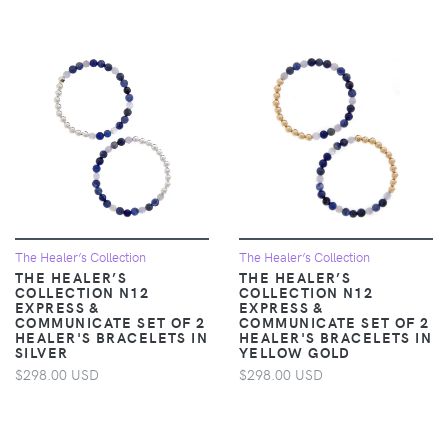
The Healer’s Collection
The Healer’s Collection
THE HEALER’S
THE HEALER’S
COLLECTION N12
COLLECTION N12
EXPRESS &
EXPRESS &
COMMUNICATE SET OF 2
COMMUNICATE SET OF 2
HEALER'S BRACELETS IN
HEALER'S BRACELETS IN
SILVER
YELLOW GOLD
$298.00 USD
$298.00 USD