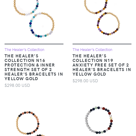
The Healer’s Collection
The Healer’s Collection
THE HEALER’S
THE HEALER’S
COLLECTION N16
COLLECTION N19
PROTECTION & INNER
ANXIETY FREE SET OF 2
STRENGTH SET OF 2
HEALER'S BRACELETS IN
HEALER'S BRACELETS IN
YELLOW GOLD
YELLOW GOLD
$298.00 USD
$298.00 USD