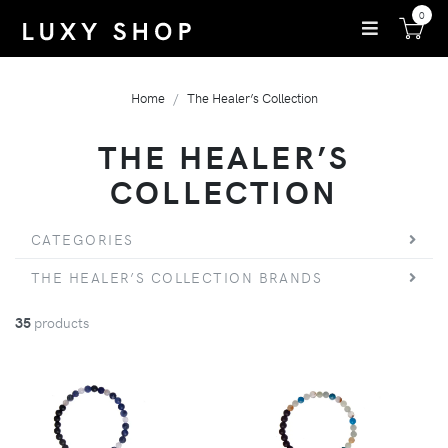
0
Home
The Healer’s Collection
THE HEALER’S
COLLECTION
CATEGORIES
THE HEALER’S COLLECTION BRANDS
35
products