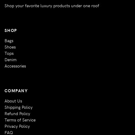
Shop your favorite luxury products under one roof
SHOP
Bags
Shoes
Tops
Denim
Accessories
COMPANY
About Us
Shipping Policy
Refund Policy
Terms of Service
Privacy Policy
FAQ