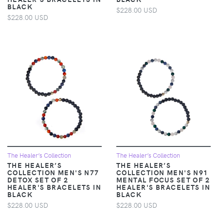
BLACK
$228.00 USD
$228.00 USD
The Healer’s Collection
The Healer’s Collection
THE HEALER’S
THE HEALER’S
COLLECTION MEN'S N77
COLLECTION MEN'S N91
DETOX SET OF 2
MENTAL FOCUS SET OF 2
HEALER'S BRACELETS IN
HEALER'S BRACELETS IN
BLACK
BLACK
$228.00 USD
$228.00 USD