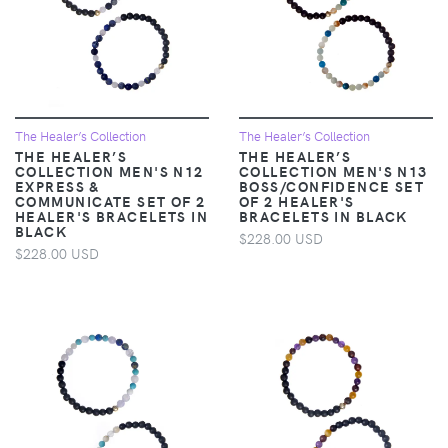
The Healer’s Collection
The Healer’s Collection
THE HEALER’S
THE HEALER’S
COLLECTION MEN'S N12
COLLECTION MEN'S N13
EXPRESS &
BOSS/CONFIDENCE SET
COMMUNICATE SET OF 2
OF 2 HEALER'S
HEALER'S BRACELETS IN
BRACELETS IN BLACK
BLACK
$228.00 USD
$228.00 USD