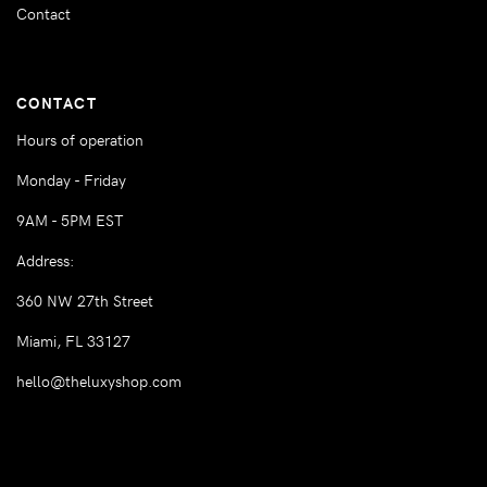
Contact
CONTACT
Hours of operation
Monday - Friday
9AM - 5PM EST
Address:
360 NW 27th Street
Miami, FL 33127
hello@theluxyshop.com