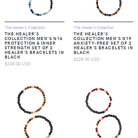
The Healer’s Collection
The Healer’s Collection
THE HEALER’S
THE HEALER’S
COLLECTION MEN'S N16
COLLECTION MEN'S N19
PROTECTION & INNER
ANXIETY-FREE SET OF 2
STRENGTH SET OF 2
HEALER'S BRACELETS IN
HEALER'S BRACELETS IN
BLACK
BLACK
$228.00 USD
$228.00 USD