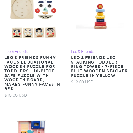
Leo & Friends
Leo & Friends
LEO & FRIENDS FUNNY
LEO & FRIENDS LEO
FACES EDUCATIONAL
STACKING TODDLER
WOODEN PUZZLE FOR
RING TOWER - 7-PIECE
TODDLERS | 10-PIECE
BLUE WOODEN STACKER
SAFE PUZZLE WITH
PUZZLE IN YELLOW
WOODEN BOARD,
$19.00 USD
MAKES FUNNY FACES IN
RED
$15.00 USD