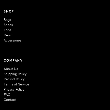
SHOP
Bags
Shoes
Tops
Denim
Accessories
COMPANY
About Us
Shipping Policy
Refund Policy
Terms of Service
Privacy Policy
FAQ
Contact