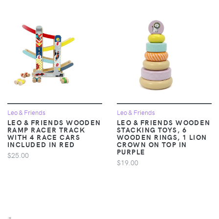
Leo & Friends
Leo & Friends
LEO & FRIENDS WOODEN
LEO & FRIENDS WOODEN
RAMP RACER TRACK
STACKING TOYS, 6
WITH 4 RACE CARS
WOODEN RINGS, 1 LION
INCLUDED IN RED
CROWN ON TOP IN
PURPLE
$25.00
$19.00