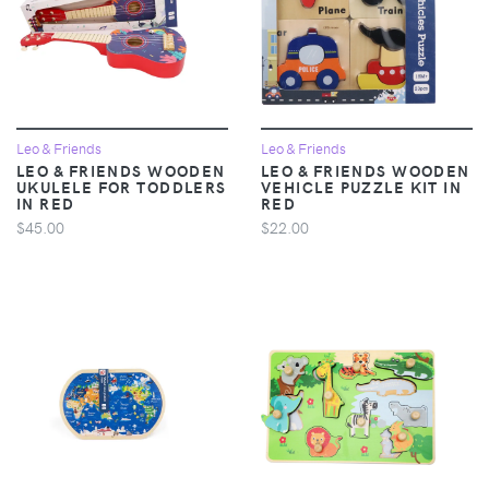
Leo & Friends
Leo & Friends
LEO & FRIENDS WOODEN
LEO & FRIENDS WOODEN
UKULELE FOR TODDLERS
VEHICLE PUZZLE KIT IN
IN RED
RED
$45.00
$22.00