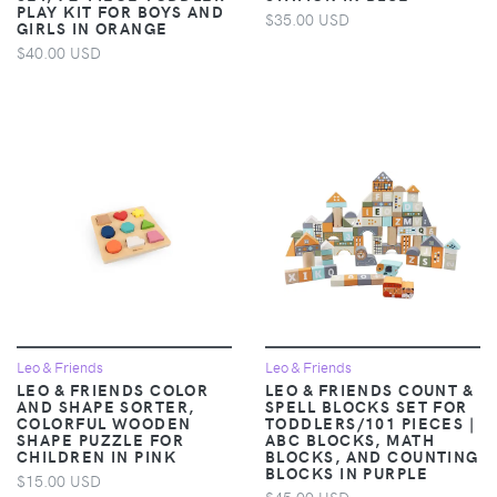
PLAY KIT FOR BOYS AND
$35.00 USD
GIRLS IN ORANGE
$40.00 USD
Leo & Friends
Leo & Friends
LEO & FRIENDS COLOR
LEO & FRIENDS COUNT &
AND SHAPE SORTER,
SPELL BLOCKS SET FOR
COLORFUL WOODEN
TODDLERS/101 PIECES |
SHAPE PUZZLE FOR
ABC BLOCKS, MATH
CHILDREN IN PINK
BLOCKS, AND COUNTING
BLOCKS IN PURPLE
$15.00 USD
$45.00 USD