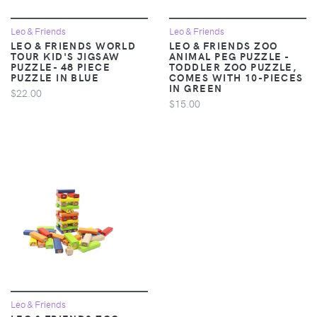
Leo & Friends
Leo & Friends
LEO & FRIENDS WORLD
LEO & FRIENDS ZOO
TOUR KID'S JIGSAW
ANIMAL PEG PUZZLE -
PUZZLE- 48 PIECE
TODDLER ZOO PUZZLE,
PUZZLE IN BLUE
COMES WITH 10-PIECES
IN GREEN
$22.00
$15.00
Leo & Friends