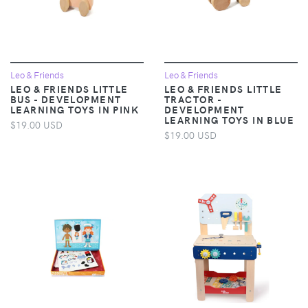
Leo & Friends
Leo & Friends
LEO & FRIENDS LITTLE
LEO & FRIENDS LITTLE
BUS - DEVELOPMENT
TRACTOR -
LEARNING TOYS IN PINK
DEVELOPMENT
LEARNING TOYS IN BLUE
$19.00 USD
$19.00 USD