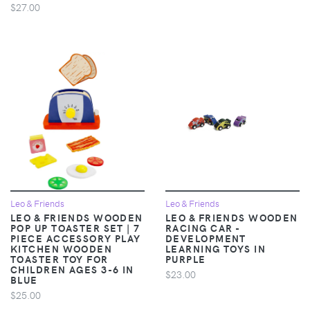
$27.00
Leo & Friends
Leo & Friends
LEO & FRIENDS WOODEN
LEO & FRIENDS WOODEN
POP UP TOASTER SET | 7
RACING CAR -
PIECE ACCESSORY PLAY
DEVELOPMENT
KITCHEN WOODEN
LEARNING TOYS IN
TOASTER TOY FOR
PURPLE
CHILDREN AGES 3-6 IN
$23.00
BLUE
$25.00