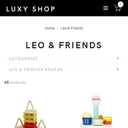
0
Home
Leo & Friends
LEO & FRIENDS
CATEGORIES
LEO & FRIENDS BRANDS
65
products