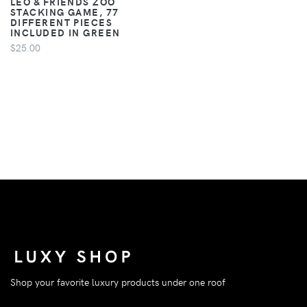
LEO & FRIENDS ZOO
STACKING GAME, 77
DIFFERENT PIECES
INCLUDED IN GREEN
$25.00
Shop your favorite luxury products under one roof