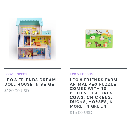
Leo & Friends
Leo & Friends
LEO & FRIENDS DREAM
LEO & FRIENDS FARM
DOLL HOUSE IN BEIGE
ANIMAL PEG PUZZLE
COMES WITH 10-
$180.00 USD
PIECES, FEATURES
COWS, CHICKENS,
DUCKS, HORSES, &
MORE IN GREEN
$15.00 USD