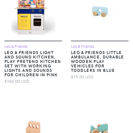
Leo & Friends
Leo & Friends
LEO & FRIENDS LIGHT
LEO & FRIENDS LITTLE
AND SOUND KITCHEN,
AMBULANCE, DURABLE
PLAY PRETEND KITCHEN
WOODEN PLAY
SET WITH WORKING
VEHICLES FOR
LIGHTS AND SOUNDS
TODDLERS IN BLUE
FOR CHILDREN IN PINK
$19.00 USD
$160.00 USD