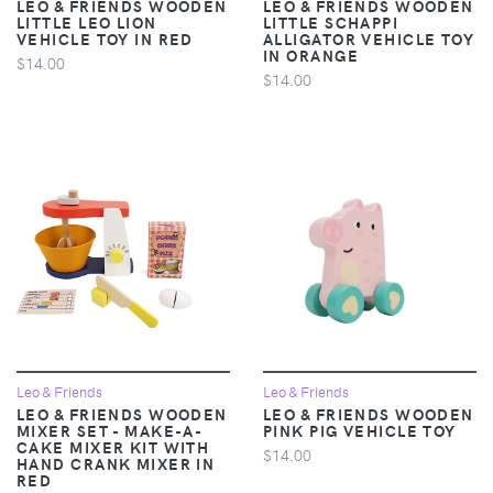
LEO & FRIENDS WOODEN
LEO & FRIENDS WOODEN
LITTLE LEO LION
LITTLE SCHAPPI
VEHICLE TOY IN RED
ALLIGATOR VEHICLE TOY
IN ORANGE
$14.00
$14.00
Leo & Friends
Leo & Friends
LEO & FRIENDS WOODEN
LEO & FRIENDS WOODEN
MIXER SET - MAKE-A-
PINK PIG VEHICLE TOY
CAKE MIXER KIT WITH
$14.00
HAND CRANK MIXER IN
RED