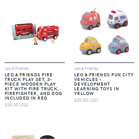
Leo & Friends
Leo & Friends
LEO & FRIENDS FIRE
LEO & FRIENDS FUN CITY
TRUCK PLAY SET, 3-
VEHICLES -
PIECE WOODEN PLAY
DEVELOPMENT
KIT WITH FIRE TRUCK,
LEARNING TOYS IN
FIREFIGHTER, AND DOG
YELLOW
INCLUDED IN RED
$25.00 USD
$35.00 USD