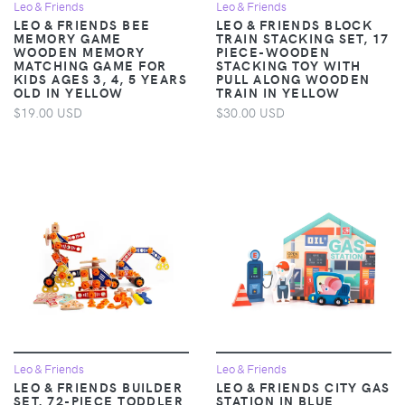
Leo & Friends
Leo & Friends
LEO & FRIENDS BEE
LEO & FRIENDS BLOCK
MEMORY GAME
TRAIN STACKING SET, 17
WOODEN MEMORY
PIECE-WOODEN
MATCHING GAME FOR
STACKING TOY WITH
KIDS AGES 3, 4, 5 YEARS
PULL ALONG WOODEN
OLD IN YELLOW
TRAIN IN YELLOW
$19.00 USD
$30.00 USD
Leo & Friends
Leo & Friends
LEO & FRIENDS BUILDER
LEO & FRIENDS CITY GAS
SET, 72-PIECE TODDLER
STATION IN BLUE