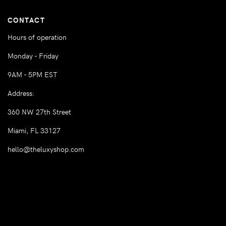
CONTACT
Hours of operation
Monday - Friday
9AM - 5PM EST
Address:
360 NW 27th Street
Miami, FL 33127
hello@theluxyshop.com