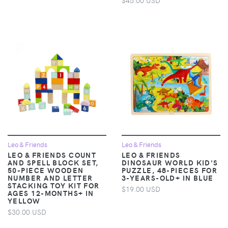
Leo & Friends
Leo & Friends
LEO & FRIENDS COUNT
LEO & FRIENDS
AND SPELL BLOCK SET,
DINOSAUR WORLD KID'S
50-PIECE WOODEN
PUZZLE, 48-PIECES FOR
NUMBER AND LETTER
3-YEARS-OLD+ IN BLUE
STACKING TOY KIT FOR
$19.00 USD
AGES 12-MONTHS+ IN
YELLOW
$30.00 USD