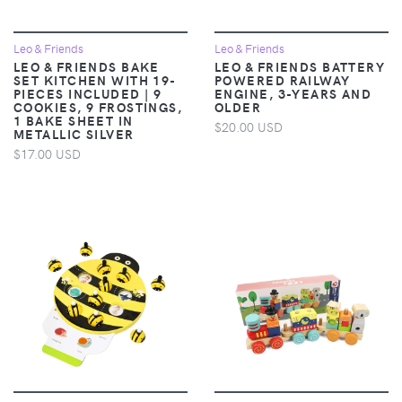
Leo & Friends
Leo & Friends
LEO & FRIENDS BAKE
LEO & FRIENDS BATTERY
SET KITCHEN WITH 19-
POWERED RAILWAY
PIECES INCLUDED | 9
ENGINE, 3-YEARS AND
COOKIES, 9 FROSTINGS,
OLDER
1 BAKE SHEET IN
$20.00 USD
METALLIC SILVER
$17.00 USD