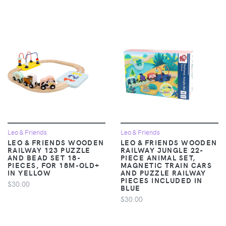
Leo & Friends
Leo & Friends
LEO & FRIENDS WOODEN
LEO & FRIENDS WOODEN
RAILWAY 123 PUZZLE
RAILWAY JUNGLE 22-
AND BEAD SET 18-
PIECE ANIMAL SET,
PIECES, FOR 18M-OLD+
MAGNETIC TRAIN CARS
IN YELLOW
AND PUZZLE RAILWAY
PIECES INCLUDED IN
$30.00
BLUE
$30.00