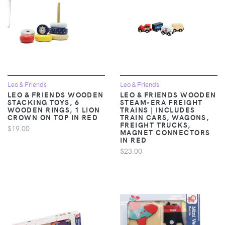
Leo & Friends
Leo & Friends
LEO & FRIENDS WOODEN
LEO & FRIENDS WOODEN
STACKING TOYS, 6
STEAM-ERA FREIGHT
WOODEN RINGS, 1 LION
TRAINS | INCLUDES
CROWN ON TOP IN RED
TRAIN CARS, WAGONS,
FREIGHT TRUCKS,
$19.00
MAGNET CONNECTORS
IN RED
$23.00