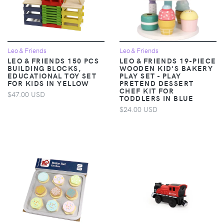
Leo & Friends
Leo & Friends
LEO & FRIENDS 150 PCS
LEO & FRIENDS 19-PIECE
BUILDING BLOCKS,
WOODEN KID'S BAKERY
EDUCATIONAL TOY SET
PLAY SET - PLAY
FOR KIDS IN YELLOW
PRETEND DESSERT
CHEF KIT FOR
$47.00 USD
TODDLERS IN BLUE
$24.00 USD