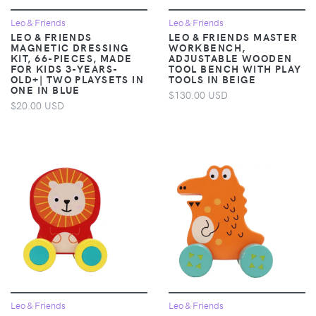
Leo & Friends
Leo & Friends
LEO & FRIENDS
LEO & FRIENDS MASTER
MAGNETIC DRESSING
WORKBENCH,
KIT, 66-PIECES, MADE
ADJUSTABLE WOODEN
FOR KIDS 3-YEARS-
TOOL BENCH WITH PLAY
OLD+| TWO PLAYSETS IN
TOOLS IN BEIGE
ONE IN BLUE
$130.00 USD
$20.00 USD
Leo & Friends
Leo & Friends