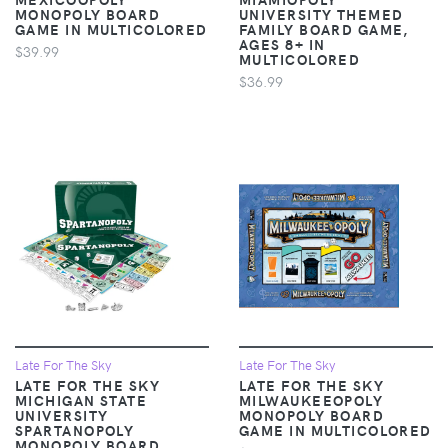
MONOPOLY BOARD
UNIVERSITY THEMED
GAME IN MULTICOLORED
FAMILY BOARD GAME,
AGES 8+ IN
$39.99
MULTICOLORED
$36.99
Late For The Sky
Late For The Sky
LATE FOR THE SKY
LATE FOR THE SKY
MICHIGAN STATE
MILWAUKEEOPOLY
UNIVERSITY
MONOPOLY BOARD
SPARTANOPOLY
GAME IN MULTICOLORED
MONOPOLY BOARD