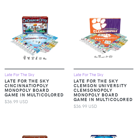
Late For The Sky
Late For The Sky
LATE FOR THE SKY
LATE FOR THE SKY
CINCINNATIOPOLY
CLEMSON UNIVERSITY
MONOPOLY BOARD
CLEMSONOPOLY
GAME IN MULTICOLORED
MONOPOLY BOARD
GAME IN MULTICOLORED
$36.99 USD
$36.99 USD