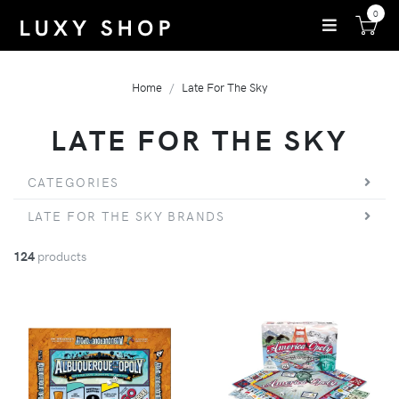
0
Home
Late For The Sky
LATE FOR THE SKY
CATEGORIES
LATE FOR THE SKY BRANDS
124
products