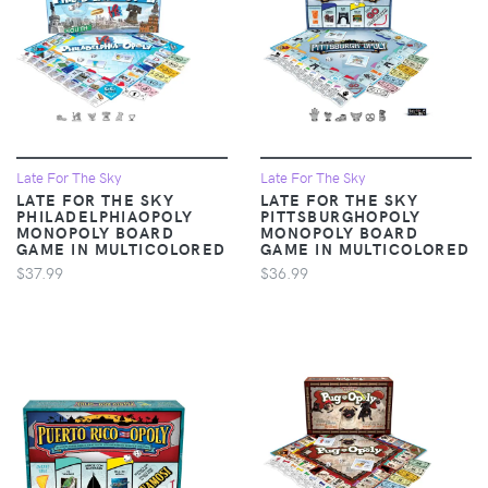
Late For The Sky
Late For The Sky
LATE FOR THE SKY
LATE FOR THE SKY
PHILADELPHIAOPOLY
PITTSBURGHOPOLY
MONOPOLY BOARD
MONOPOLY BOARD
GAME IN MULTICOLORED
GAME IN MULTICOLORED
$37.99
$36.99