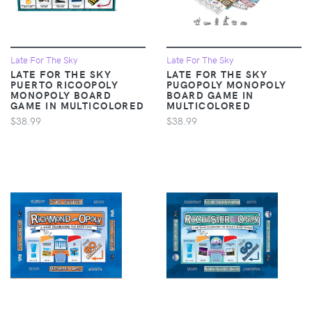
Late For The Sky
Late For The Sky
LATE FOR THE SKY
LATE FOR THE SKY
PUERTO RICOOPOLY
PUGOPOLY MONOPOLY
MONOPOLY BOARD
BOARD GAME IN
GAME IN MULTICOLORED
MULTICOLORED
$38.99
$38.99