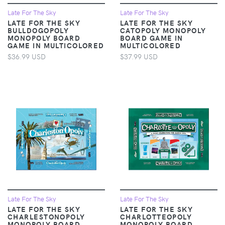
Late For The Sky
Late For The Sky
LATE FOR THE SKY
LATE FOR THE SKY
BULLDOGOPOLY
CATOPOLY MONOPOLY
MONOPOLY BOARD
BOARD GAME IN
GAME IN MULTICOLORED
MULTICOLORED
$36.99 USD
$37.99 USD
Late For The Sky
Late For The Sky
LATE FOR THE SKY
LATE FOR THE SKY
CHARLESTONOPOLY
CHARLOTTEOPOLY
MONOPOLY BOARD
MONOPOLY BOARD