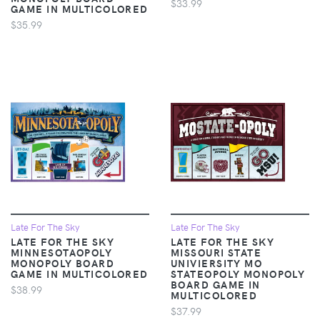
$33.99
GAME IN MULTICOLORED
$35.99
Late For The Sky
Late For The Sky
LATE FOR THE SKY
LATE FOR THE SKY
MINNESOTAOPOLY
MISSOURI STATE
MONOPOLY BOARD
UNIVIERSITY MO
GAME IN MULTICOLORED
STATEOPOLY MONOPOLY
BOARD GAME IN
$38.99
MULTICOLORED
$37.99