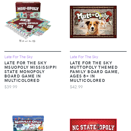
Late For The Sky
Late For The Sky
LATE FOR THE SKY
LATE FOR THE SKY
MSUOPOLY MISSISSIPPI
MUTTOPOLY THEMED
STATE MONOPOLY
FAMILY BOARD GAME,
BOARD GAME IN
AGES 8+ IN
MULTICOLORED
MULTICOLORED
$39.99
$42.99