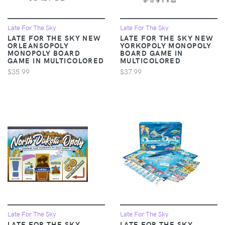
Late For The Sky
Late For The Sky
LATE FOR THE SKY NEW
LATE FOR THE SKY NEW
ORLEANSOPOLY
YORKOPOLY MONOPOLY
MONOPOLY BOARD
BOARD GAME IN
GAME IN MULTICOLORED
MULTICOLORED
$35.99
$37.99
Late For The Sky
Late For The Sky
LATE FOR THE SKY
LATE FOR THE SKY