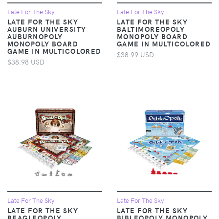
Late For The Sky
Late For The Sky
LATE FOR THE SKY
LATE FOR THE SKY
AUBURN UNIVERSITY
BALTIMOREOPOLY
AUBURNOPOLY
MONOPOLY BOARD
MONOPOLY BOARD
GAME IN MULTICOLORED
GAME IN MULTICOLORED
$38.99 USD
$38.98 USD
Late For The Sky
Late For The Sky
LATE FOR THE SKY
LATE FOR THE SKY
BEAGLEOPOLY
BIBLEOPOLY MONOPOLY