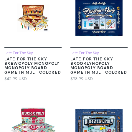
Late For The Sky
Late For The Sky
LATE FOR THE SKY
LATE FOR THE SKY
BREWOPOLY MONOPOLY
BROOKLYNOPOLY
MONOPOLY BOARD
MONOPOLY BOARD
GAME IN MULTICOLORED
GAME IN MULTICOLORED
$42.99 USD
$98.99 USD