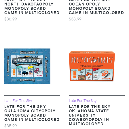
NORTH DAKOTAOPOLY
OCEAN OPOLY
MONOPOLY BOARD
MONOPOLY BOARD
GAME IN MULTICOLORED
GAME IN MULTICOLORED
$36.99
$38.99
Late For The Sky
Late For The Sky
LATE FOR THE SKY
LATE FOR THE SKY
OKLAHOMA CITYOPOLY
OKLAHOMA STATE
MONOPOLY BOARD
UNIVERSITY
GAME IN MULTICOLORED
COWBOYOPOLY IN
MULTICOLORED
$35.99