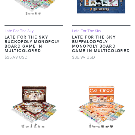
Late For The Sky
Late For The Sky
LATE FOR THE SKY
LATE FOR THE SKY
BUCKOPOLY MONOPOLY
BUFFALOOPOLY
BOARD GAME IN
MONOPOLY BOARD
MULTICOLORED
GAME IN MULTICOLORED
$35.99 USD
$36.99 USD