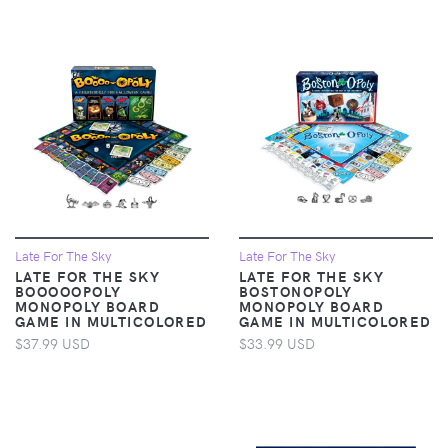
Late For The Sky
Late For The Sky
LATE FOR THE SKY
LATE FOR THE SKY
BOOOOOPOLY
BOSTONOPOLY
MONOPOLY BOARD
MONOPOLY BOARD
GAME IN MULTICOLORED
GAME IN MULTICOLORED
$37.99 USD
$33.99 USD