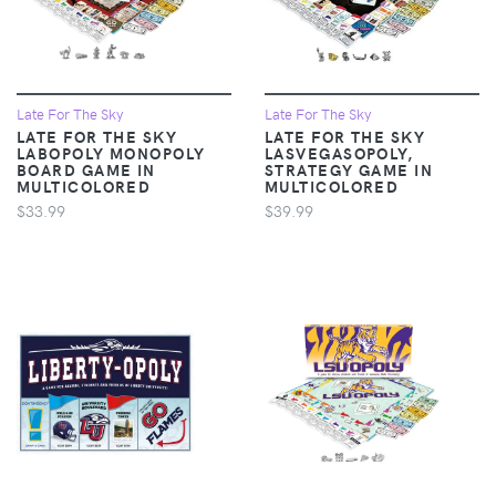
Late For The Sky
Late For The Sky
LATE FOR THE SKY
LATE FOR THE SKY
LABOPOLY MONOPOLY
LASVEGASOPOLY,
BOARD GAME IN
STRATEGY GAME IN
MULTICOLORED
MULTICOLORED
$33.99
$39.99