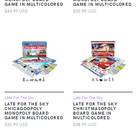
GAME IN MULTICOLORED
GAME IN MULTICOLORED
$44.99 USD
$36.99 USD
Late For The Sky
Late For The Sky
LATE FOR THE SKY
LATE FOR THE SKY
CHICAGOOPOLY
CHRISTMASOPOLY
MONOPOLY BOARD
BOARD GAME IN
GAME IN MULTICOLORED
MULTICOLORED
$36.99 USD
$38.99 USD