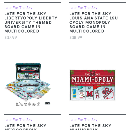
Late For The Sky
Late For The Sky
LATE FOR THE SKY
LATE FOR THE SKY
LIBERTYOPOLY LIBERTY
LOUISIANA STATE LSU
UNIVERSITY THEMED
OPOLY MONOPOLY
BOARD GAME IN
BOARD GAME IN
MULTICOLORED
MULTICOLORED
$37.99
$38.99
Late For The Sky
Late For The Sky
LATE FOR THE SKY
LATE FOR THE SKY
MEXICOOPOLY
MIAMIOPOLY