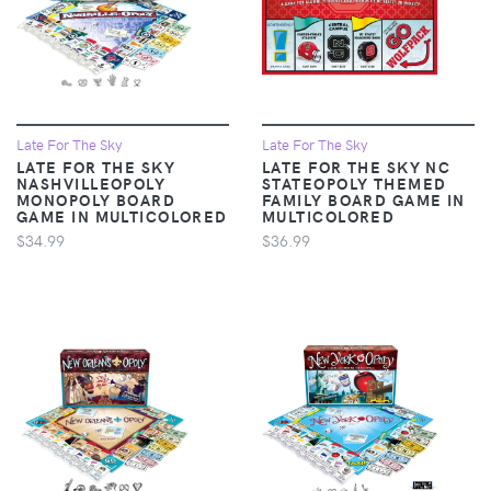
Late For The Sky
Late For The Sky
LATE FOR THE SKY
LATE FOR THE SKY NC
NASHVILLEOPOLY
STATEOPOLY THEMED
MONOPOLY BOARD
FAMILY BOARD GAME IN
GAME IN MULTICOLORED
MULTICOLORED
$34.99
$36.99