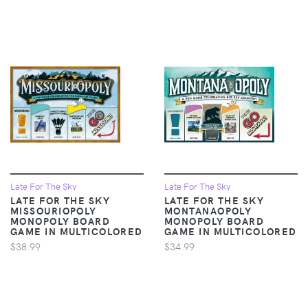
Late For The Sky
Late For The Sky
LATE FOR THE SKY
LATE FOR THE SKY
MISSOURIOPOLY
MONTANAOPOLY
MONOPOLY BOARD
MONOPOLY BOARD
GAME IN MULTICOLORED
GAME IN MULTICOLORED
$38.99
$34.99