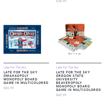
$38.99
Late For The Sky
Late For The Sky
LATE FOR THE SKY
LATE FOR THE SKY
OMAHAOPOLY
OREGON STATE
MONOPOLY BOARD
UNIVERSITY
GAME IN MULTICOLORED
BEAVEROPOLY
MONOPOLY BOARD
$36.99
GAME IN MULTICOLORED
$40.99