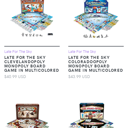
Late For The Sky
Late For The Sky
LATE FOR THE SKY
LATE FOR THE SKY
CLEVELANDOPOLY
COLORADOOPOLY
MONOPOLY BOARD
MONOPOLY BOARD
GAME IN MULTICOLORED
GAME IN MULTICOLORED
$40.99 USD
$43.99 USD