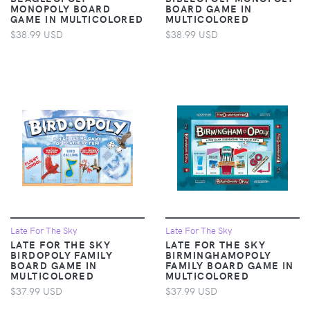
MONOPOLY BOARD
BOARD GAME IN
GAME IN MULTICOLORED
MULTICOLORED
$38.99 USD
$38.99 USD
Late For The Sky
Late For The Sky
LATE FOR THE SKY
LATE FOR THE SKY
BIRDOPOLY FAMILY
BIRMINGHAMOPOLY
BOARD GAME IN
FAMILY BOARD GAME IN
MULTICOLORED
MULTICOLORED
$37.99 USD
$37.99 USD