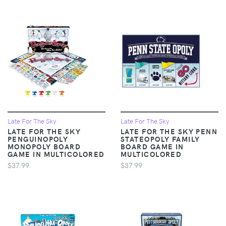
Late For The Sky
Late For The Sky
LATE FOR THE SKY
LATE FOR THE SKY PENN
PENGUINOPOLY
STATEOPOLY FAMILY
MONOPOLY BOARD
BOARD GAME IN
GAME IN MULTICOLORED
MULTICOLORED
$37.99
$37.99