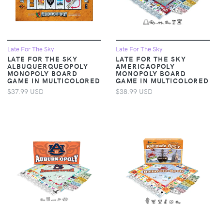
Late For The Sky
Late For The Sky
LATE FOR THE SKY
LATE FOR THE SKY
ALBUQUERQUEOPOLY
AMERICAOPOLY
MONOPOLY BOARD
MONOPOLY BOARD
GAME IN MULTICOLORED
GAME IN MULTICOLORED
$37.99 USD
$38.99 USD