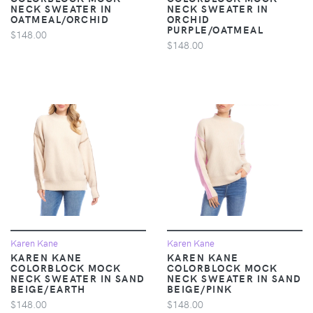
NECK SWEATER IN
NECK SWEATER IN
OATMEAL/ORCHID
ORCHID
PURPLE/OATMEAL
$148.00
$148.00
Karen Kane
Karen Kane
KAREN KANE
KAREN KANE
COLORBLOCK MOCK
COLORBLOCK MOCK
NECK SWEATER IN SAND
NECK SWEATER IN SAND
BEIGE/EARTH
BEIGE/PINK
$148.00
$148.00