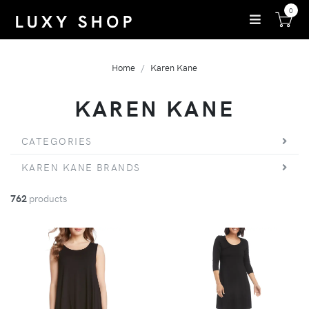
0
Home
Karen Kane
KAREN KANE
CATEGORIES
KAREN KANE BRANDS
762
products