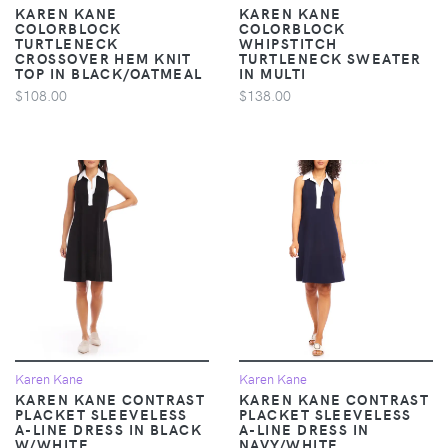
KAREN KANE
KAREN KANE
COLORBLOCK
COLORBLOCK
TURTLENECK
WHIPSTITCH
CROSSOVER HEM KNIT
TURTLENECK SWEATER
TOP IN BLACK/OATMEAL
IN MULTI
$108.00
$138.00
Karen Kane
Karen Kane
KAREN KANE CONTRAST
KAREN KANE CONTRAST
PLACKET SLEEVELESS
PLACKET SLEEVELESS
A-LINE DRESS IN BLACK
A-LINE DRESS IN
W/WHITE
NAVY/WHITE