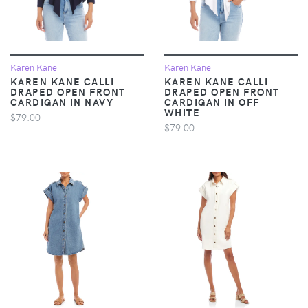
Karen Kane
Karen Kane
KAREN KANE CALLI
KAREN KANE CALLI
DRAPED OPEN FRONT
DRAPED OPEN FRONT
CARDIGAN IN NAVY
CARDIGAN IN OFF
WHITE
$79.00
$79.00