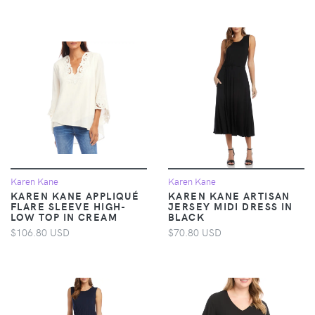
Karen Kane
Karen Kane
KAREN KANE APPLIQUÉ
KAREN KANE ARTISAN
FLARE SLEEVE HIGH-
JERSEY MIDI DRESS IN
LOW TOP IN CREAM
BLACK
$106.80 USD
$70.80 USD