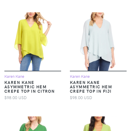
Karen Kane
Karen Kane
KAREN KANE
KAREN KANE
ASYMMETRIC HEM
ASYMMETRIC HEM
CREPE TOP IN CITRON
CREPE TOP IN FIJI
$98.00 USD
$98.00 USD