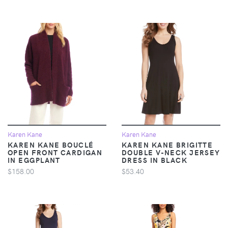
Karen Kane
Karen Kane
KAREN KANE BOUCLÉ
KAREN KANE BRIGITTE
OPEN FRONT CARDIGAN
DOUBLE V-NECK JERSEY
IN EGGPLANT
DRESS IN BLACK
$158.00
$53.40