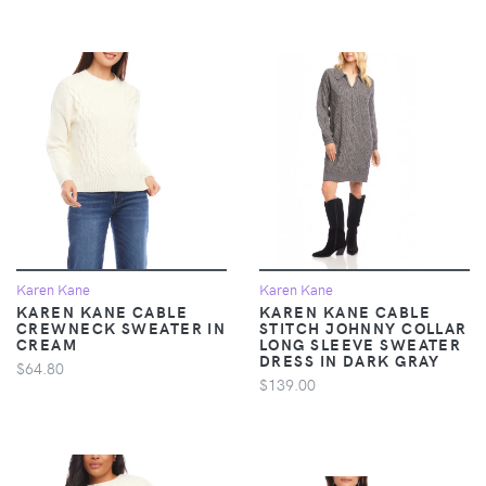
Karen Kane
Karen Kane
KAREN KANE CABLE
KAREN KANE CABLE
CREWNECK SWEATER IN
STITCH JOHNNY COLLAR
CREAM
LONG SLEEVE SWEATER
DRESS IN DARK GRAY
$64.80
$139.00