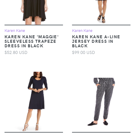
Karen Kane
Karen Kane
KAREN KANE 'MAGGIE'
KAREN KANE A-LINE
SLEEVELESS TRAPEZE
JERSEY DRESS IN
DRESS IN BLACK
BLACK
$52.80 USD
$99.00 USD