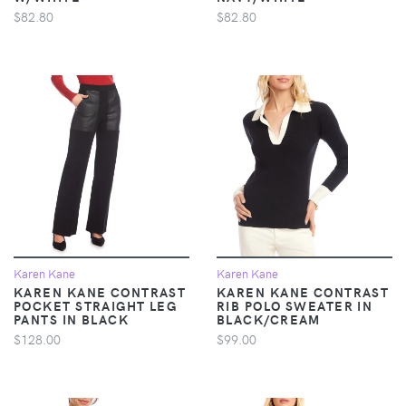
$82.80
$82.80
Karen Kane
Karen Kane
KAREN KANE CONTRAST
KAREN KANE CONTRAST
POCKET STRAIGHT LEG
RIB POLO SWEATER IN
PANTS IN BLACK
BLACK/CREAM
$128.00
$99.00