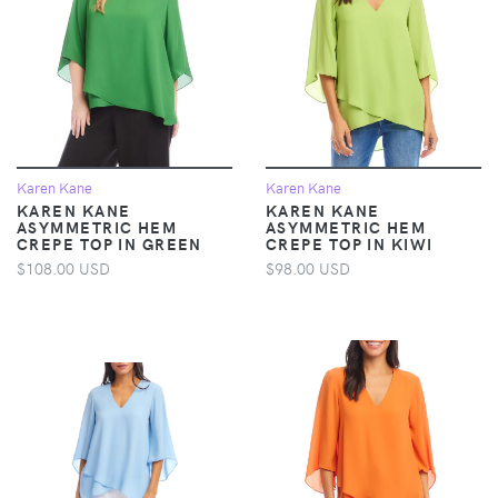
Karen Kane
Karen Kane
KAREN KANE
KAREN KANE
ASYMMETRIC HEM
ASYMMETRIC HEM
CREPE TOP IN GREEN
CREPE TOP IN KIWI
$108.00 USD
$98.00 USD