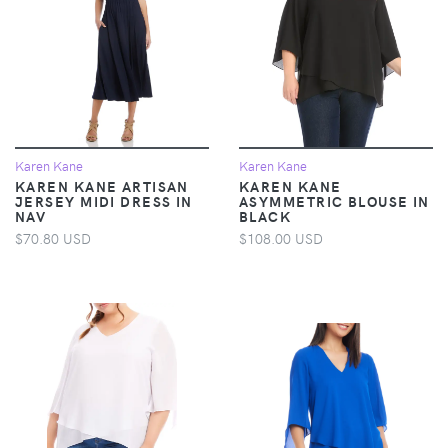
Karen Kane
Karen Kane
KAREN KANE ARTISAN
KAREN KANE
JERSEY MIDI DRESS IN
ASYMMETRIC BLOUSE IN
NAV
BLACK
$70.80 USD
$108.00 USD