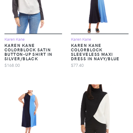
Karen Kane
Karen Kane
KAREN KANE
KAREN KANE
COLORBLOCK SATIN
COLORBLOCK
BUTTON-UP SHIRT IN
SLEEVELESS MAXI
SILVER/BLACK
DRESS IN NAVY/BLUE
$168.00
$77.40