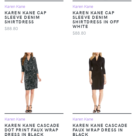
Karen Kane
Karen Kane
KAREN KANE CAP
KAREN KANE CAP
SLEEVE DENIM
SLEEVE DENIM
SHIRTDRESS
SHIRTDRESS IN OFF
WHITE
$88.80
$88.80
Karen Kane
Karen Kane
KAREN KANE CASCADE
KAREN KANE CASCADE
DOT PRINT FAUX WRAP
FAUX WRAP DRESS IN
DRESS IN BLACK
BLACK