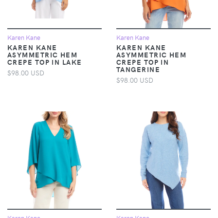
Karen Kane
Karen Kane
KAREN KANE
KAREN KANE
ASYMMETRIC HEM
ASYMMETRIC HEM
CREPE TOP IN LAKE
CREPE TOP IN
TANGERINE
$98.00 USD
$98.00 USD
Karen Kane
Karen Kane