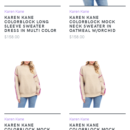
Karen Kane
Karen Kane
KAREN KANE
KAREN KANE
COLORBLOCK LONG
COLORBLOCK MOCK
SLEEVE SWEATER
NECK SWEATER IN
DRESS IN MULTI COLOR
OATMEAL W/ORCHID
$158.00
$158.00
Karen Kane
Karen Kane
KAREN KANE
KAREN KANE
COLORBLOCK MOCK
COLORBLOCK MOCK