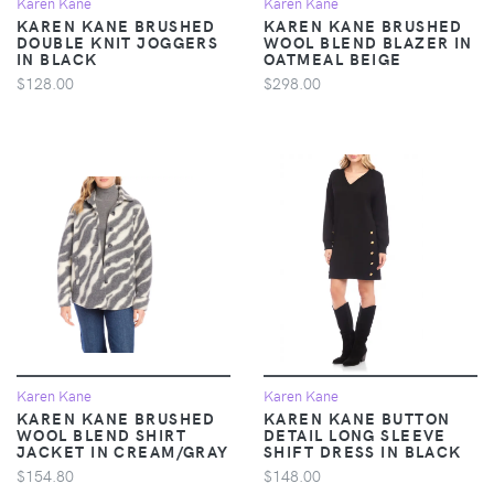
Karen Kane
Karen Kane
KAREN KANE BRUSHED
KAREN KANE BRUSHED
DOUBLE KNIT JOGGERS
WOOL BLEND BLAZER IN
IN BLACK
OATMEAL BEIGE
$128.00
$298.00
Karen Kane
Karen Kane
KAREN KANE BRUSHED
KAREN KANE BUTTON
WOOL BLEND SHIRT
DETAIL LONG SLEEVE
JACKET IN CREAM/GRAY
SHIFT DRESS IN BLACK
$154.80
$148.00