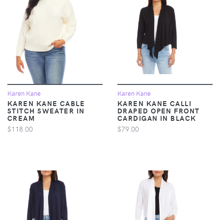
Karen Kane
Karen Kane
KAREN KANE CABLE
KAREN KANE CALLI
STITCH SWEATER IN
DRAPED OPEN FRONT
CREAM
CARDIGAN IN BLACK
$118.00
$79.00