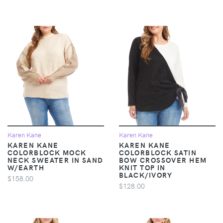
Karen Kane
Karen Kane
KAREN KANE
KAREN KANE
COLORBLOCK MOCK
COLORBLOCK SATIN
NECK SWEATER IN SAND
BOW CROSSOVER HEM
W/EARTH
KNIT TOP IN
BLACK/IVORY
$158.00
$128.00