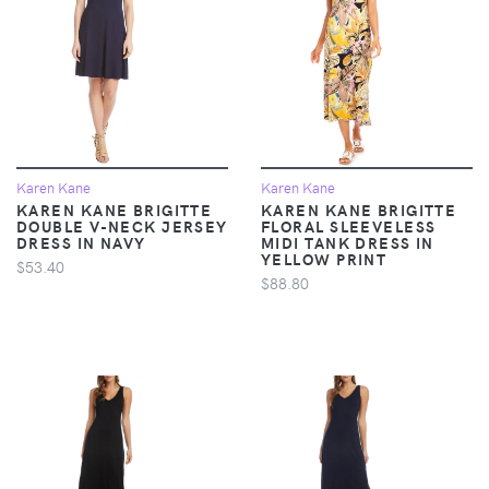
Karen Kane
Karen Kane
KAREN KANE BRIGITTE
KAREN KANE BRIGITTE
DOUBLE V-NECK JERSEY
FLORAL SLEEVELESS
DRESS IN NAVY
MIDI TANK DRESS IN
YELLOW PRINT
$53.40
$88.80