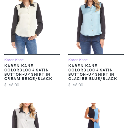
Karen Kane
Karen Kane
KAREN KANE
KAREN KANE
COLORBLOCK SATIN
COLORBLOCK SATIN
BUTTON-UP SHIRT IN
BUTTON-UP SHIRT IN
CREAM BEIGE/BLACK
GLACIER BLUE/BLACK
$168.00
$168.00