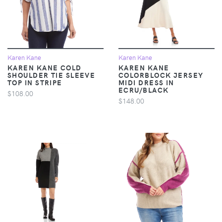
Karen Kane
Karen Kane
KAREN KANE COLD
KAREN KANE
SHOULDER TIE SLEEVE
COLORBLOCK JERSEY
TOP IN STRIPE
MIDI DRESS IN
ECRU/BLACK
$108.00
$148.00