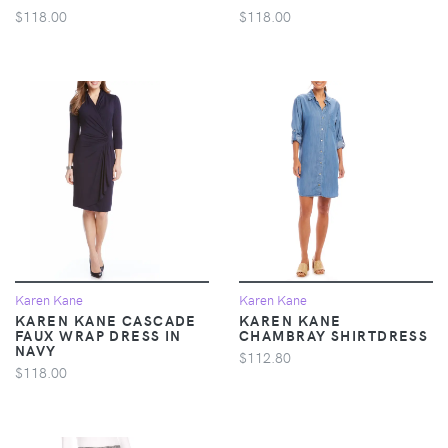
$118.00
$118.00
Karen Kane
Karen Kane
KAREN KANE CASCADE
KAREN KANE
FAUX WRAP DRESS IN
CHAMBRAY SHIRTDRESS
NAVY
$112.80
$118.00