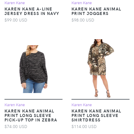
Karen Kane
Karen Kane
KAREN KANE A-LINE
KAREN KANE ANIMAL
JERSEY DRESS IN NAVY
PRINT JOGGERS
$99.00 USD
$98.00 USD
Karen Kane
Karen Kane
KAREN KANE ANIMAL
KAREN KANE ANIMAL
PRINT LONG SLEEVE
PRINT LONG SLEEVE
PICK-UP TOP IN ZEBRA
SHIRTDRESS
$74.00 USD
$114.00 USD