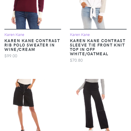
Karen Kane
Karen Kane
KAREN KANE CONTRAST
KAREN KANE CONTRAST
RIB POLO SWEATER IN
SLEEVE TIE FRONT KNIT
WINE/CREAM
TOP IN OFF
WHITE/OATMEAL
$99.00
$70.80