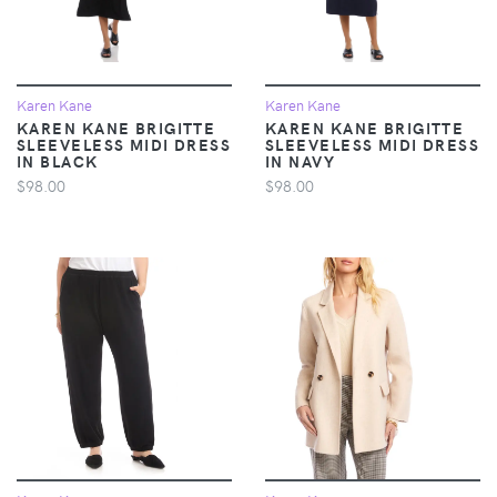
Karen Kane
Karen Kane
KAREN KANE BRIGITTE
KAREN KANE BRIGITTE
SLEEVELESS MIDI DRESS
SLEEVELESS MIDI DRESS
IN BLACK
IN NAVY
$98.00
$98.00