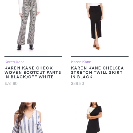
Karen Kane
Karen Kane
KAREN KANE CHECK
KAREN KANE CHELSEA
WOVEN BOOTCUT PANTS
STRETCH TWILL SKIRT
IN BLACK/OFF WHITE
IN BLACK
$76.80
$88.80