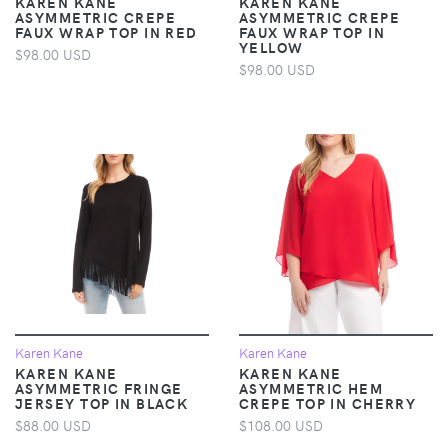
KAREN KANE
KAREN KANE
ASYMMETRIC CREPE
ASYMMETRIC CREPE
FAUX WRAP TOP IN RED
FAUX WRAP TOP IN
YELLOW
$98.00 USD
$98.00 USD
Karen Kane
Karen Kane
KAREN KANE
KAREN KANE
ASYMMETRIC FRINGE
ASYMMETRIC HEM
JERSEY TOP IN BLACK
CREPE TOP IN CHERRY
$88.00 USD
$108.00 USD