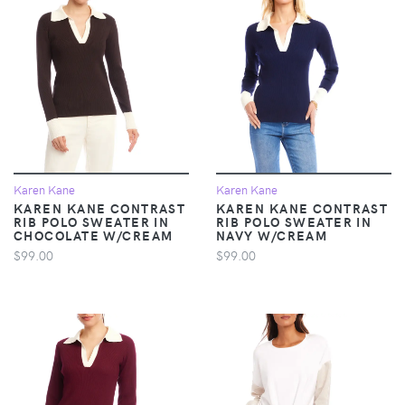
Karen Kane
Karen Kane
KAREN KANE CONTRAST
KAREN KANE CONTRAST
RIB POLO SWEATER IN
RIB POLO SWEATER IN
CHOCOLATE W/CREAM
NAVY W/CREAM
$99.00
$99.00