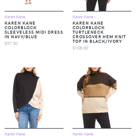
Karen Kane
Karen Kane
KAREN KANE
KAREN KANE
COLORBLOCK
COLORBLOCK
SLEEVELESS MIDI DRESS
TURTLENECK
IN NAVY/BLUE
CROSSOVER HEM KNIT
TOP IN BLACK/IVORY
$97.30
$108.00
Karen Kane
Karen Kane