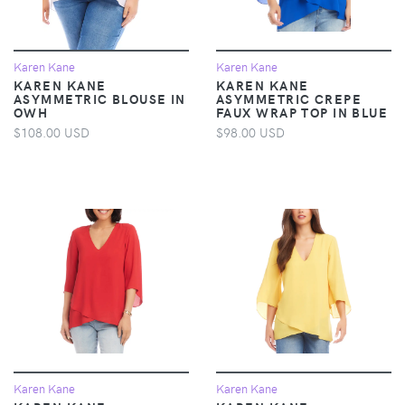
Karen Kane
Karen Kane
KAREN KANE
KAREN KANE
ASYMMETRIC BLOUSE IN
ASYMMETRIC CREPE
OWH
FAUX WRAP TOP IN BLUE
$108.00 USD
$98.00 USD
Karen Kane
Karen Kane