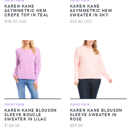
KAREN KANE
KAREN KANE
ASYMMETRIC HEM
ASYMMETRIC HEM
CREPE TOP IN TEAL
SWEATER IN SKY
$98.00 USD
$65.40 USD
Karen Kane
Karen Kane
KAREN KANE BLOUSON
KAREN KANE BLOUSON
SLEEVE BOUCLÉ
SLEEVE SWEATER IN
SWEATER IN LILAC
ROSE
$128.00
$59.00