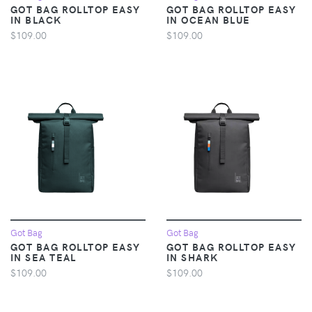
GOT BAG ROLLTOP EASY
GOT BAG ROLLTOP EASY
IN BLACK
IN OCEAN BLUE
$109.00
$109.00
Got Bag
Got Bag
GOT BAG ROLLTOP EASY
GOT BAG ROLLTOP EASY
IN SEA TEAL
IN SHARK
$109.00
$109.00