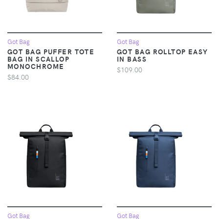
Got Bag
Got Bag
GOT BAG PUFFER TOTE
GOT BAG ROLLTOP EASY
BAG IN SCALLOP
IN BASS
MONOCHROME
$109.00
$84.00
Got Bag
Got Bag