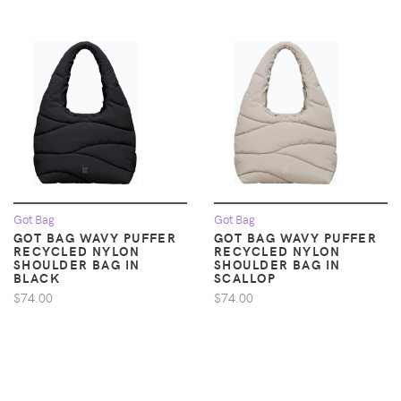
Got Bag
Got Bag
GOT BAG WAVY PUFFER
GOT BAG WAVY PUFFER
RECYCLED NYLON
RECYCLED NYLON
SHOULDER BAG IN
SHOULDER BAG IN
BLACK
SCALLOP
$74.00
$74.00