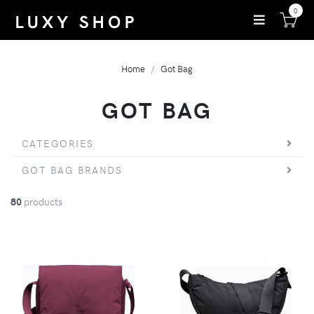
0
Home
Got Bag
GOT BAG
CATEGORIES
GOT BAG BRANDS
80
products