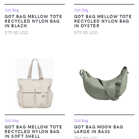
Got Bag
Got Bag
GOT BAG MELLOW TOTE
GOT BAG MELLOW TOTE
RECYCLED NYLON BAG
RECYCLED NYLON BAG
IN BLACK
IN OYSTER
$79.00 USD
$79.00 USD
Got Bag
Got Bag
GOT BAG MELLOW TOTE
GOT BAG MOON BAG
RECYCLED NYLON BAG
LARGE IN BASS
IN SOFT SHELL
$54.00 USD