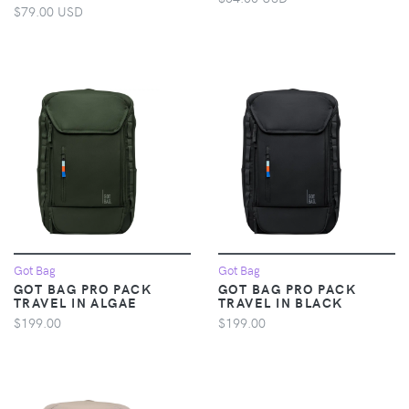
$79.00 USD
Got Bag
Got Bag
GOT BAG PRO PACK
GOT BAG PRO PACK
TRAVEL IN ALGAE
TRAVEL IN BLACK
$199.00
$199.00