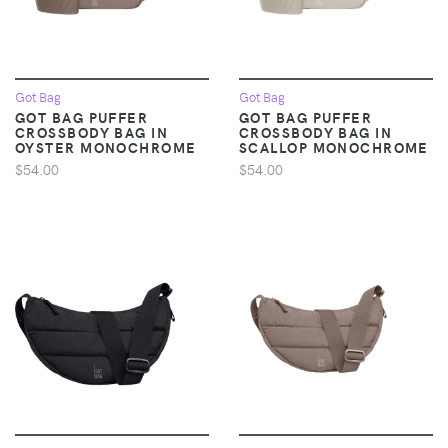
Got Bag
Got Bag
GOT BAG PUFFER
GOT BAG PUFFER
CROSSBODY BAG IN
CROSSBODY BAG IN
OYSTER MONOCHROME
SCALLOP MONOCHROME
$54.00
$54.00