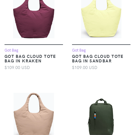
Got Bag
Got Bag
GOT BAG CLOUD TOTE
GOT BAG CLOUD TOTE
BAG IN KRAKEN
BAG IN SANDBAR
$109.00 USD
$109.00 USD