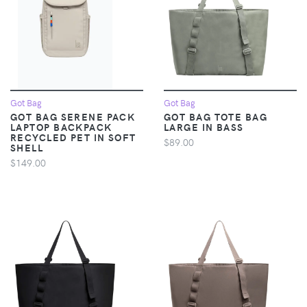
Got Bag
Got Bag
GOT BAG SERENE PACK
GOT BAG TOTE BAG
LAPTOP BACKPACK
LARGE IN BASS
RECYCLED PET IN SOFT
$89.00
SHELL
$149.00