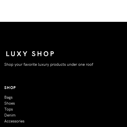
Shop your favorite luxury products under one roof
SHOP
Bags
Shoes
Tops
Denim
Accessories