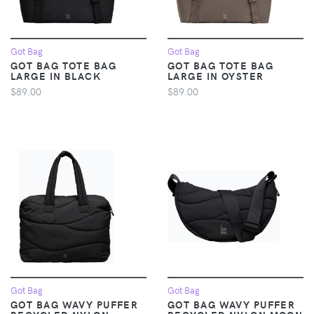
Got Bag
Got Bag
GOT BAG TOTE BAG
GOT BAG TOTE BAG
LARGE IN BLACK
LARGE IN OYSTER
$89.00
$89.00
Got Bag
Got Bag
GOT BAG WAVY PUFFER
GOT BAG WAVY PUFFER