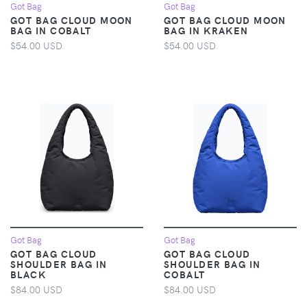
Got Bag
Got Bag
GOT BAG CLOUD MOON
GOT BAG CLOUD MOON
BAG IN COBALT
BAG IN KRAKEN
$54.00 USD
$54.00 USD
Got Bag
Got Bag
GOT BAG CLOUD
GOT BAG CLOUD
SHOULDER BAG IN
SHOULDER BAG IN
BLACK
COBALT
$84.00 USD
$84.00 USD