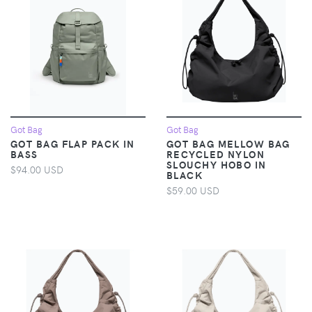
Got Bag
Got Bag
GOT BAG FLAP PACK IN
GOT BAG MELLOW BAG
BASS
RECYCLED NYLON
SLOUCHY HOBO IN
$94.00 USD
BLACK
$59.00 USD