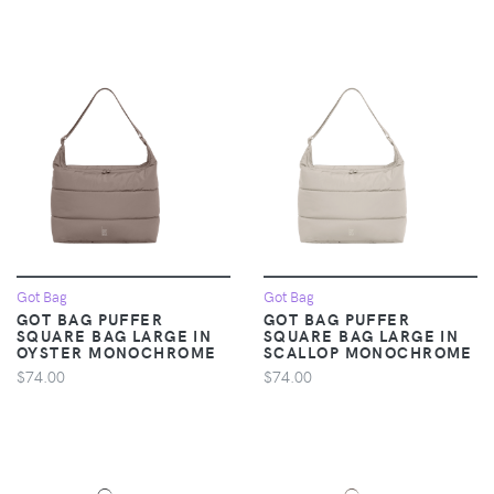
Got Bag
Got Bag
GOT BAG PUFFER
GOT BAG PUFFER
SQUARE BAG LARGE IN
SQUARE BAG LARGE IN
OYSTER MONOCHROME
SCALLOP MONOCHROME
$74.00
$74.00