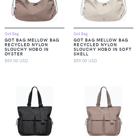
Got Bag
Got Bag
GOT BAG MELLOW BAG
GOT BAG MELLOW BAG
RECYCLED NYLON
RECYCLED NYLON
SLOUCHY HOBO IN
SLOUCHY HOBO IN SOFT
OYSTER
SHELL
$59.00 USD
$59.00 USD