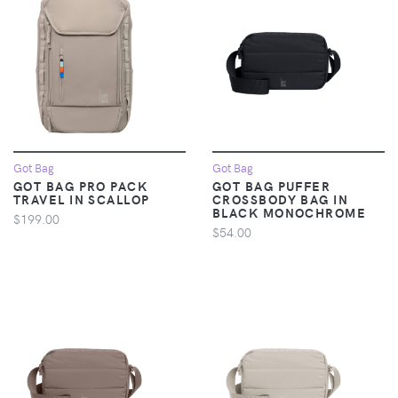
Got Bag
Got Bag
GOT BAG PRO PACK
GOT BAG PUFFER
TRAVEL IN SCALLOP
CROSSBODY BAG IN
BLACK MONOCHROME
$199.00
$54.00