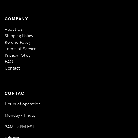
COMPANY
About Us
Shipping Policy
Refund Policy
Terms of Service
Privacy Policy
FAQ
Contact
CONTACT
Hours of operation
Monday - Friday
9AM - 5PM EST
Address: