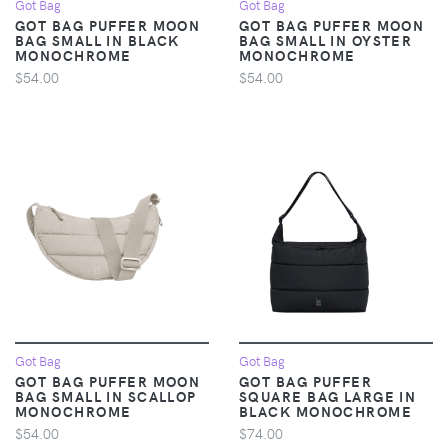
Got Bag
Got Bag
GOT BAG PUFFER MOON
GOT BAG PUFFER MOON
BAG SMALL IN BLACK
BAG SMALL IN OYSTER
MONOCHROME
MONOCHROME
$54.00
$54.00
Got Bag
Got Bag
GOT BAG PUFFER MOON
GOT BAG PUFFER
BAG SMALL IN SCALLOP
SQUARE BAG LARGE IN
MONOCHROME
BLACK MONOCHROME
$54.00
$74.00