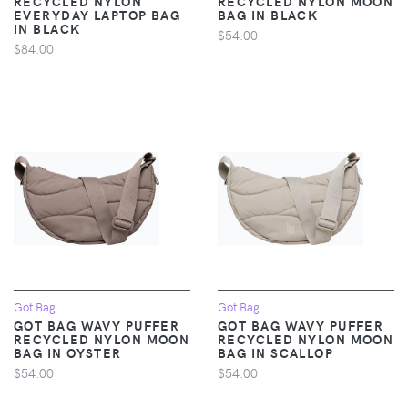
RECYCLED NYLON
RECYCLED NYLON MOON
EVERYDAY LAPTOP BAG
BAG IN BLACK
IN BLACK
$54.00
$84.00
Got Bag
Got Bag
GOT BAG WAVY PUFFER
GOT BAG WAVY PUFFER
RECYCLED NYLON MOON
RECYCLED NYLON MOON
BAG IN OYSTER
BAG IN SCALLOP
$54.00
$54.00