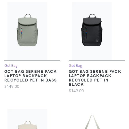
Got Bag
Got Bag
GOT BAG SERENE PACK
GOT BAG SERENE PACK
LAPTOP BACKPACK
LAPTOP BACKPACK
RECYCLED PET IN BASS
RECYCLED PET IN
BLACK
$149.00
$149.00