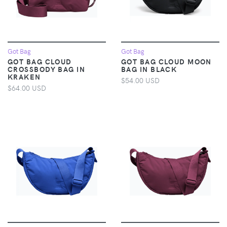
Got Bag
Got Bag
GOT BAG CLOUD
GOT BAG CLOUD MOON
CROSSBODY BAG IN
BAG IN BLACK
KRAKEN
$54.00 USD
$64.00 USD