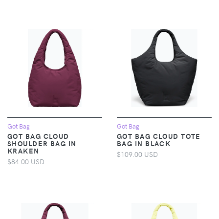
Got Bag
Got Bag
GOT BAG CLOUD
GOT BAG CLOUD TOTE
SHOULDER BAG IN
BAG IN BLACK
KRAKEN
$109.00 USD
$84.00 USD