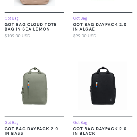
Got Bag
Got Bag
GOT BAG CLOUD TOTE
GOT BAG DAYPACK 2.0
BAG IN SEA LEMON
IN ALGAE
$109.00 USD
$99.00 USD
Got Bag
Got Bag
GOT BAG DAYPACK 2.0
GOT BAG DAYPACK 2.0
IN BASS
IN BLACK