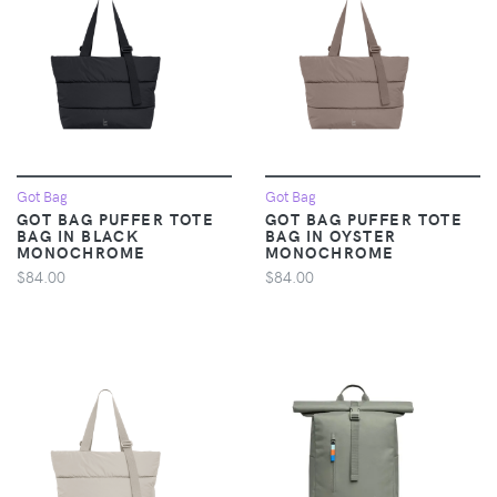
Got Bag
Got Bag
GOT BAG PUFFER TOTE
GOT BAG PUFFER TOTE
BAG IN BLACK
BAG IN OYSTER
MONOCHROME
MONOCHROME
$84.00
$84.00