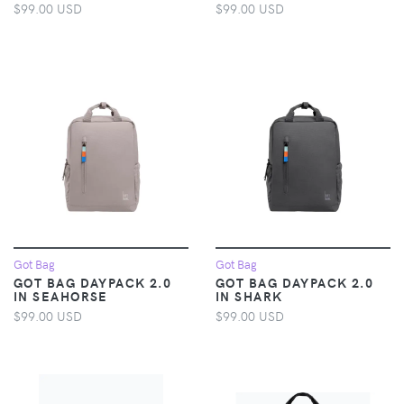
$99.00 USD
$99.00 USD
Got Bag
Got Bag
GOT BAG DAYPACK 2.0
GOT BAG DAYPACK 2.0
IN SEAHORSE
IN SHARK
$99.00 USD
$99.00 USD