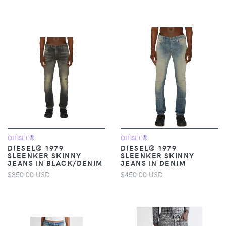
DIESEL®
DIESEL®
DIESEL® 1979
DIESEL® 1979
SLEENKER SKINNY
SLEENKER SKINNY
JEANS IN BLACK/DENIM
JEANS IN DENIM
$350.00 USD
$450.00 USD