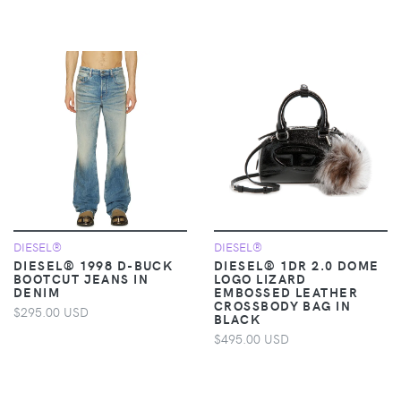
DIESEL®
DIESEL®
DIESEL® 1998 D-BUCK
DIESEL® 1DR 2.0 DOME
BOOTCUT JEANS IN
LOGO LIZARD
DENIM
EMBOSSED LEATHER
CROSSBODY BAG IN
$295.00 USD
BLACK
$495.00 USD