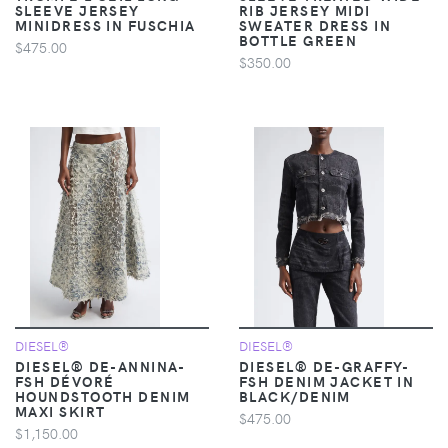
SLEEVE JERSEY
RIB JERSEY MIDI
MINIDRESS IN FUSCHIA
SWEATER DRESS IN
BOTTLE GREEN
$475.00
$350.00
DIESEL®
DIESEL®
DIESEL® DE-ANNINA-
DIESEL® DE-GRAFFY-
FSH DÉVORÉ
FSH DENIM JACKET IN
HOUNDSTOOTH DENIM
BLACK/DENIM
MAXI SKIRT
$475.00
$1,150.00