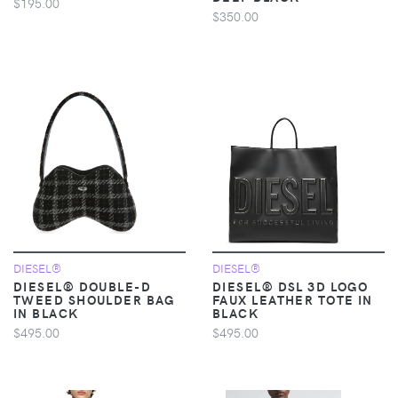
$195.00
$350.00
DIESEL®
DIESEL®
DIESEL® DOUBLE-D
DIESEL® DSL 3D LOGO
TWEED SHOULDER BAG
FAUX LEATHER TOTE IN
IN BLACK
BLACK
$495.00
$495.00