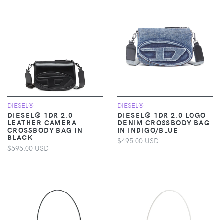
DIESEL®
DIESEL®
DIESEL® 1DR 2.0
DIESEL® 1DR 2.0 LOGO
LEATHER CAMERA
DENIM CROSSBODY BAG
CROSSBODY BAG IN
IN INDIGO/BLUE
BLACK
$495.00 USD
$595.00 USD