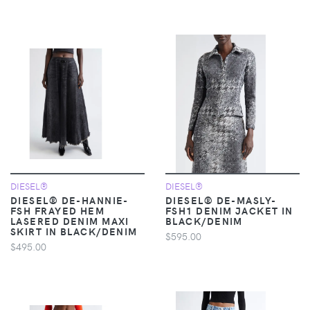
DIESEL®
DIESEL®
DIESEL® DE-HANNIE-
DIESEL® DE-MASLY-
FSH FRAYED HEM
FSH1 DENIM JACKET IN
LASERED DENIM MAXI
BLACK/DENIM
SKIRT IN BLACK/DENIM
$595.00
$495.00