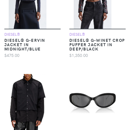
DIESEL®
DIESEL®
DIESEL® G-ERVIN
DIESEL® G-WINET CROP
JACKET IN
PUFFER JACKET IN
MIDNIGHT/BLUE
DEEP/BLACK
$475.00
$1,350.00