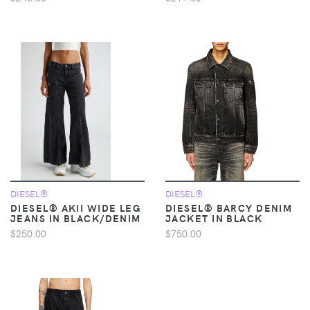
DIESEL®
DIESEL®
DIESEL® AKII WIDE LEG
DIESEL® BARCY DENIM
JEANS IN BLACK/DENIM
JACKET IN BLACK
$250.00
$750.00