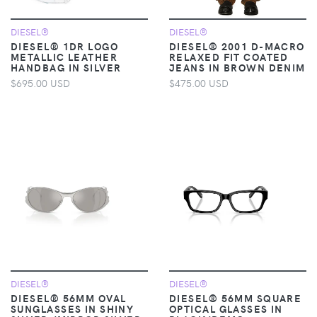
DIESEL®
DIESEL®
DIESEL® 1DR LOGO
DIESEL® 2001 D-MACRO
METALLIC LEATHER
RELAXED FIT COATED
HANDBAG IN SILVER
JEANS IN BROWN DENIM
$695.00 USD
$475.00 USD
DIESEL®
DIESEL®
DIESEL® 56MM OVAL
DIESEL® 56MM SQUARE
SUNGLASSES IN SHINY
OPTICAL GLASSES IN