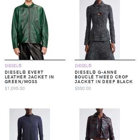
DIESEL®
DIESEL®
DIESEL® EVERT
DIESEL® G-ANNE
LEATHER JACKET IN
BOUCLÉ TWEED CROP
GREEN/MOSS
JACKET IN DEEP BLACK
$1,095.00
$550.00