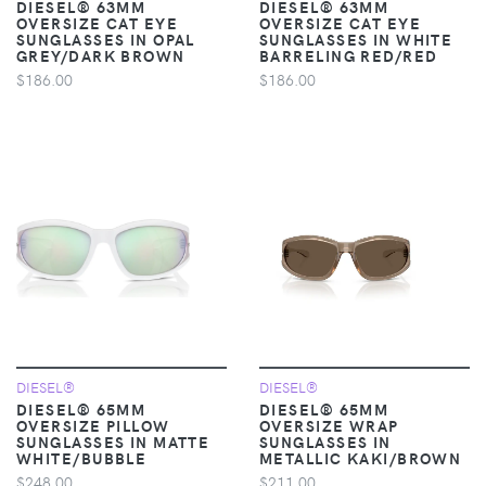
DIESEL® 63MM
DIESEL® 63MM
OVERSIZE CAT EYE
OVERSIZE CAT EYE
SUNGLASSES IN OPAL
SUNGLASSES IN WHITE
GREY/DARK BROWN
BARRELING RED/RED
$186.00
$186.00
DIESEL®
DIESEL®
DIESEL® 65MM
DIESEL® 65MM
OVERSIZE PILLOW
OVERSIZE WRAP
SUNGLASSES IN MATTE
SUNGLASSES IN
WHITE/BUBBLE
METALLIC KAKI/BROWN
$248.00
$211.00