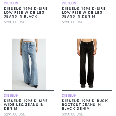
DIESEL®
DIESEL®
DIESEL® 1996 D-SIRE
DIESEL® 1996 D-SIRE
LOW RISE WIDE LEG
LOW RISE WIDE LEG
JEANS IN BLACK
JEANS IN DENIM
$250.00 USD
$250.00 USD
DIESEL®
DIESEL®
DIESEL® 1996 D-SIRE
DIESEL® 1998 D-BUCK
WIDE LEG JEANS IN
BOOTCUT JEANS IN
DENIM
BLACK DENIM
$295.00 USD
$350.00 USD