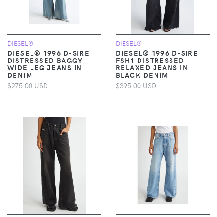
DIESEL®
DIESEL®
DIESEL® 1996 D-SIRE
DIESEL® 1996 D-SIRE
DISTRESSED BAGGY
FSH1 DISTRESSED
WIDE LEG JEANS IN
RELAXED JEANS IN
DENIM
BLACK DENIM
$275.00 USD
$395.00 USD