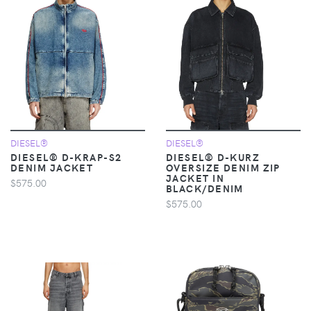
DIESEL®
DIESEL®
DIESEL® D-KRAP-S2
DIESEL® D-KURZ
DENIM JACKET
OVERSIZE DENIM ZIP
JACKET IN
$575.00
BLACK/DENIM
$575.00