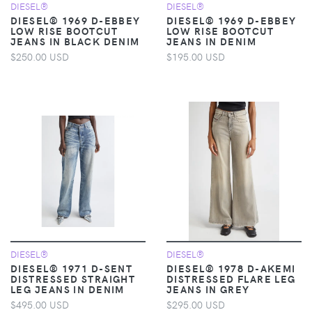
DIESEL®
DIESEL®
DIESEL® 1969 D-EBBEY
DIESEL® 1969 D-EBBEY
LOW RISE BOOTCUT
LOW RISE BOOTCUT
JEANS IN BLACK DENIM
JEANS IN DENIM
$250.00 USD
$195.00 USD
DIESEL®
DIESEL®
DIESEL® 1971 D-SENT
DIESEL® 1978 D-AKEMI
DISTRESSED STRAIGHT
DISTRESSED FLARE LEG
LEG JEANS IN DENIM
JEANS IN GREY
$495.00 USD
$295.00 USD