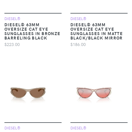
DIESEL®
DIESEL®
DIESEL® 63MM
DIESEL® 63MM
OVERSIZE CAT EYE
OVERSIZE CAT EYE
SUNGLASSES IN BRONZE
SUNGLASSES IN MATTE
BARRELING BLACK
BLACK/BLACK MIRROR
$223.00
$186.00
DIESEL®
DIESEL®