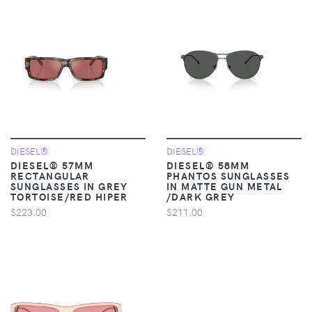
DIESEL®
DIESEL®
DIESEL® 57MM
DIESEL® 58MM
RECTANGULAR
PHANTOS SUNGLASSES
SUNGLASSES IN GREY
IN MATTE GUN METAL
TORTOISE/RED HIPER
/DARK GREY
$223.00
$211.00