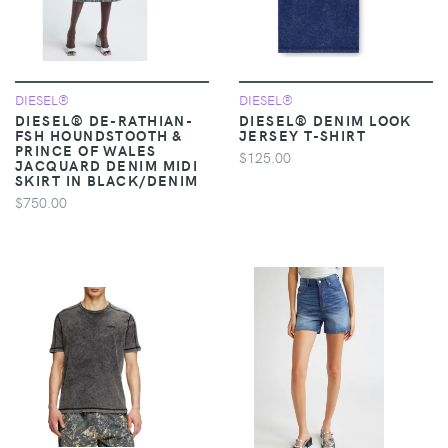
DIESEL®
DIESEL®
DIESEL® DE-RATHIAN-
DIESEL® DENIM LOOK
FSH HOUNDSTOOTH &
JERSEY T-SHIRT
PRINCE OF WALES
$125.00
JACQUARD DENIM MIDI
SKIRT IN BLACK/DENIM
$750.00