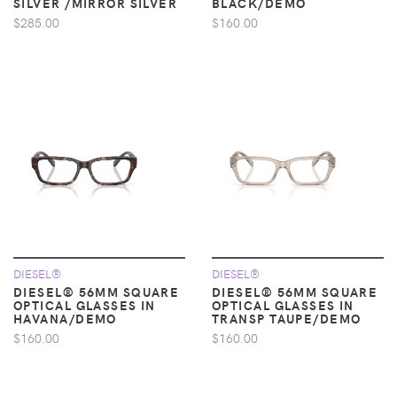
SILVER /MIRROR SILVER
BLACK/DEMO
$285.00
$160.00
DIESEL®
DIESEL®
DIESEL® 56MM SQUARE
DIESEL® 56MM SQUARE
OPTICAL GLASSES IN
OPTICAL GLASSES IN
HAVANA/DEMO
TRANSP TAUPE/DEMO
$160.00
$160.00