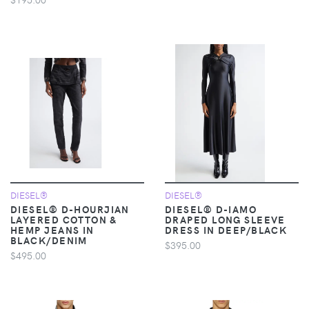
DIESEL®
DIESEL®
DIESEL® D-HOURJIAN
DIESEL® D-IAMO
LAYERED COTTON &
DRAPED LONG SLEEVE
HEMP JEANS IN
DRESS IN DEEP/BLACK
BLACK/DENIM
$395.00
$495.00