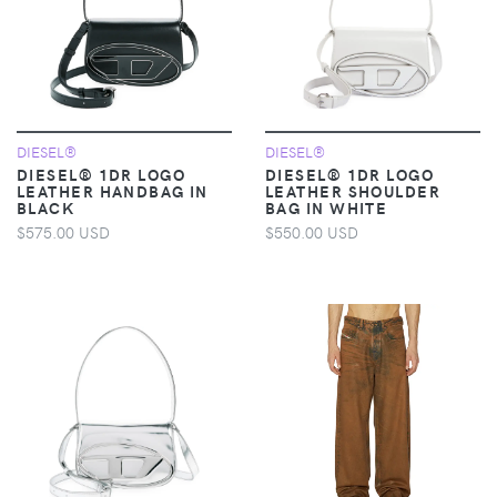
DIESEL®
DIESEL®
DIESEL® 1DR LOGO
DIESEL® 1DR LOGO
LEATHER HANDBAG IN
LEATHER SHOULDER
BLACK
BAG IN WHITE
$575.00 USD
$550.00 USD