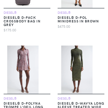
DIESEL®
DIESEL®
DIESEL® D-PACK
DIESEL® D-POL
CROSSBODY BAG IN
MINIDRESS IN BROWN
GREY
$475.00
$175.00
DIESEL®
DIESEL®
DIESEL® D-POLYNA
DIESEL® D-WAVYA LONG
TROMPE L'OEIL LONG
SLEEVE TREATED WIDE