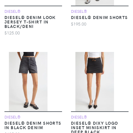
DIESEL®
DIESEL®
DIESEL® DENIM LOOK
DIESEL® DENIM SHORTS
JERSEY T-SHIRT IN
$195.00
BLACK/DENI
$125.00
DIESEL®
DIESEL®
DIESEL® DENIM SHORTS
DIESEL® DIXY LOGO
IN BLACK DENIM
INSET MINISKIRT IN
DEEP BLACK