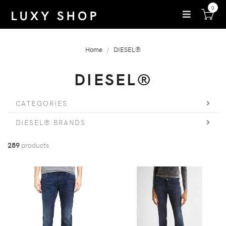
0
Home
DIESEL®
DIESEL®
CATEGORIES
DIESEL® BRANDS
289
products