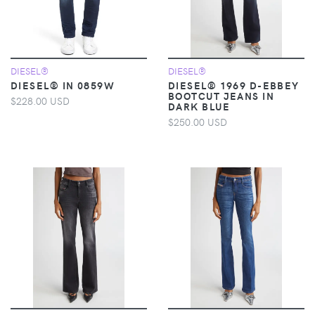
DIESEL®
DIESEL®
DIESEL® IN 0859W
DIESEL® 1969 D-EBBEY
BOOTCUT JEANS IN
$228.00 USD
DARK BLUE
$250.00 USD