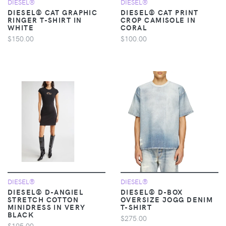
DIESEL®
DIESEL®
DIESEL® CAT GRAPHIC
DIESEL® CAT PRINT
RINGER T-SHIRT IN
CROP CAMISOLE IN
WHITE
CORAL
$150.00
$100.00
DIESEL®
DIESEL®
DIESEL® D-ANGIEL
DIESEL® D-BOX
STRETCH COTTON
OVERSIZE JOGG DENIM
MINIDRESS IN VERY
T-SHIRT
BLACK
$275.00
$195.00