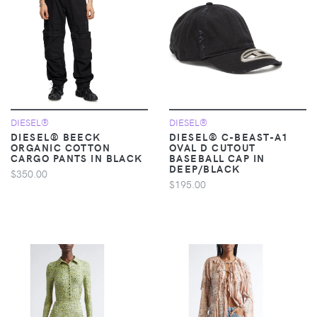
DIESEL®
DIESEL®
DIESEL® BEECK
DIESEL® C-BEAST-A1
ORGANIC COTTON
OVAL D CUTOUT
CARGO PANTS IN BLACK
BASEBALL CAP IN
DEEP/BLACK
$350.00
$195.00