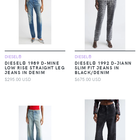
DIESEL®
DIESEL®
DIESEL® 1989 D-MINE
DIESEL® 1992 D-JIANN
LOW RISE STRAIGHT LEG
SLIM FIT JEANS IN
JEANS IN DENIM
BLACK/DENIM
$295.00 USD
$675.00 USD