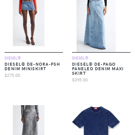
DIESEL®
DIESEL®
DIESEL® DE-NORA-FSH
DIESEL® DE-PAGO
DENIM MINISKIRT
PANELED DENIM MAXI
SKIRT
$275.00
$295.00