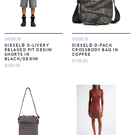
DIESEL®
DIESEL®
DIESEL® D-LIVERY
DIESEL® D-PACK
RELAXED FIT DENIM
CROSSBODY BAG IN
SHORTS IN
COFFEE
BLACK/DENIM
$195.00
$250.00