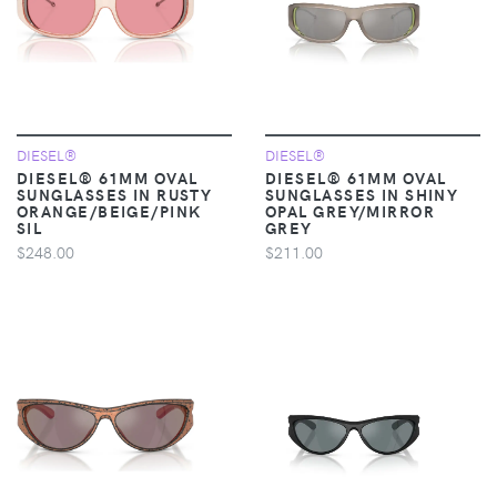
DIESEL®
DIESEL®
DIESEL® 61MM OVAL
DIESEL® 61MM OVAL
SUNGLASSES IN RUSTY
SUNGLASSES IN SHINY
ORANGE/BEIGE/PINK
OPAL GREY/MIRROR
SIL
GREY
$248.00
$211.00