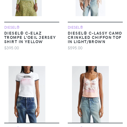
DIESEL®
DIESEL®
DIESEL® C-ELAZ
DIESEL® C-LASSY CAMO
TROMPE L'OEIL JERSEY
CRINKLED CHIFFON TOP
SHIRT IN YELLOW
IN LIGHT/BROWN
$395.00
$595.00