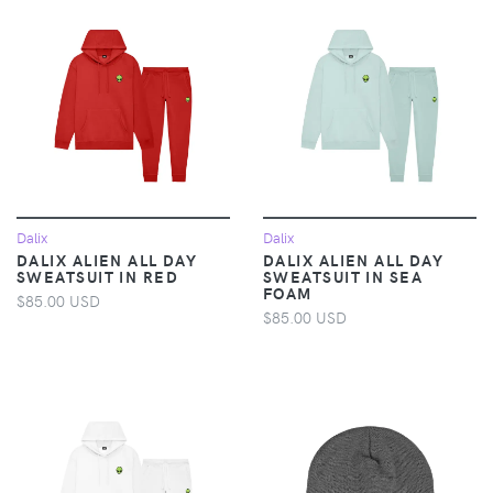
Dalix
Dalix
DALIX ALIEN ALL DAY
DALIX ALIEN ALL DAY
SWEATSUIT IN RED
SWEATSUIT IN SEA
FOAM
$85.00 USD
$85.00 USD