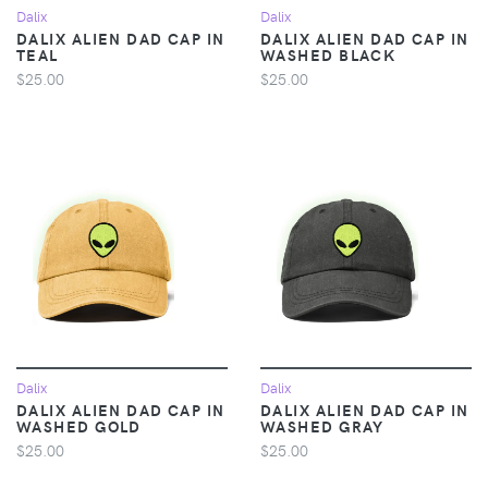
Dalix
Dalix
DALIX ALIEN DAD CAP IN
DALIX ALIEN DAD CAP IN
TEAL
WASHED BLACK
$25.00
$25.00
Dalix
Dalix
DALIX ALIEN DAD CAP IN
DALIX ALIEN DAD CAP IN
WASHED GOLD
WASHED GRAY
$25.00
$25.00