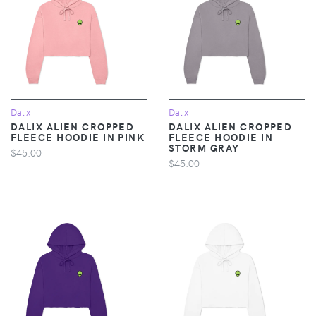
Dalix
Dalix
DALIX ALIEN CROPPED
DALIX ALIEN CROPPED
FLEECE HOODIE IN PINK
FLEECE HOODIE IN
STORM GRAY
$45.00
$45.00