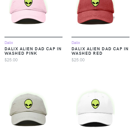
Dalix
Dalix
DALIX ALIEN DAD CAP IN
DALIX ALIEN DAD CAP IN
WASHED PINK
WASHED RED
$25.00
$25.00