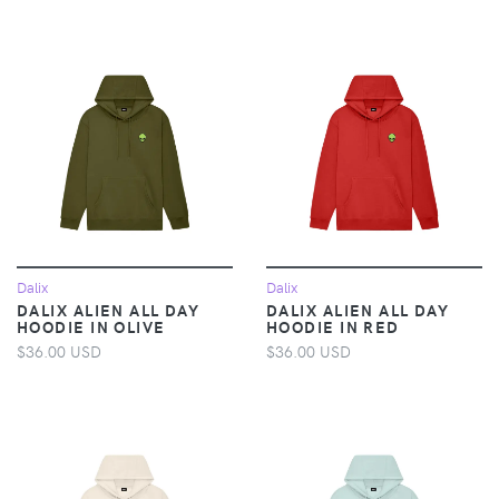
Dalix
Dalix
DALIX ALIEN ALL DAY
DALIX ALIEN ALL DAY
HOODIE IN OLIVE
HOODIE IN RED
$36.00 USD
$36.00 USD