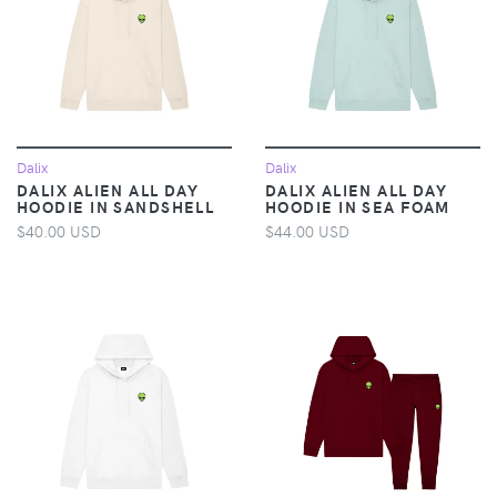
Dalix
Dalix
DALIX ALIEN ALL DAY
DALIX ALIEN ALL DAY
HOODIE IN SANDSHELL
HOODIE IN SEA FOAM
$40.00 USD
$44.00 USD