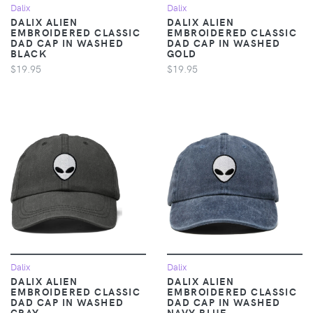
Dalix
Dalix
DALIX ALIEN
DALIX ALIEN
EMBROIDERED CLASSIC
EMBROIDERED CLASSIC
DAD CAP IN WASHED
DAD CAP IN WASHED
BLACK
GOLD
$19.95
$19.95
Dalix
Dalix
DALIX ALIEN
DALIX ALIEN
EMBROIDERED CLASSIC
EMBROIDERED CLASSIC
DAD CAP IN WASHED
DAD CAP IN WASHED
GRAY
NAVY BLUE