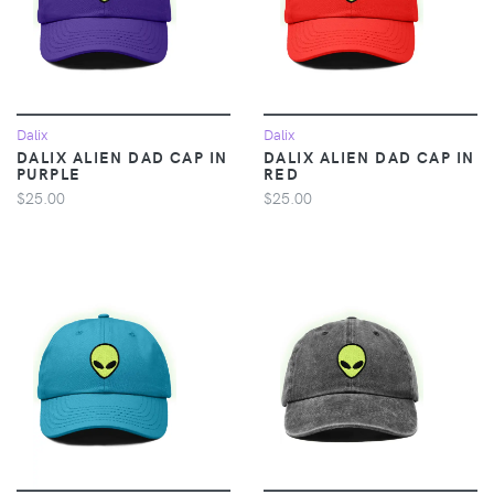
Dalix
Dalix
DALIX ALIEN DAD CAP IN
DALIX ALIEN DAD CAP IN
PURPLE
RED
$25.00
$25.00