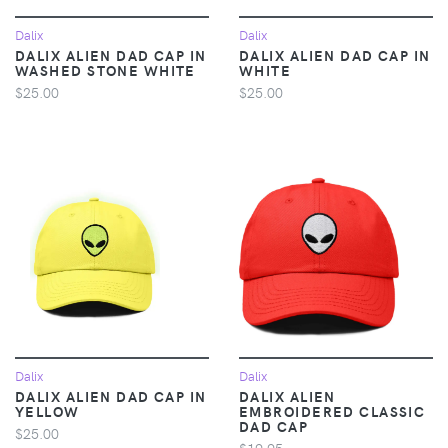
Dalix
Dalix
DALIX ALIEN DAD CAP IN
DALIX ALIEN DAD CAP IN
WASHED STONE WHITE
WHITE
$25.00
$25.00
Dalix
Dalix
DALIX ALIEN DAD CAP IN
DALIX ALIEN
YELLOW
EMBROIDERED CLASSIC
DAD CAP
$25.00
$19.95