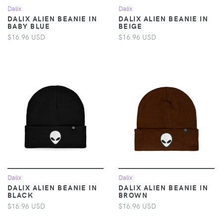
Dalix
Dalix
DALIX ALIEN BEANIE IN
DALIX ALIEN BEANIE IN
BABY BLUE
BEIGE
$16.96 USD
$16.96 USD
Dalix
Dalix
DALIX ALIEN BEANIE IN
DALIX ALIEN BEANIE IN
BLACK
BROWN
$16.96 USD
$16.96 USD