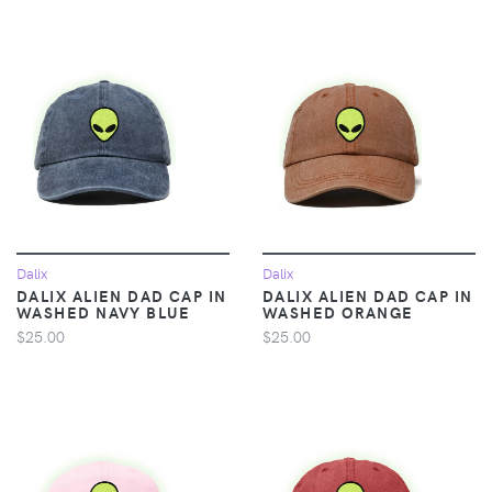
Dalix
Dalix
DALIX ALIEN DAD CAP IN
DALIX ALIEN DAD CAP IN
WASHED NAVY BLUE
WASHED ORANGE
$25.00
$25.00