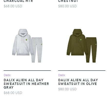
CHARCOAL HTR
CHESTNUT
$68.00 USD
$80.00 USD
Dalix
Dalix
DALIX ALIEN ALL DAY
DALIX ALIEN ALL DAY
SWEATSUIT IN HEATHER
SWEATSUIT IN OLIVE
GRAY
$80.00 USD
$68.00 USD