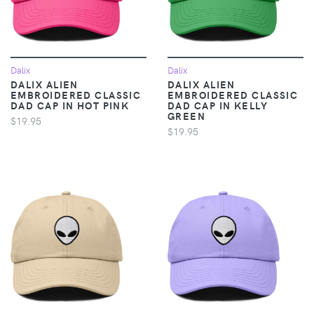
Dalix
Dalix
DALIX ALIEN
DALIX ALIEN
EMBROIDERED CLASSIC
EMBROIDERED CLASSIC
DAD CAP IN HOT PINK
DAD CAP IN KELLY
GREEN
$19.95
$19.95