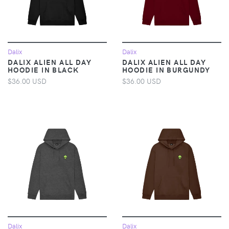
Dalix
Dalix
DALIX ALIEN ALL DAY
DALIX ALIEN ALL DAY
HOODIE IN BLACK
HOODIE IN BURGUNDY
$36.00 USD
$36.00 USD
Dalix
Dalix