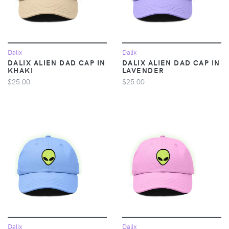
Dalix
Dalix
DALIX ALIEN DAD CAP IN
DALIX ALIEN DAD CAP IN
KHAKI
LAVENDER
$25.00
$25.00
Dalix
Dalix