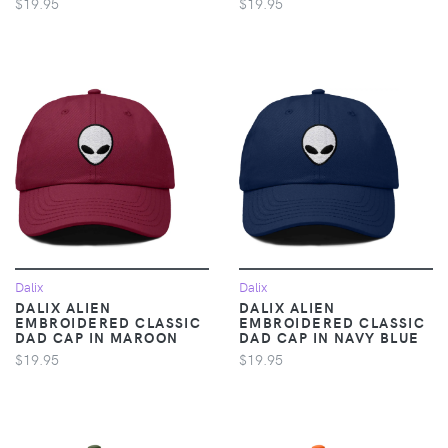
$19.95
$19.95
Dalix
Dalix
DALIX ALIEN
DALIX ALIEN
EMBROIDERED CLASSIC
EMBROIDERED CLASSIC
DAD CAP IN MAROON
DAD CAP IN NAVY BLUE
$19.95
$19.95