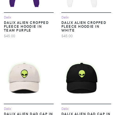
Dalix
Dalix
DALIX ALIEN CROPPED
DALIX ALIEN CROPPED
FLEECE HOODIE IN
FLEECE HOODIE IN
TEAM PURPLE
WHITE
$45.00
$45.00
Dalix
Dalix
DALIX ALIEN DAD CAP IN
DALIX ALIEN DAD CAP IN