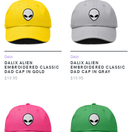
Dalix
Dalix
DALIX ALIEN
DALIX ALIEN
EMBROIDERED CLASSIC
EMBROIDERED CLASSIC
DAD CAP IN GOLD
DAD CAP IN GRAY
$19.95
$19.95