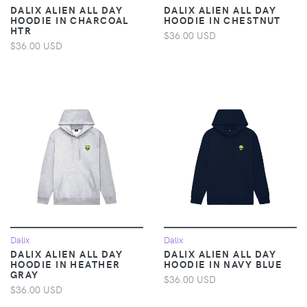
DALIX ALIEN ALL DAY
DALIX ALIEN ALL DAY
HOODIE IN CHARCOAL
HOODIE IN CHESTNUT
HTR
$36.00 USD
$36.00 USD
Dalix
Dalix
DALIX ALIEN ALL DAY
DALIX ALIEN ALL DAY
HOODIE IN HEATHER
HOODIE IN NAVY BLUE
GRAY
$36.00 USD
$36.00 USD