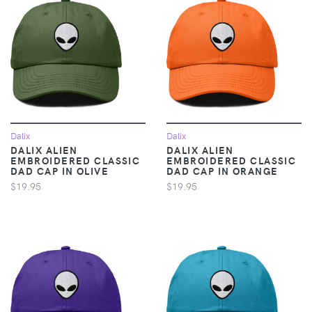
Dalix
Dalix
DALIX ALIEN
DALIX ALIEN
EMBROIDERED CLASSIC
EMBROIDERED CLASSIC
DAD CAP IN OLIVE
DAD CAP IN ORANGE
$19.95
$19.95