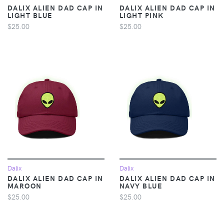
DALIX ALIEN DAD CAP IN
DALIX ALIEN DAD CAP IN
LIGHT BLUE
LIGHT PINK
$25.00
$25.00
Dalix
Dalix
DALIX ALIEN DAD CAP IN
DALIX ALIEN DAD CAP IN
MAROON
NAVY BLUE
$25.00
$25.00