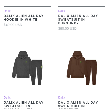
Dalix
Dalix
DALIX ALIEN ALL DAY
DALIX ALIEN ALL DAY
HOODIE IN WHITE
SWEATSUIT IN
BURGUNDY
$40.00 USD
$80.00 USD
Dalix
Dalix
DALIX ALIEN ALL DAY
DALIX ALIEN ALL DAY
SWEATSUIT IN
SWEATSUIT IN