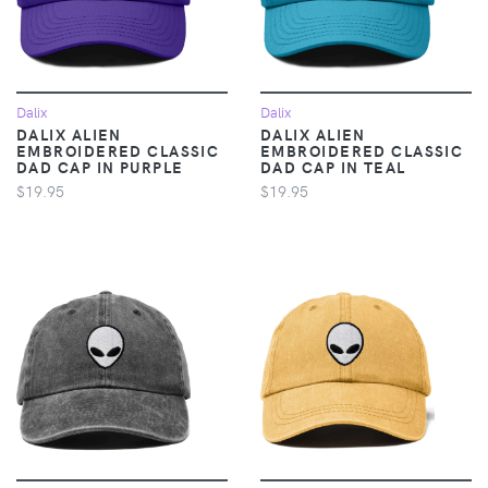
Dalix
Dalix
DALIX ALIEN
DALIX ALIEN
EMBROIDERED CLASSIC
EMBROIDERED CLASSIC
DAD CAP IN PURPLE
DAD CAP IN TEAL
$19.95
$19.95