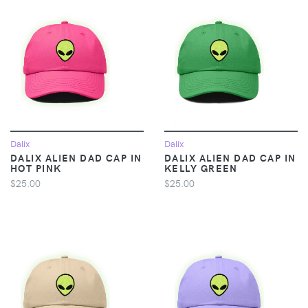
Dalix
Dalix
DALIX ALIEN DAD CAP IN
DALIX ALIEN DAD CAP IN
HOT PINK
KELLY GREEN
$25.00
$25.00