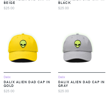
BEIGE
BLACK
$25.00
$25.00
Dalix
Dalix
DALIX ALIEN DAD CAP IN
DALIX ALIEN DAD CAP IN
GOLD
GRAY
$25.00
$25.00