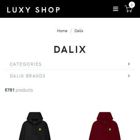
0
Home
Dalix
DALIX
CATEGORIES
DALIX BRANDS
5781
products