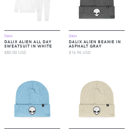
Dalix
Dalix
DALIX ALIEN ALL DAY
DALIX ALIEN BEANIE IN
SWEATSUIT IN WHITE
ASPHALT GRAY
$80.00 USD
$16.96 USD