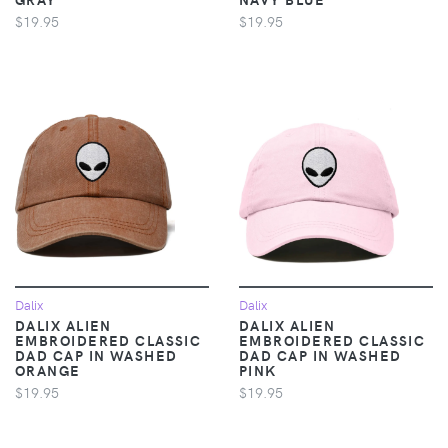
$19.95
$19.95
Dalix
Dalix
DALIX ALIEN
DALIX ALIEN
EMBROIDERED CLASSIC
EMBROIDERED CLASSIC
DAD CAP IN WASHED
DAD CAP IN WASHED
ORANGE
PINK
$19.95
$19.95