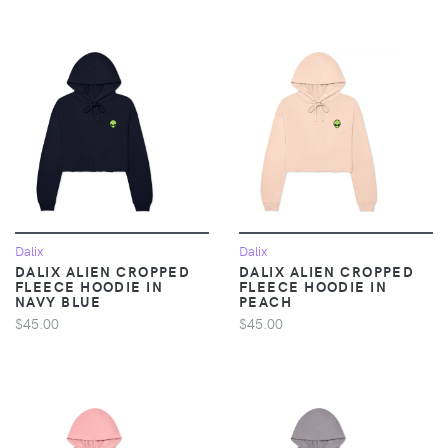
Dalix
Dalix
DALIX ALIEN CROPPED
DALIX ALIEN CROPPED
FLEECE HOODIE IN
FLEECE HOODIE IN
NAVY BLUE
PEACH
$45.00
$45.00