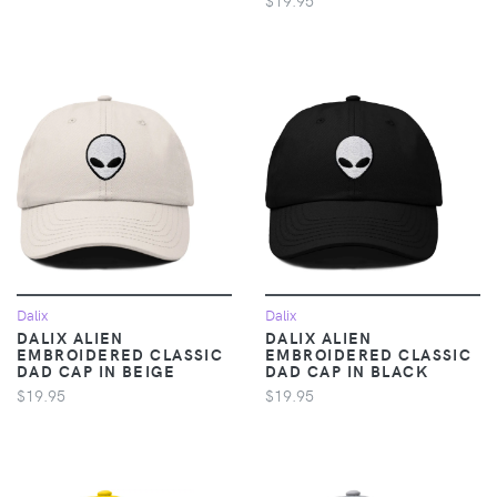
Dalix
Dalix
DALIX ALIEN
DALIX ALIEN
EMBROIDERED CLASSIC
EMBROIDERED CLASSIC
DAD CAP IN BEIGE
DAD CAP IN BLACK
$19.95
$19.95