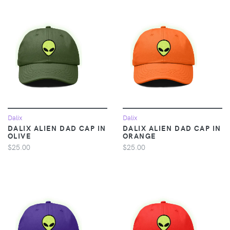
Dalix
Dalix
DALIX ALIEN DAD CAP IN
DALIX ALIEN DAD CAP IN
OLIVE
ORANGE
$25.00
$25.00