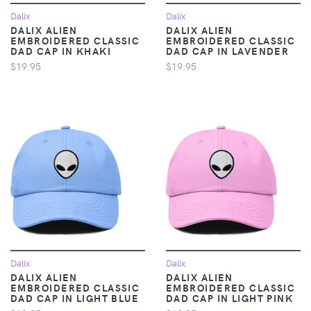
Dalix
Dalix
DALIX ALIEN
DALIX ALIEN
EMBROIDERED CLASSIC
EMBROIDERED CLASSIC
DAD CAP IN KHAKI
DAD CAP IN LAVENDER
$19.95
$19.95
Dalix
Dalix
DALIX ALIEN
DALIX ALIEN
EMBROIDERED CLASSIC
EMBROIDERED CLASSIC
DAD CAP IN LIGHT BLUE
DAD CAP IN LIGHT PINK