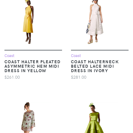
Coast
Coast
COAST HALTER PLEATED
COAST HALTERNECK
ASYMMETRIC HEM MIDI
BELTED LACE MIDI
DRESS IN YELLOW
DRESS IN IVORY
$261.00
$281.00