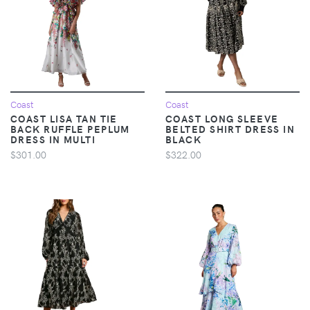
Coast
Coast
COAST LISA TAN TIE
COAST LONG SLEEVE
BACK RUFFLE PEPLUM
BELTED SHIRT DRESS IN
DRESS IN MULTI
BLACK
$301.00
$322.00