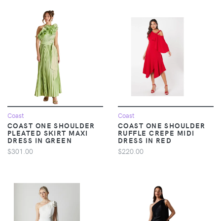
Coast
Coast
COAST ONE SHOULDER
COAST ONE SHOULDER
PLEATED SKIRT MAXI
RUFFLE CREPE MIDI
DRESS IN GREEN
DRESS IN RED
$301.00
$220.00