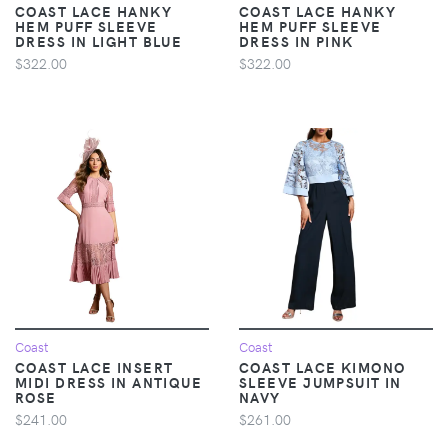
COAST LACE HANKY
COAST LACE HANKY
HEM PUFF SLEEVE
HEM PUFF SLEEVE
DRESS IN LIGHT BLUE
DRESS IN PINK
$322.00
$322.00
Coast
Coast
COAST LACE INSERT
COAST LACE KIMONO
MIDI DRESS IN ANTIQUE
SLEEVE JUMPSUIT IN
ROSE
NAVY
$241.00
$261.00