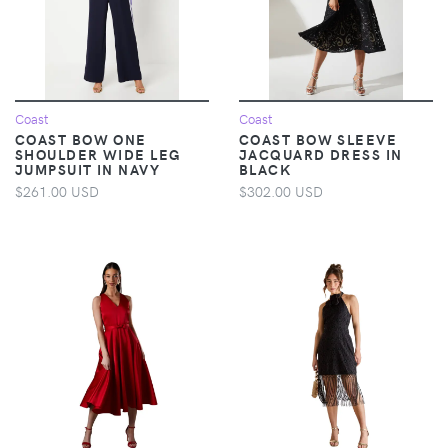
Coast
Coast
COAST BOW ONE
COAST BOW SLEEVE
SHOULDER WIDE LEG
JACQUARD DRESS IN
JUMPSUIT IN NAVY
BLACK
$261.00 USD
$302.00 USD