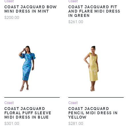
Coast
Coast
COAST JACQUARD BOW
COAST JACQUARD FIT
MINI DRESS IN MINT
AND FLARE MIDI DRESS
IN GREEN
$200.00
$261.00
Coast
Coast
COAST JACQUARD
COAST JACQUARD
FLORAL PUFF SLEEVE
PENCIL MIDI DRESS IN
MIDI DRESS IN BLUE
YELLOW
$301.00
$281.00