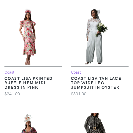
Coast
Coast
COAST LISA PRINTED
COAST LISA TAN LACE
RUFFLE HEM MIDI
TOP WIDE LEG
DRESS IN PINK
JUMPSUIT IN OYSTER
$241.00
$301.00