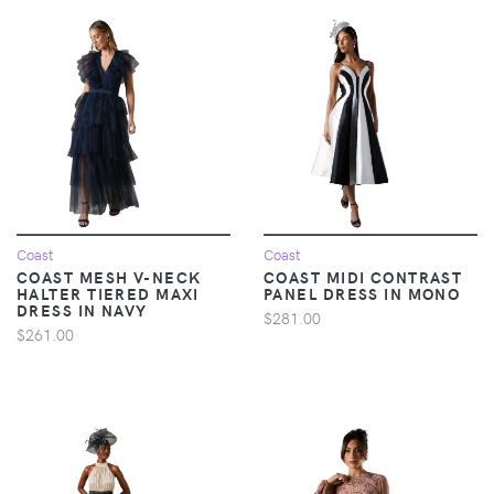
Coast
Coast
COAST MESH V-NECK
COAST MIDI CONTRAST
HALTER TIERED MAXI
PANEL DRESS IN MONO
DRESS IN NAVY
$281.00
$261.00