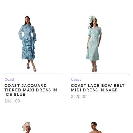
Coast
Coast
COAST JACQUARD
COAST LACE BOW BELT
TIERED MAXI DRESS IN
MIDI DRESS IN SAGE
ICE BLUE
$220.00
$261.00