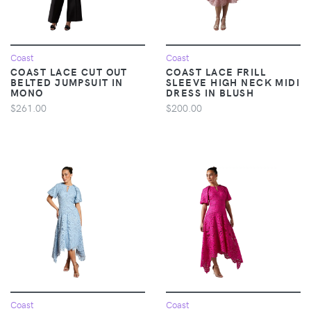
Coast
Coast
COAST LACE CUT OUT
COAST LACE FRILL
BELTED JUMPSUIT IN
SLEEVE HIGH NECK MIDI
MONO
DRESS IN BLUSH
$261.00
$200.00
Coast
Coast