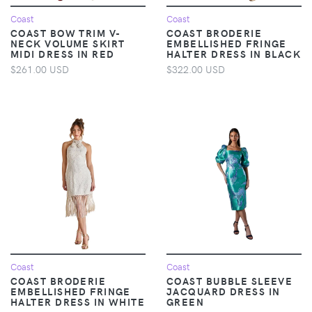
Coast
Coast
COAST BOW TRIM V-
COAST BRODERIE
NECK VOLUME SKIRT
EMBELLISHED FRINGE
MIDI DRESS IN RED
HALTER DRESS IN BLACK
$261.00 USD
$322.00 USD
Coast
Coast
COAST BRODERIE
COAST BUBBLE SLEEVE
EMBELLISHED FRINGE
JACQUARD DRESS IN
HALTER DRESS IN WHITE
GREEN