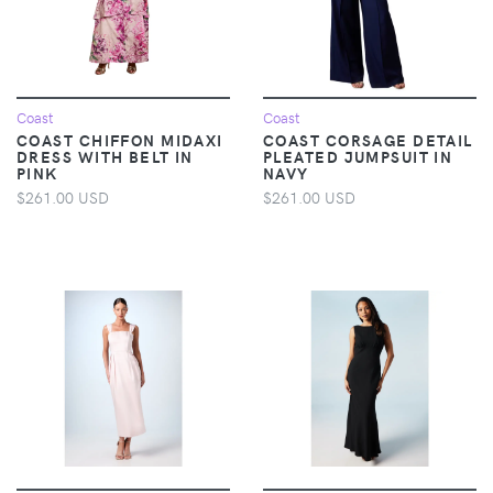
Coast
Coast
COAST CHIFFON MIDAXI
COAST CORSAGE DETAIL
DRESS WITH BELT IN
PLEATED JUMPSUIT IN
PINK
NAVY
$261.00 USD
$261.00 USD