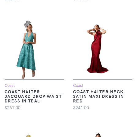
Coast
Coast
COAST HALTER
COAST HALTER NECK
JACQUARD DROP WAIST
SATIN MAXI DRESS IN
DRESS IN TEAL
RED
$261.00
$241.00