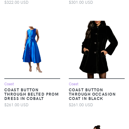
$322.00 USD
$301.00 USD
Coast
Coast
COAST BUTTON
COAST BUTTON
THROUGH BELTED PROM
THROUGH OCCASION
DRESS IN COBALT
COAT IN BLACK
$261.00 USD
$261.00 USD