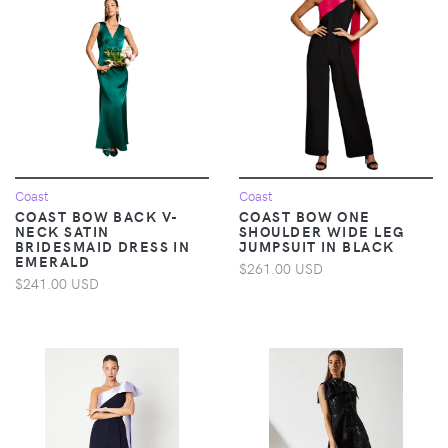
Coast
Coast
COAST BOW BACK V-
COAST BOW ONE
NECK SATIN
SHOULDER WIDE LEG
BRIDESMAID DRESS IN
JUMPSUIT IN BLACK
EMERALD
$261.00 USD
$241.00 USD