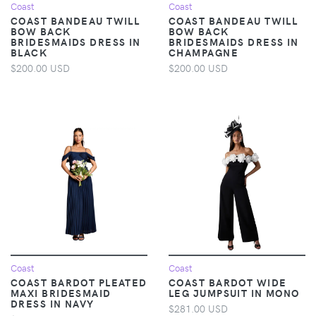
Coast
Coast
COAST BANDEAU TWILL
COAST BANDEAU TWILL
BOW BACK
BOW BACK
BRIDESMAIDS DRESS IN
BRIDESMAIDS DRESS IN
BLACK
CHAMPAGNE
$200.00 USD
$200.00 USD
Coast
Coast
COAST BARDOT PLEATED
COAST BARDOT WIDE
MAXI BRIDESMAID
LEG JUMPSUIT IN MONO
DRESS IN NAVY
$281.00 USD