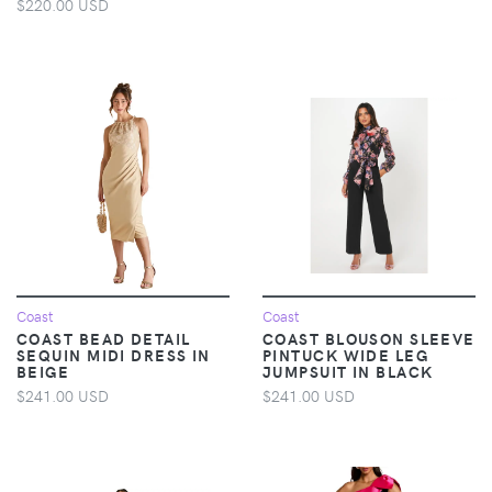
$220.00 USD
Coast
Coast
COAST BEAD DETAIL
COAST BLOUSON SLEEVE
SEQUIN MIDI DRESS IN
PINTUCK WIDE LEG
BEIGE
JUMPSUIT IN BLACK
$241.00 USD
$241.00 USD