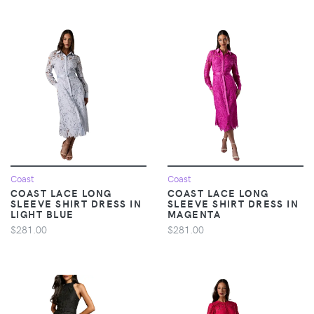
Coast
Coast
COAST LACE LONG
COAST LACE LONG
SLEEVE SHIRT DRESS IN
SLEEVE SHIRT DRESS IN
LIGHT BLUE
MAGENTA
$281.00
$281.00