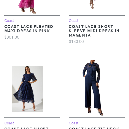
Coast
Coast
COAST LACE PLEATED
COAST LACE SHORT
MAXI DRESS IN PINK
SLEEVE MIDI DRESS IN
MAGENTA
$301.00
$180.00
Coast
Coast
COAST LACE SHORT
COAST LACE TIE NECK