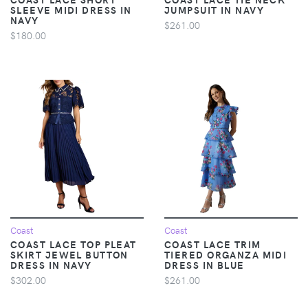
SLEEVE MIDI DRESS IN
JUMPSUIT IN NAVY
NAVY
$261.00
$180.00
Coast
Coast
COAST LACE TOP PLEAT
COAST LACE TRIM
SKIRT JEWEL BUTTON
TIERED ORGANZA MIDI
DRESS IN NAVY
DRESS IN BLUE
$302.00
$261.00