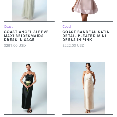
Coast
Coast
COAST ANGEL SLEEVE
COAST BANDEAU SATIN
MAXI BRIDESMAIDS
DETAIL PLEATED MINI
DRESS IN SAGE
DRESS IN PINK
$281.00 USD
$222.00 USD