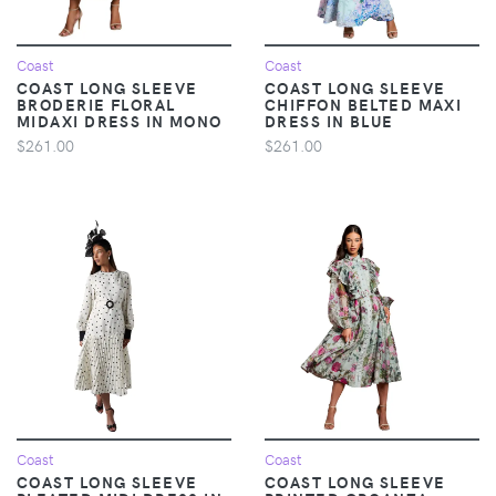
Coast
Coast
COAST LONG SLEEVE
COAST LONG SLEEVE
BRODERIE FLORAL
CHIFFON BELTED MAXI
MIDAXI DRESS IN MONO
DRESS IN BLUE
$261.00
$261.00
Coast
Coast
COAST LONG SLEEVE
COAST LONG SLEEVE