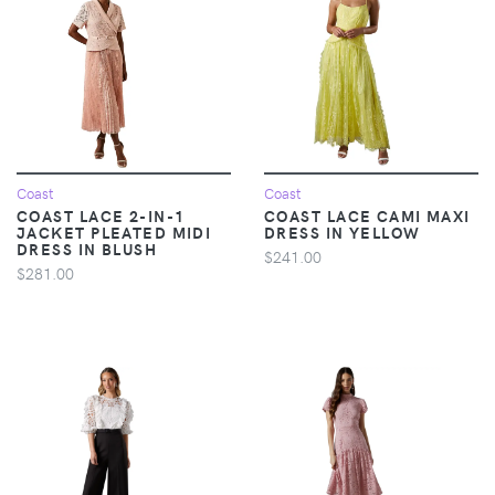
Coast
Coast
COAST LACE 2-IN-1
COAST LACE CAMI MAXI
JACKET PLEATED MIDI
DRESS IN YELLOW
DRESS IN BLUSH
$241.00
$281.00