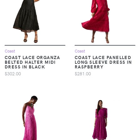
Coast
Coast
COAST LACE ORGANZA
COAST LACE PANELLED
BELTED HALTER MIDI
LONG SLEEVE DRESS IN
DRESS IN BLACK
RASPBERRY
$302.00
$281.00