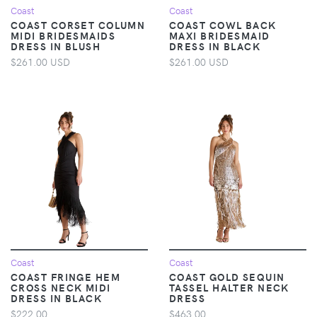
Coast
Coast
COAST CORSET COLUMN
COAST COWL BACK
MIDI BRIDESMAIDS
MAXI BRIDESMAID
DRESS IN BLUSH
DRESS IN BLACK
$261.00 USD
$261.00 USD
Coast
Coast
COAST FRINGE HEM
COAST GOLD SEQUIN
CROSS NECK MIDI
TASSEL HALTER NECK
DRESS IN BLACK
DRESS
$222.00
$463.00