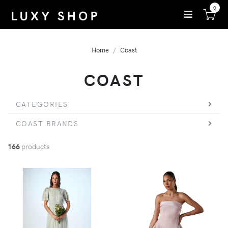
0
Home
Coast
COAST
CATEGORIES
COAST BRANDS
166
products