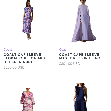
Coast
Coast
COAST CAP SLEEVE
COAST CAPE SLEEVE
FLORAL CHIFFON MIDI
MAXI DRESS IN LILAC
DRESS IN NUDE
$301.00 USD
$200.00 USD