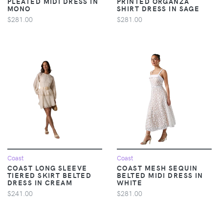
PLEATED MIDI DRESS IN
PRINTED ORGANZA
MONO
SHIRT DRESS IN SAGE
$281.00
$281.00
Coast
Coast
COAST LONG SLEEVE
COAST MESH SEQUIN
TIERED SKIRT BELTED
BELTED MIDI DRESS IN
DRESS IN CREAM
WHITE
$241.00
$281.00