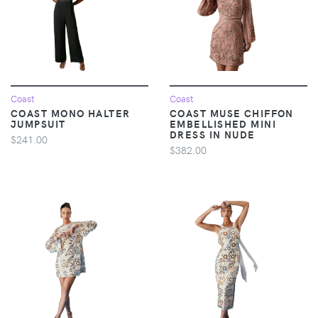
Coast
Coast
COAST MONO HALTER
COAST MUSE CHIFFON
JUMPSUIT
EMBELLISHED MINI
DRESS IN NUDE
$241.00
$382.00