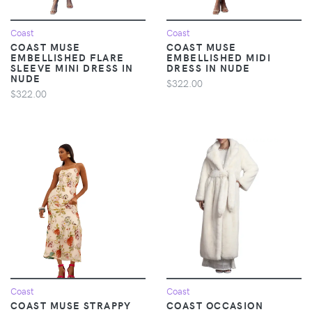
Coast
Coast
COAST MUSE
COAST MUSE
EMBELLISHED FLARE
EMBELLISHED MIDI
SLEEVE MINI DRESS IN
DRESS IN NUDE
NUDE
$322.00
$322.00
Coast
Coast
COAST MUSE STRAPPY
COAST OCCASION