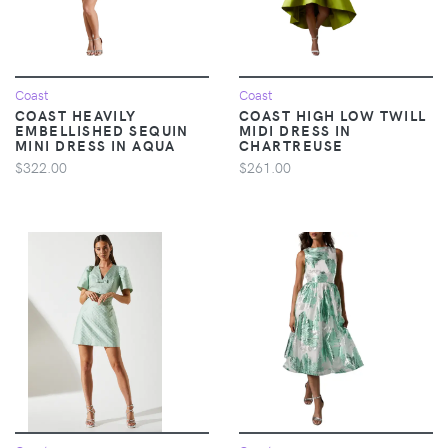
Coast
Coast
COAST HEAVILY
COAST HIGH LOW TWILL
EMBELLISHED SEQUIN
MIDI DRESS IN
MINI DRESS IN AQUA
CHARTREUSE
$322.00
$261.00