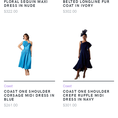
FLORAL SEQUIN MAXI
BELTED LONGLINE FUR
DRESS IN NUDE
COAT IN IVORY
$322.00
$302.00
Coast
Coast
COAST ONE SHOULDER
COAST ONE SHOULDER
CORSAGE MIDI DRESS IN
CREPE RUFFLE MIDI
BLUE
DRESS IN NAVY
$261.00
$301.00