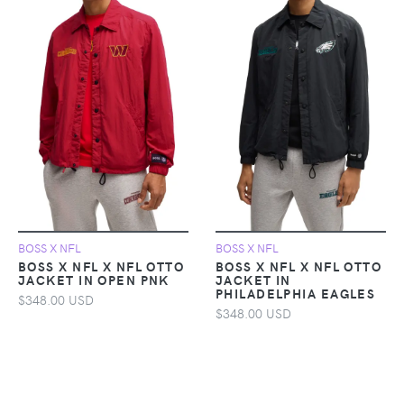
BOSS X NFL
BOSS X NFL
BOSS X NFL X NFL OTTO
BOSS X NFL X NFL OTTO
JACKET IN OPEN PNK
JACKET IN
PHILADELPHIA EAGLES
$348.00 USD
$348.00 USD