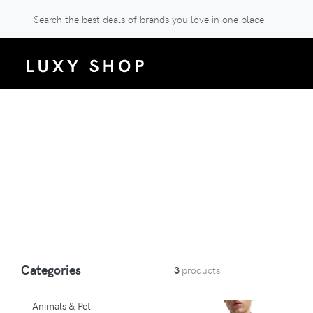
Search the best deals of brands you love in one place
Categories
3
products
Animals & Pet