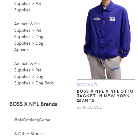
Supplies > Pet
Supplies
Animals & Pet
Supplies > Pet
Supplies > Dog
Supplies > Dog
Apparel
Animals & Pet
Supplies > Pet
Supplies > Dog
Supplies > Dog Beds
BOSS X NFL
BOSS X NFL X NFL OTTO
JACKET IN NEW YORK
Animals & Pet
GIANTS
BOSS X NFL Brands
Supplies > Pet
$348.00 USD
Supplies > Pet
Carriers & Crates
#MyDrinkingGame
Animals & Pet
& Other Stories
Supplies > Pet