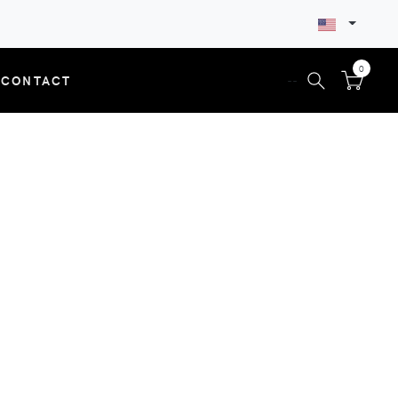
0
CONTACT
--