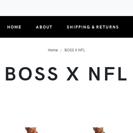
HOME
ABOUT
SHIPPING & RETURNS
Home
BOSS X NFL
BOSS X NFL