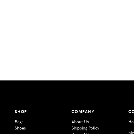
SHOP
COMPANY
C
Bags
About Us
Ho
Shoes
Shipping Policy
Mo