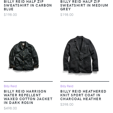
BILLY REID HALF ZIP
BILLY REID HALF ZIP
SWEATSHIRT IN CARBON
SWEATSHIRT IN MEDIUM
BLUE
GREY
$198.00
$198.00
Billy Reid
Billy Reid
BILLY REID HARRISON
BILLY REID HEATHERED
WATER REPELLENT
KNIT SPORT COAT IN
WAXED COTTON JACKET
CHARCOAL HEATHER
IN DARK ROSIN
$398.00
$498.00