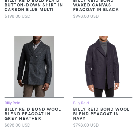
BUTTON-DOWN SHIRT IN
WAXED CANVAS
CARBON BLUE MULTI
PEACOAT IN BLACK
$198.00 USD
$998.00 USD
Billy Reid
Billy Reid
BILLY REID BOND WOOL
BILLY REID BOND WOOL
BLEND PEACOAT IN
BLEND PEACOAT IN
GREY HEATHER
NAVY
$898.00 USD
$798.00 USD