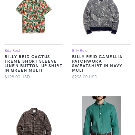
Billy Reid
Billy Reid
BILLY REID CACTUS
BILLY REID CAMELLIA
TREME SHORT SLEEVE
PATCHWORK
LINEN BUTTON-UP SHIRT
SWEATSHIRT IN NAVY
IN GREEN MULTI
MULTI
$198.00 USD
$298.00 USD