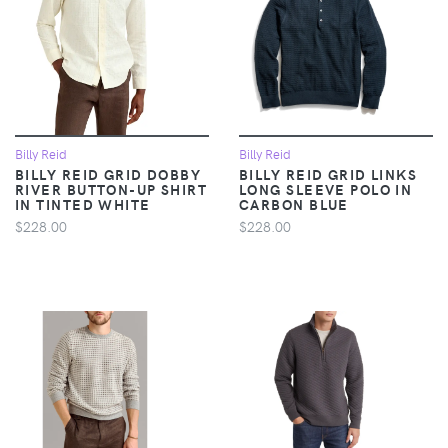
Billy Reid
Billy Reid
BILLY REID GRID DOBBY
BILLY REID GRID LINKS
RIVER BUTTON-UP SHIRT
LONG SLEEVE POLO IN
IN TINTED WHITE
CARBON BLUE
$228.00
$228.00