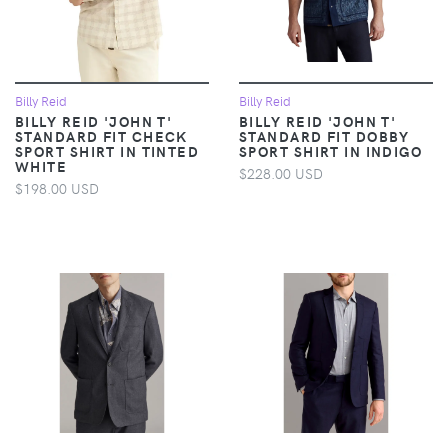
Billy Reid
Billy Reid
BILLY REID 'JOHN T'
BILLY REID 'JOHN T'
STANDARD FIT CHECK
STANDARD FIT DOBBY
SPORT SHIRT IN TINTED
SPORT SHIRT IN INDIGO
WHITE
$228.00 USD
$198.00 USD