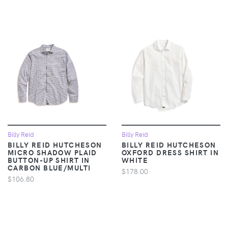
Billy Reid
Billy Reid
BILLY REID HUTCHESON
BILLY REID HUTCHESON
MICRO SHADOW PLAID
OXFORD DRESS SHIRT IN
BUTTON-UP SHIRT IN
WHITE
CARBON BLUE/MULTI
$178.00
$106.80