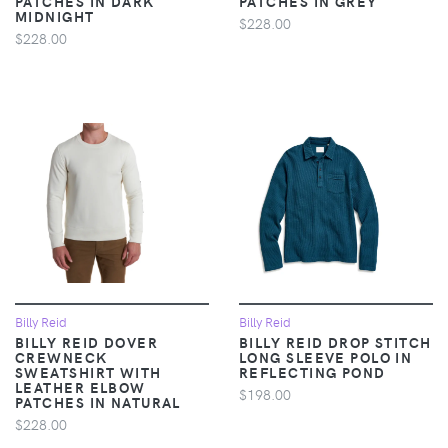
PATCHES IN DARK
PATCHES IN GREY
MIDNIGHT
$228.00
$228.00
Billy Reid
Billy Reid
BILLY REID DOVER
BILLY REID DROP STITCH
CREWNECK
LONG SLEEVE POLO IN
SWEATSHIRT WITH
REFLECTING POND
LEATHER ELBOW
$198.00
PATCHES IN NATURAL
$228.00