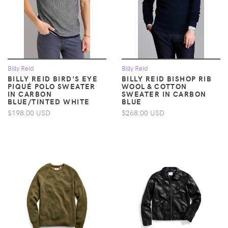
Billy Reid
Billy Reid
BILLY REID BIRD'S EYE
BILLY REID BISHOP RIB
PIQUÉ POLO SWEATER
WOOL & COTTON
IN CARBON
SWEATER IN CARBON
BLUE/TINTED WHITE
BLUE
$198.00 USD
$268.00 USD