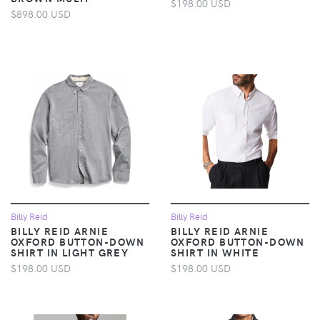
$198.00 USD
$898.00 USD
Billy Reid
Billy Reid
BILLY REID ARNIE
BILLY REID ARNIE
OXFORD BUTTON-DOWN
OXFORD BUTTON-DOWN
SHIRT IN LIGHT GREY
SHIRT IN WHITE
$198.00 USD
$198.00 USD