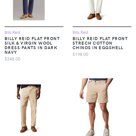
Billy Reid
Billy Reid
BILLY REID FLAT FRONT
BILLY REID FLAT FRONT
SILK & VIRGIN WOOL
STRECH COTTON
DRESS PANTS IN DARK
CHINOS IN EGGSHELL
NAVY
$198.00
$348.00