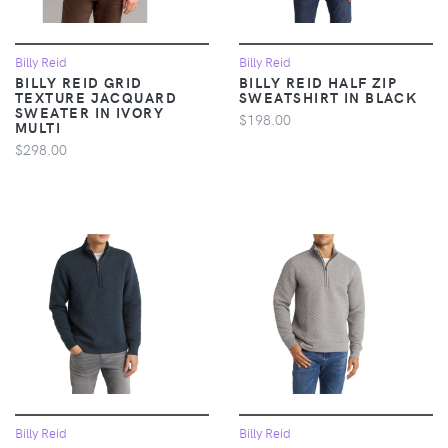
Billy Reid
Billy Reid
BILLY REID GRID
BILLY REID HALF ZIP
TEXTURE JACQUARD
SWEATSHIRT IN BLACK
SWEATER IN IVORY
$198.00
MULTI
$298.00
Billy Reid
Billy Reid