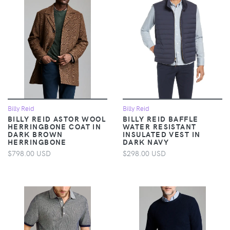
Billy Reid
Billy Reid
BILLY REID ASTOR WOOL
BILLY REID BAFFLE
HERRINGBONE COAT IN
WATER RESISTANT
DARK BROWN
INSULATED VEST IN
HERRINGBONE
DARK NAVY
$798.00 USD
$298.00 USD