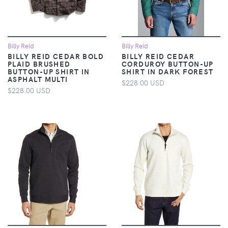
Billy Reid
Billy Reid
BILLY REID CEDAR BOLD
BILLY REID CEDAR
PLAID BRUSHED
CORDUROY BUTTON-UP
BUTTON-UP SHIRT IN
SHIRT IN DARK FOREST
ASPHALT MULTI
$228.00 USD
$228.00 USD