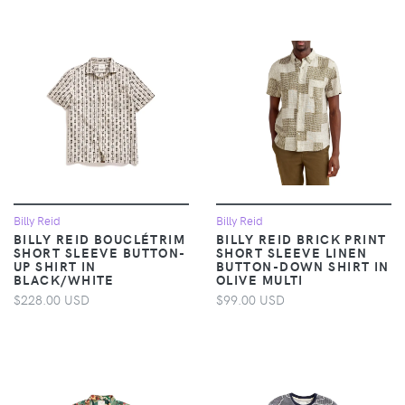
Billy Reid
Billy Reid
BILLY REID BOUCLÉTRIM
BILLY REID BRICK PRINT
SHORT SLEEVE BUTTON-
SHORT SLEEVE LINEN
UP SHIRT IN
BUTTON-DOWN SHIRT IN
BLACK/WHITE
OLIVE MULTI
$228.00 USD
$99.00 USD