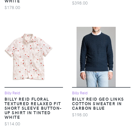
WHITE
$398.00
$178.00
Billy Reid
Billy Reid
BILLY REID FLORAL
BILLY REID GEO LINKS
TEXTURED RELAXED FIT
COTTON SWEATER IN
SHORT SLEEVE BUTTON-
CARBON BLUE
UP SHIRT IN TINTED
$198.00
WHITE
$114.00