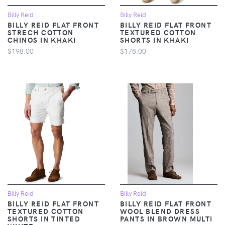
Billy Reid
Billy Reid
BILLY REID FLAT FRONT
BILLY REID FLAT FRONT
STRECH COTTON
TEXTURED COTTON
CHINOS IN KHAKI
SHORTS IN KHAKI
$198.00
$178.00
Billy Reid
Billy Reid
BILLY REID FLAT FRONT
BILLY REID FLAT FRONT
TEXTURED COTTON
WOOL BLEND DRESS
SHORTS IN TINTED
PANTS IN BROWN MULTI