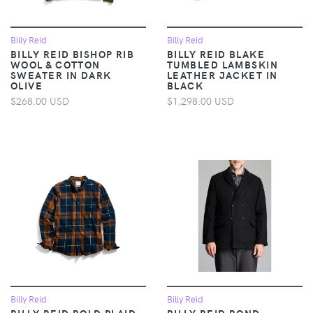
Billy Reid
Billy Reid
BILLY REID BISHOP RIB
BILLY REID BLAKE
WOOL & COTTON
TUMBLED LAMBSKIN
SWEATER IN DARK
LEATHER JACKET IN
OLIVE
BLACK
$268.00 USD
$1,298.00 USD
Billy Reid
Billy Reid
BILLY REID BOLD PLAID
BILLY REID BOND