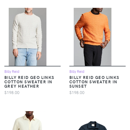
Billy Reid
Billy Reid
BILLY REID GEO LINKS
BILLY REID GEO LINKS
COTTON SWEATER IN
COTTON SWEATER IN
GREY HEATHER
SUNSET
$198.00
$198.00