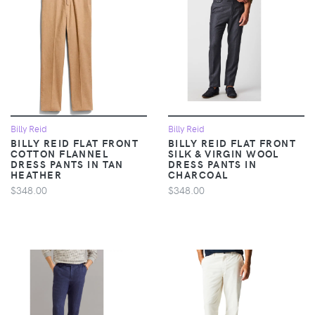
Billy Reid
Billy Reid
BILLY REID FLAT FRONT
BILLY REID FLAT FRONT
COTTON FLANNEL
SILK & VIRGIN WOOL
DRESS PANTS IN TAN
DRESS PANTS IN
HEATHER
CHARCOAL
$348.00
$348.00