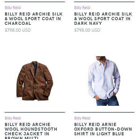
Billy Reid
Billy Reid
BILLY REID ARCHIE SILK
BILLY REID ARCHIE SILK
& WOOL SPORT COAT IN
& WOOL SPORT COAT IN
CHARCOAL
DARK NAVY
$798.00 USD
$798.00 USD
Billy Reid
Billy Reid
BILLY REID ARCHIE
BILLY REID ARNIE
WOOL HOUNDSTOOTH
OXFORD BUTTON-DOWN
CHECK JACKET IN
SHIRT IN LIGHT BLUE
BROWN MULTI