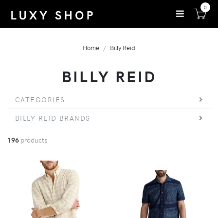
0
Home
Billy Reid
BILLY REID
CATEGORIES
BILLY REID BRANDS
196
products