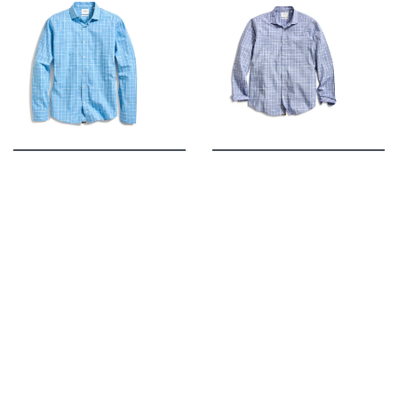
Billy Reid
Billy Reid
BILLY REID HUTCHESON
BILLY REID HUTCHESON
PLAID BUTTON-UP
PLAID BUTTON-UP
SPORT SHIRT IN
SPORT SHIRT IN CARBON
BLUE/WHITE
BLUE/WHITE
$178.00
$178.00