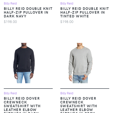
Billy Reid
Billy Reid
BILLY REID DOUBLE KNIT
BILLY REID DOUBLE KNIT
HALF-ZIP PULLOVER IN
HALF-ZIP PULLOVER IN
DARK NAVY
TINTED WHITE
$198.00
$198.00
Billy Reid
Billy Reid
BILLY REID DOVER
BILLY REID DOVER
CREWNECK
CREWNECK
SWEATSHIRT WITH
SWEATSHIRT WITH
LEATHER ELBOW
LEATHER ELBOW