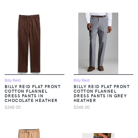
Billy Reid
Billy Reid
BILLY REID FLAT FRONT
BILLY REID FLAT FRONT
COTTON FLANNEL
COTTON FLANNEL
DRESS PANTS IN
DRESS PANTS IN GREY
CHOCOLATE HEATHER
HEATHER
$348.00
$348.00