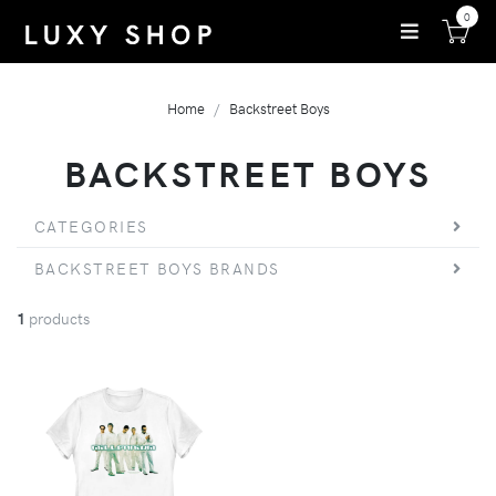
0
Home
Backstreet Boys
BACKSTREET BOYS
CATEGORIES
BACKSTREET BOYS BRANDS
1
products