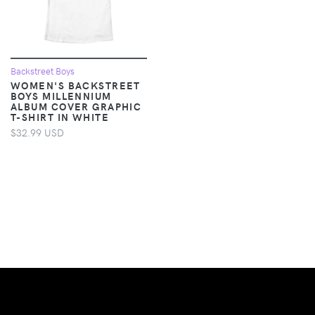
Backstreet Boys
WOMEN'S BACKSTREET
BOYS MILLENNIUM
ALBUM COVER GRAPHIC
T-SHIRT IN WHITE
$32.99 USD