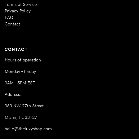
Terms of Service
Privacy Policy
FAQ
Contact
CONTACT
Hours of operation
Monday - Friday
9AM - 5PM EST
Address:
360 NW 27th Street
Miami, FL 33127
hello@theluxyshop.com