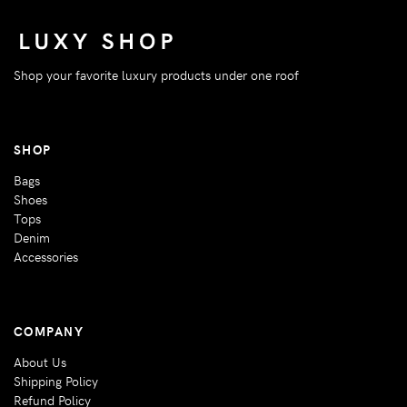
Shop your favorite luxury products under one roof
SHOP
Bags
Shoes
Tops
Denim
Accessories
COMPANY
About Us
Shipping Policy
Refund Policy