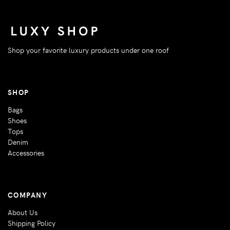
Shop your favorite luxury products under one roof
SHOP
Bags
Shoes
Tops
Denim
Accessories
COMPANY
About Us
Shipping Policy