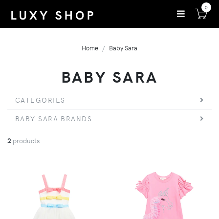
0
Home
Baby Sara
BABY SARA
CATEGORIES
BABY SARA BRANDS
2
products