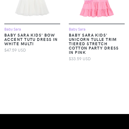
Baby Sara
Baby Sara
BABY SARA KIDS' BOW
BABY SARA KIDS'
ACCENT TUTU DRESS IN
UNICORN TULLE TRIM
WHITE MULTI
TIERED STRETCH
COTTON PARTY DRESS
$47.59 USD
IN PINK
$33.59 USD