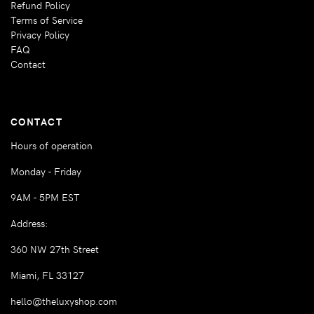
Refund Policy
Terms of Service
Privacy Policy
FAQ
Contact
CONTACT
Hours of operation
Monday - Friday
9AM - 5PM EST
Address:
360 NW 27th Street
Miami, FL 33127
hello@theluxyshop.com