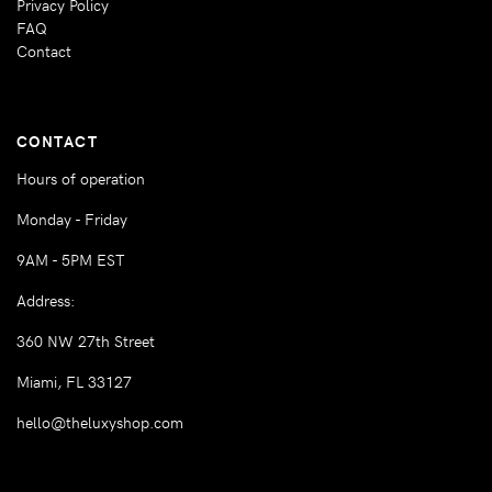
Privacy Policy
FAQ
Contact
CONTACT
Hours of operation
Monday - Friday
9AM - 5PM EST
Address:
360 NW 27th Street
Miami, FL 33127
hello@theluxyshop.com