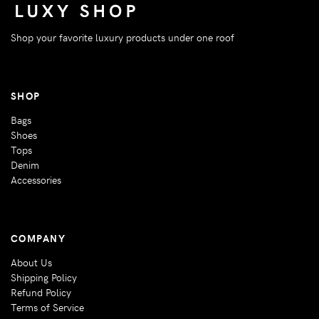
Shop your favorite luxury products under one roof
SHOP
Bags
Shoes
Tops
Denim
Accessories
COMPANY
About Us
Shipping Policy
Refund Policy
Terms of Service