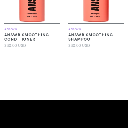
ANSWR
ANSWR
ANSWR SMOOTHING
ANSWR SMOOTHING
CONDITIONER
SHAMPOO
$30.00 USD
$30.00 USD