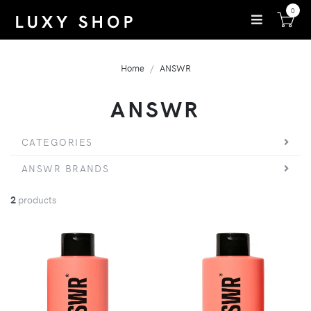
0
Home
ANSWR
ANSWR
CATEGORIES
ANSWR BRANDS
2
products