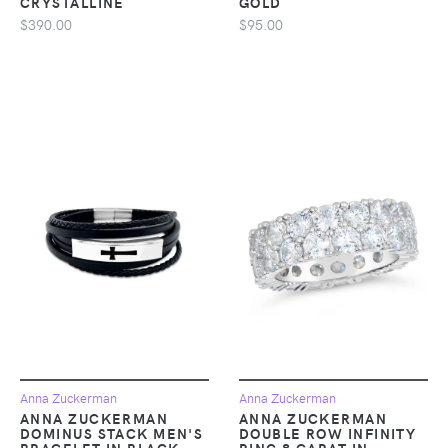
CRYSTALLINE
GOLD
$390.00
$95.00
Anna Zuckerman
Anna Zuckerman
ANNA ZUCKERMAN
ANNA ZUCKERMAN
DOMINUS STACK MEN'S
DOUBLE ROW INFINITY