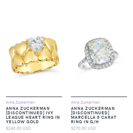
Anna Zuckerman
Anna Zuckerman
ANNA ZUCKERMAN
ANNA ZUCKERMAN
[DISCONTINUED] IVY
[DISCONTINUED]
LEAGUE HEART RING IN
MARCELLA 5 CARAT
YELLOW GOLD
RING IN G/H
$240.00 USD
$270.00 USD