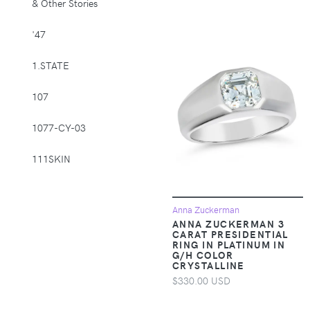
& Other Stories
Supplies > Pet
Muzzles
'47
Apparel &
1.STATE
Accessories >
Clothing >
107
Activewear
1077-CY-03
Apparel &
Accessories >
111SKIN
Clothing > Baby &
Toddler Clothing
1212
Apparel &
Anna Zuckerman
Accessories >
14th & Union
ANNA ZUCKERMAN 3
CARAT PRESIDENTIAL
Clothing > Baby &
RING IN PLATINUM IN
Toddler Clothing >
1822 Denim
G/H COLOR
Baby & Toddler
CRYSTALLINE
Bottoms
$330.00 USD
1863 by Eterna
Apparel &