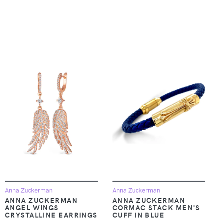
Anna Zuckerman
Anna Zuckerman
ANNA ZUCKERMAN
ANNA ZUCKERMAN
ANGEL WINGS
CORMAC STACK MEN'S
CRYSTALLINE EARRINGS
CUFF IN BLUE