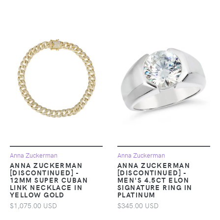
Anna Zuckerman
Anna Zuckerman
ANNA ZUCKERMAN
ANNA ZUCKERMAN
[DISCONTINUED] -
[DISCONTINUED] -
12MM SUPER CUBAN
MEN'S 4.5CT ELON
LINK NECKLACE IN
SIGNATURE RING IN
YELLOW GOLD
PLATINUM
$1,075.00 USD
$345.00 USD