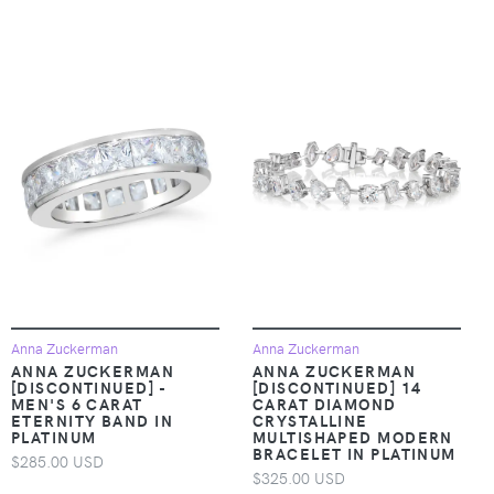
Anna Zuckerman
Anna Zuckerman
ANNA ZUCKERMAN
ANNA ZUCKERMAN
[DISCONTINUED] -
[DISCONTINUED] 14
MEN'S 6 CARAT
CARAT DIAMOND
ETERNITY BAND IN
CRYSTALLINE
PLATINUM
MULTISHAPED MODERN
BRACELET IN PLATINUM
$285.00 USD
$325.00 USD