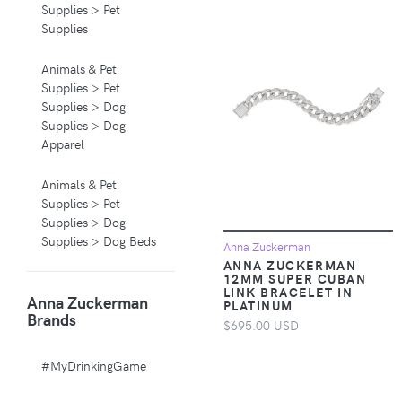
Supplies > Pet
Supplies
Animals & Pet
Supplies > Pet
Supplies > Dog
Supplies > Dog
Apparel
Animals & Pet
Supplies > Pet
Supplies > Dog
Supplies > Dog Beds
Anna Zuckerman
ANNA ZUCKERMAN
12MM SUPER CUBAN
Animals & Pet
LINK BRACELET IN
Anna Zuckerman
Supplies > Pet
PLATINUM
Brands
Supplies > Pet
$695.00 USD
Carriers & Crates
#MyDrinkingGame
Animals & Pet
Supplies > Pet