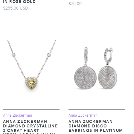
IN ROSE GOLD
$75.00
$255.00 USD
Anna Zuckerman
Anna Zuckerman
ANNA ZUCKERMAN
ANNA ZUCKERMAN
DIAMOND CRYSTALLINE
DIAMOND DISCO
3 CARAT HEART
EARRINGS IN PLATINUM