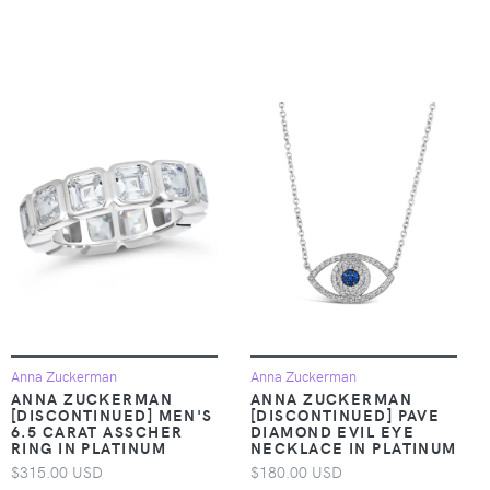
Anna Zuckerman
Anna Zuckerman
ANNA ZUCKERMAN
ANNA ZUCKERMAN
[DISCONTINUED] MEN'S
[DISCONTINUED] PAVE
6.5 CARAT ASSCHER
DIAMOND EVIL EYE
RING IN PLATINUM
NECKLACE IN PLATINUM
$315.00 USD
$180.00 USD