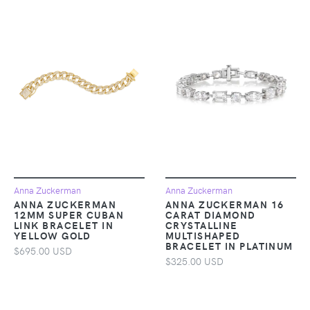
Anna Zuckerman
Anna Zuckerman
ANNA ZUCKERMAN
ANNA ZUCKERMAN 16
12MM SUPER CUBAN
CARAT DIAMOND
LINK BRACELET IN
CRYSTALLINE
YELLOW GOLD
MULTISHAPED
BRACELET IN PLATINUM
$695.00 USD
$325.00 USD