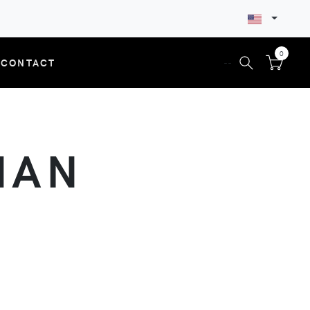
0
CONTACT
--
MAN