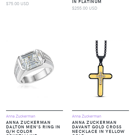
IN PLATINUM
$75.00 USD
$255.00 USD
Anna Zuckerman
Anna Zuckerman
ANNA ZUCKERMAN
ANNA ZUCKERMAN
DALTON MEN'S RING IN
DAVANT GOLD CROSS
G/H COLOR
NECKLACE IN YELLOW