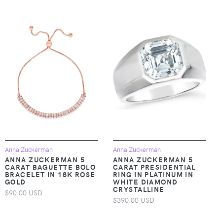
Anna Zuckerman
Anna Zuckerman
ANNA ZUCKERMAN 5
ANNA ZUCKERMAN 5
CARAT BAGUETTE BOLO
CARAT PRESIDENTIAL
BRACELET IN 18K ROSE
RING IN PLATINUM IN
GOLD
WHITE DIAMOND
CRYSTALLINE
$90.00 USD
$390.00 USD