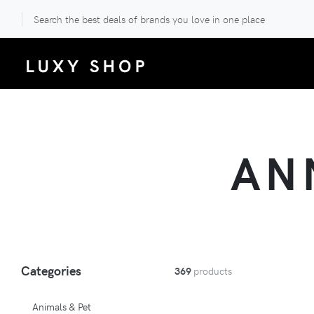
Search the best deals of brands you love in one place
AN
Categories
369
products
Animals & Pet