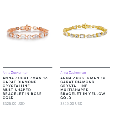
Anna Zuckerman
Anna Zuckerman
ANNA ZUCKERMAN 16
ANNA ZUCKERMAN 16
CARAT DIAMOND
CARAT DIAMOND
CRYSTALLINE
CRYSTALLINE
MULTISHAPED
MULTISHAPED
BRACELET IN ROSE
BRACELET IN YELLOW
GOLD
GOLD
$325.00 USD
$325.00 USD