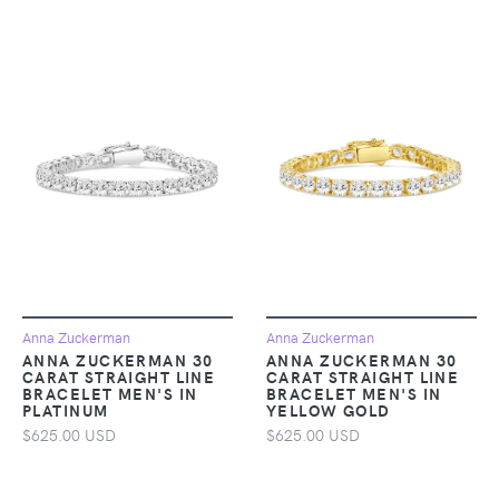
Anna Zuckerman
Anna Zuckerman
ANNA ZUCKERMAN 30
ANNA ZUCKERMAN 30
CARAT STRAIGHT LINE
CARAT STRAIGHT LINE
BRACELET MEN'S IN
BRACELET MEN'S IN
PLATINUM
YELLOW GOLD
$625.00 USD
$625.00 USD