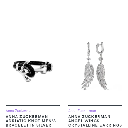
Anna Zuckerman
Anna Zuckerman
ANNA ZUCKERMAN
ANNA ZUCKERMAN
ADRIATIC KNOT MEN'S
ANGEL WINGS
BRACELET IN SILVER
CRYSTALLINE EARRINGS