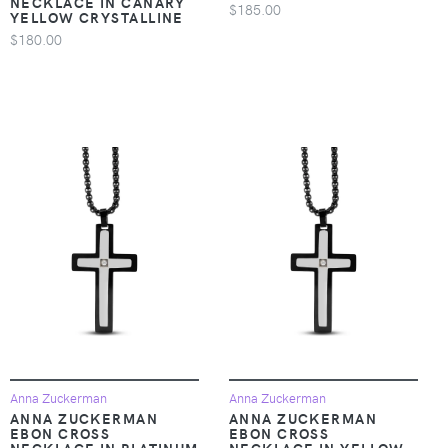
NECKLACE IN CANARY
$185.00
YELLOW CRYSTALLINE
$180.00
Anna Zuckerman
Anna Zuckerman
ANNA ZUCKERMAN
ANNA ZUCKERMAN
EBON CROSS
EBON CROSS