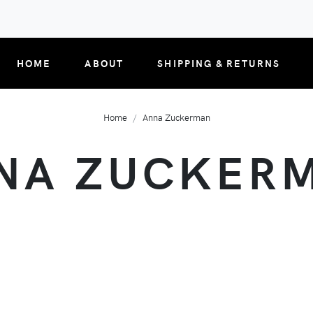
HOME
ABOUT
SHIPPING & RETURNS
Home
Anna Zuckerman
NA ZUCKER