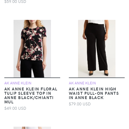
$59.00 USD
AK ANNE KLEIN
AK ANNE KLEIN
AK ANNE KLEIN FLORAL
AK ANNE KLEIN HIGH
TULIP SLEEVE TOP IN
WAIST PULL-ON PANTS
ANNE BLACK/CHIANTI
IN ANNE BLACK
MUL
$79.00 USD
$49.00 USD