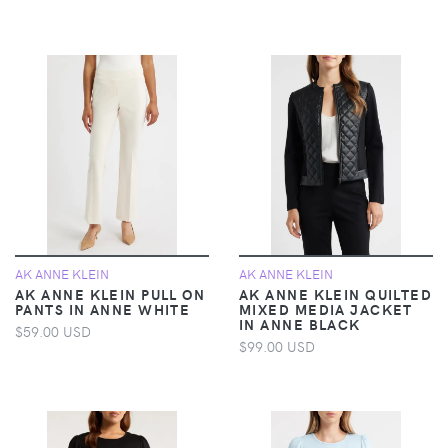
AK ANNE KLEIN
AK ANNE KLEIN
AK ANNE KLEIN PULL ON
AK ANNE KLEIN QUILTED
PANTS IN ANNE WHITE
MIXED MEDIA JACKET
IN ANNE BLACK
$59.00 USD
$99.00 USD