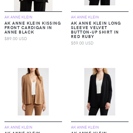
AK ANNE KLEIN
AK ANNE KLEIN
AK ANNE KLEIN KISSING
AK ANNE KLEIN LONG
FRONT CARDIGAN IN
SLEEVE VELVET
ANNE BLACK
BUTTON-UP SHIRT IN
RED RUBY
$89.00 USD
$59.00 USD
AK ANNE KLEIN
AK ANNE KLEIN
AK ANNE KLEIN
AK ANNE KLEIN