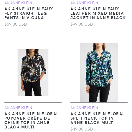
AK ANNE KLEIN
AK ANNE KLEIN
AK ANNE KLEIN FAUX
AK ANNE KLEIN FAUX
FLY STRAIGHT LEG
LEATHER MIXED MEDIA
PANTS IN VICUNA
JACKET IN ANNE BLACK
$59.00 USD
$99.00 USD
AK ANNE KLEIN
AK ANNE KLEIN
AK ANNE KLEIN FLORAL
AK ANNE KLEIN FLORAL
POPOVER CRÊPE DE
SPLIT NECK TOP IN
CHINE TOP IN ANNE
ANNE BLACK MULTI
BLACK MULTI
$49.00 USD