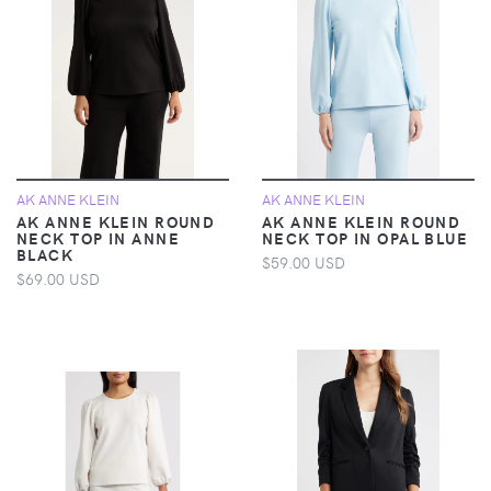
AK ANNE KLEIN
AK ANNE KLEIN
AK ANNE KLEIN ROUND
AK ANNE KLEIN ROUND
NECK TOP IN ANNE
NECK TOP IN OPAL BLUE
BLACK
$59.00 USD
$69.00 USD