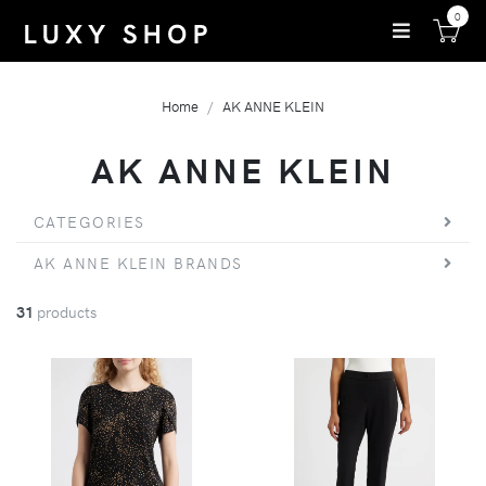
0
Home
AK ANNE KLEIN
AK ANNE KLEIN
CATEGORIES
AK ANNE KLEIN BRANDS
31
products