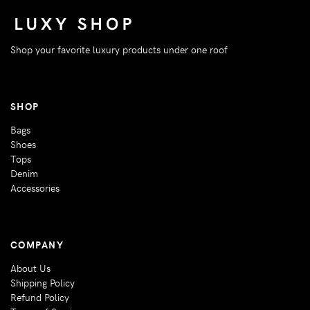
Shop your favorite luxury products under one roof
SHOP
Bags
Shoes
Tops
Denim
Accessories
COMPANY
About Us
Shipping Policy
Refund Policy