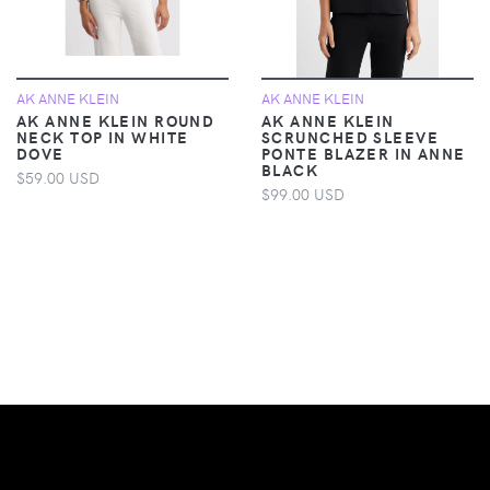
AK ANNE KLEIN
AK ANNE KLEIN
AK ANNE KLEIN ROUND
AK ANNE KLEIN
NECK TOP IN WHITE
SCRUNCHED SLEEVE
DOVE
PONTE BLAZER IN ANNE
BLACK
$59.00 USD
$99.00 USD