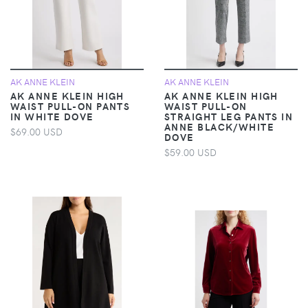
AK ANNE KLEIN
AK ANNE KLEIN
AK ANNE KLEIN HIGH
AK ANNE KLEIN HIGH
WAIST PULL-ON PANTS
WAIST PULL-ON
IN WHITE DOVE
STRAIGHT LEG PANTS IN
ANNE BLACK/WHITE
$69.00 USD
DOVE
$59.00 USD