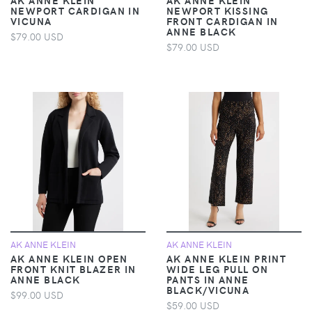
NEWPORT CARDIGAN IN
NEWPORT KISSING
VICUNA
FRONT CARDIGAN IN
ANNE BLACK
$79.00 USD
$79.00 USD
AK ANNE KLEIN
AK ANNE KLEIN
AK ANNE KLEIN OPEN
AK ANNE KLEIN PRINT
FRONT KNIT BLAZER IN
WIDE LEG PULL ON
ANNE BLACK
PANTS IN ANNE
BLACK/VICUNA
$99.00 USD
$59.00 USD