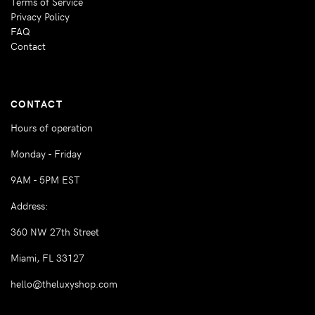
Terms of Service
Privacy Policy
FAQ
Contact
CONTACT
Hours of operation
Monday - Friday
9AM - 5PM EST
Address:
360 NW 27th Street
Miami, FL 33127
hello@theluxyshop.com