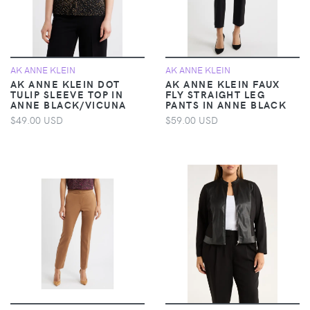
AK ANNE KLEIN
AK ANNE KLEIN
AK ANNE KLEIN DOT
AK ANNE KLEIN FAUX
TULIP SLEEVE TOP IN
FLY STRAIGHT LEG
ANNE BLACK/VICUNA
PANTS IN ANNE BLACK
$49.00 USD
$59.00 USD