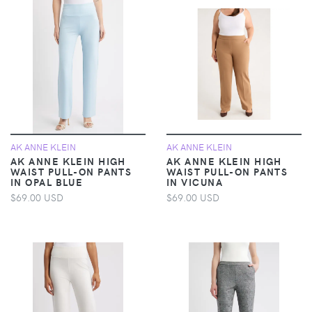
AK ANNE KLEIN
AK ANNE KLEIN
AK ANNE KLEIN HIGH
AK ANNE KLEIN HIGH
WAIST PULL-ON PANTS
WAIST PULL-ON PANTS
IN OPAL BLUE
IN VICUNA
$69.00 USD
$69.00 USD