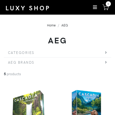
0
Home
AEG
AEG
CATEGORIES
AEG BRANDS
5
products