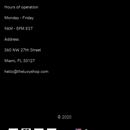
Hours of operation
Monday - Friday
9AM - 5PM EST
Address:
360 NW 27th Street
Miami, FL 33127
hello@theluxyshop.com
© 2020.