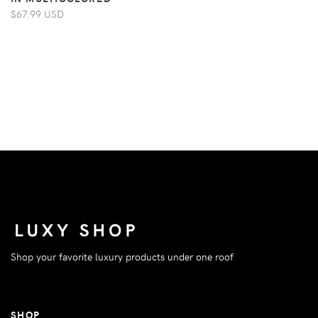
$67.99 USD
Shop your favorite luxury products under one roof
SHOP