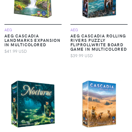
AEG
AEG
AEG CASCADIA
AEG CASCADIA ROLLING
LANDMARKS EXPANSION
RIVERS PUZZLY
IN MULTICOLORED
FLIPROLLWRITE BOARD
GAME IN MULTICOLORED
$41.99 USD
$39.99 USD