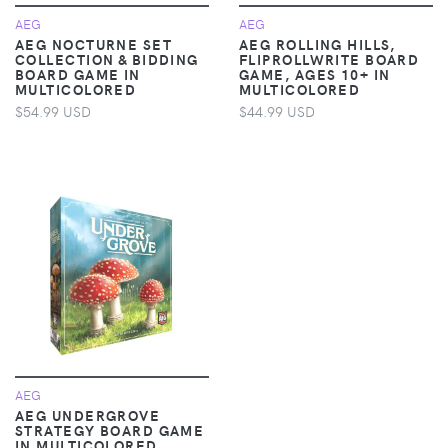
AEG
AEG
AEG NOCTURNE SET
AEG ROLLING HILLS,
COLLECTION & BIDDING
FLIPROLLWRITE BOARD
BOARD GAME IN
GAME, AGES 10+ IN
MULTICOLORED
MULTICOLORED
$54.99 USD
$44.99 USD
AEG
AEG UNDERGROVE
STRATEGY BOARD GAME
IN MULTICOLORED