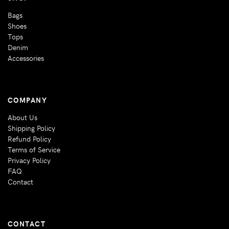
Bags
Shoes
Tops
Denim
Accessories
COMPANY
About Us
Shipping Policy
Refund Policy
Terms of Service
Privacy Policy
FAQ
Contact
CONTACT